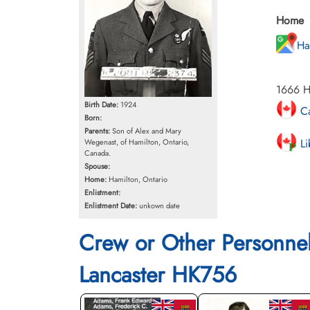
Home
Ha
1666 He
Birth Date:
1924
Ca
Born:
Parents:
Son of Alex and Mary
Li
Wegenast, of Hamilton, Ontario,
Canada.
Spouse:
Home:
Hamilton, Ontario
Enlistment:
Enlistment Date:
unkown date
Crew or Other Personne
Lancaster HK756