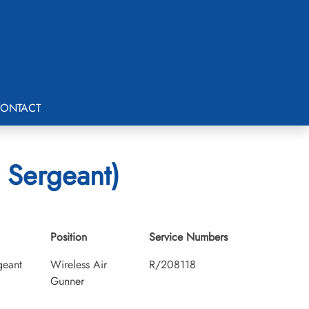
ONTACT
 Sergeant)
Position
Service Numbers
geant
Wireless Air
R/208118
Gunner