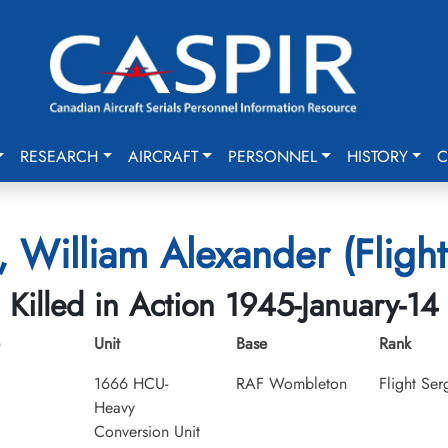
RESEARCH
AIRCRAFT
PERSONNEL
HISTORY
C
 William Alexander (Flight
Killed in Action 1945-January-14
Unit
Base
Rank
1666 HCU-
RAF Wombleton
Flight Ser
Heavy
Conversion Unit