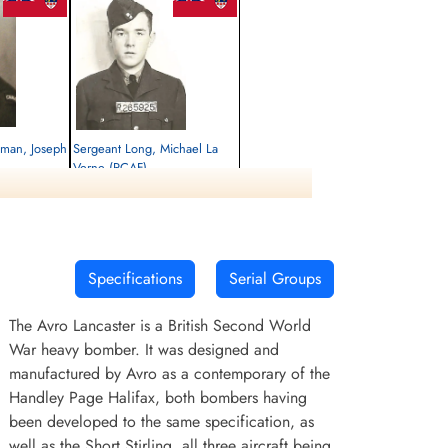
atman, Joseph
Sergeant Long, Michael La
Verne (RCAF)
Air Gunner
Killed in Action
1945-January-14
rrey, UK
Runnymede Memorial Surrey, UK
Specifications
Serial Groups
The Avro Lancaster is a British Second World
War heavy bomber. It was designed and
manufactured by Avro as a contemporary of the
Handley Page Halifax, both bombers having
been developed to the same specification, as
well as the Short Stirling, all three aircraft being