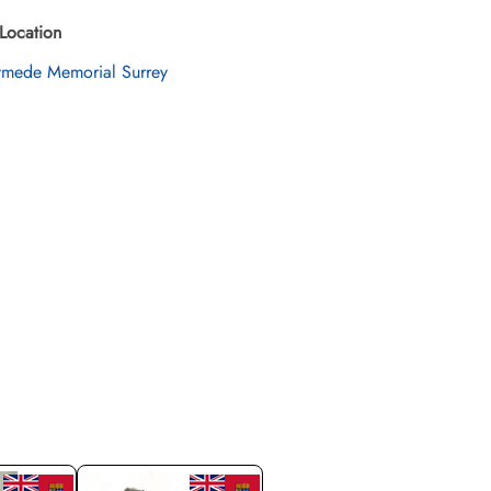
Location
mede Memorial Surrey