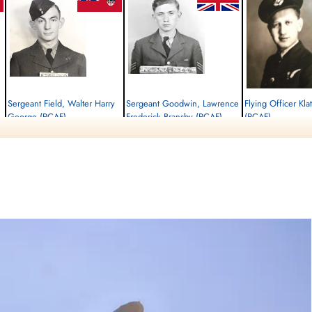
Sergeant Field, Walter Harry
Sergeant Goodwin, Lawrence
Flying Officer Kl
George (RCAF)
Frederick Bransby (RCAF)
(RCAF)
Air Gunner
Flight Engineer
Navigator
Killed in Action
Killed in Action
Killed in Action
1945-January-14
1945-January-14
1945-January-14
Runnymede Memorial Surrey, UK
Runnymede Memorial Surrey, UK
Runnymede Memorial Su