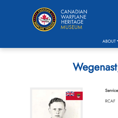
ABOUT
Wegenast,
Service
RCAF