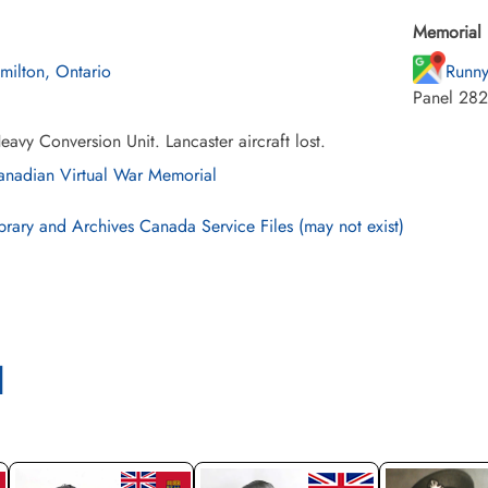
Memorial 
milton, Ontario
Runny
Panel 282
avy Conversion Unit. Lancaster aircraft lost.
nadian Virtual War Memorial
brary and Archives Canada Service Files (may not exist)
l