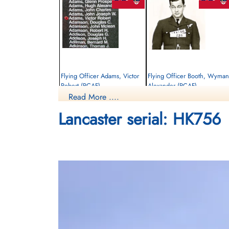
Flying Officer Adams, Victor
Flying Officer Booth, Wyman
Robert (RCAF)
Alexander (RCAF)
Read More ....
Pilot
Bomb Aimer
Killed in Action
Killed in Action
Lancaster serial: HK756
1945-January-14
1945-January-14
Runnymede Memorial Surrey, UK
Runnymede Memorial Surrey, UK
Flight Sergeant Wegenast,
William Alexander (RCAF)