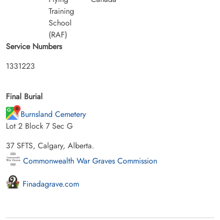
Training
School
(RAF)
Service Numbers
1331223
Final Burial
Burnsland Cemetery
Lot 2 Block 7 Sec G
37 SFTS, Calgary, Alberta.
Commonwealth War Graves Commission
Finadagrave.com