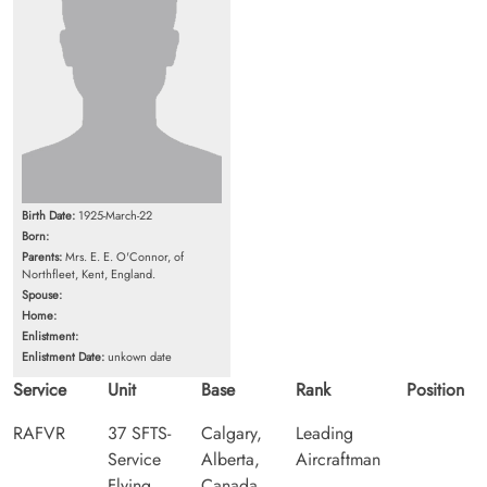
Birth Date:
1925-March-22
Born:
Parents:
Mrs. E. E. O'Connor, of
Northfleet, Kent, England.
Spouse:
Home:
Enlistment:
Enlistment Date:
unkown date
Service
Unit
Base
Rank
Position
RAFVR
37 SFTS-
Calgary,
Leading
Service
Alberta,
Aircraftman
Flying
Canada