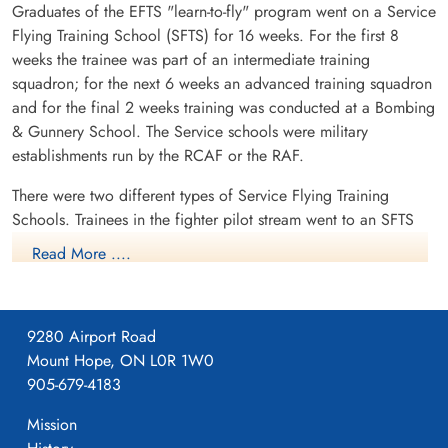
Graduates of the EFTS "learn-to-fly" program went on a Service
Flying Training School (SFTS) for 16 weeks. For the first 8
weeks the trainee was part of an intermediate training
squadron; for the next 6 weeks an advanced training squadron
and for the final 2 weeks training was conducted at a Bombing
& Gunnery School. The Service schools were military
establishments run by the RCAF or the RAF.
There were two different types of Service Flying Training
Schools. Trainees in the fighter pilot stream went to an SFTS
like No. 14 Aylmer, where they trained in the North American
Read More ....
Harvard or North American Yale. Trainees in the bomber,
coastal or transport pilot stream went to an SFTS like No. 5
Brantford where they learned multi-engine technique in an
9280 Airport Road
Airspeed Oxford, Avro Anson or Cessna Crane.
Mount Hope, ON L0R 1W0
905-679-4183
Mission