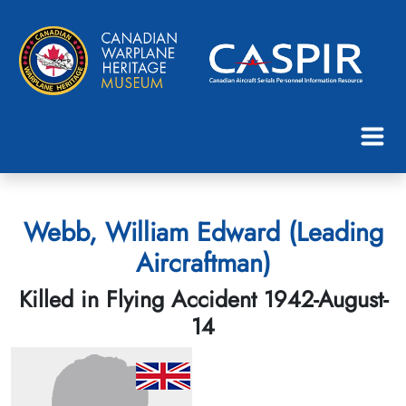
Webb, William Edward (Leading
Aircraftman)
Killed in Flying Accident 1942-August-
14