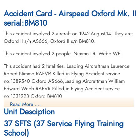
Accident Card - Airspeed Oxford Mk. II
serial:BM810
This accident involved 2 aircraft on 1942-August-14. They are:
Oxford II s/n AS666, Oxford II s/n BM810.
This accident involved 2 people. Nimmo LR, Webb WE
This accident had 2 fatalities. Leading Aircraftman Laurence
Robert Nimmo RAFVR Killed in Flying Accident service
no:1389540 Oxford AS666,Leading Aircraftman William
Edward Webb RAFVR Killed in Flying Accident service
no:1331223 Oxford BM810
Read More ....
Unit Desciption
37 SFTS (37 Service Flying Training
School)