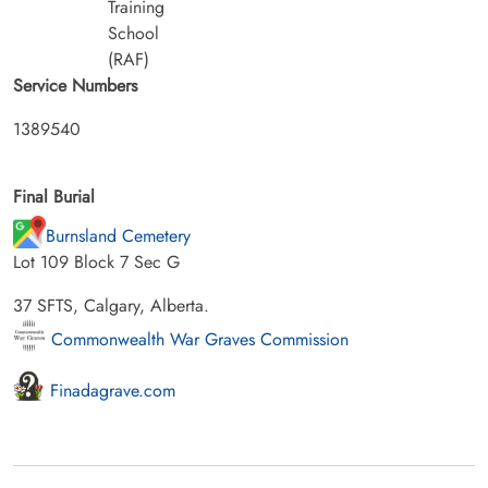
Training
School
(RAF)
Service Numbers
1389540
Final Burial
Burnsland Cemetery
Lot 109 Block 7 Sec G
37 SFTS, Calgary, Alberta.
Commonwealth War Graves Commission
Finadagrave.com