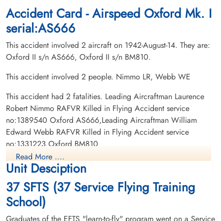
Accident Card - Airspeed Oxford Mk. I
serial:AS666
This accident involved 2 aircraft on 1942-August-14. They are:
Oxford II s/n AS666, Oxford II s/n BM810.
This accident involved 2 people. Nimmo LR, Webb WE
This accident had 2 fatalities. Leading Aircraftman Laurence
Robert Nimmo RAFVR Killed in Flying Accident service
no:1389540 Oxford AS666,Leading Aircraftman William
Edward Webb RAFVR Killed in Flying Accident service
no:1331223 Oxford BM810
Read More ....
Unit Desciption
37 SFTS (37 Service Flying Training
School)
Graduates of the EFTS "learn-to-fly" program went on a Service