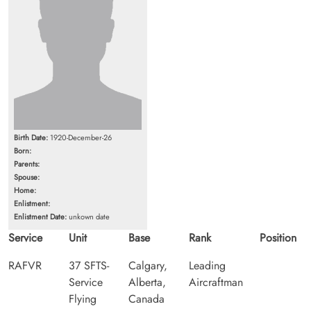
Birth Date:
1920-December-26
Born:
Parents:
Spouse:
Home:
Enlistment:
Enlistment Date:
unkown date
Service
Unit
Base
Rank
Position
RAFVR
37 SFTS-
Calgary,
Leading
Service
Alberta,
Aircraftman
Flying
Canada