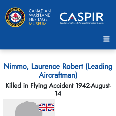
Nimmo, Laurence Robert (Leading
Aircraftman)
Killed in Flying Accident 1942-August-
14