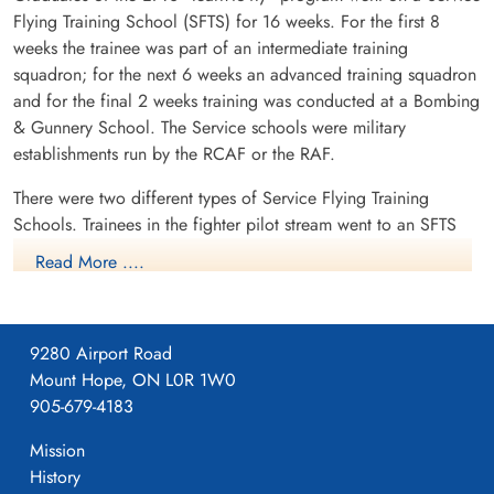
Flying Training School (SFTS) for 16 weeks. For the first 8
weeks the trainee was part of an intermediate training
squadron; for the next 6 weeks an advanced training squadron
and for the final 2 weeks training was conducted at a Bombing
& Gunnery School. The Service schools were military
establishments run by the RCAF or the RAF.
There were two different types of Service Flying Training
Schools. Trainees in the fighter pilot stream went to an SFTS
like No. 14 Aylmer, where they trained in the North American
Read More ....
Harvard or North American Yale. Trainees in the bomber,
coastal or transport pilot stream went to an SFTS like No. 5
Brantford where they learned multi-engine technique in an
9280 Airport Road
Airspeed Oxford, Avro Anson or Cessna Crane.
Mount Hope, ON L0R 1W0
905-679-4183
Mission
History