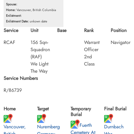
Spouse:
Home:
Vancouver, British Columbia
Enlistment:
Enlistment Date:
unkown date
Service
Unit
Base
Rank
Position
RCAF
156 Sqn-
Warrant
Navigator
Squadron
Officer
(RAF)
2nd
We Light
Class
The Way
Service Numbers
R/86739
Home
Target
Temporary
Final Burial
Burial
Fuerth
Vancouver,
Nuremberg
Durnbach
Cemetery At
British
Germany
War