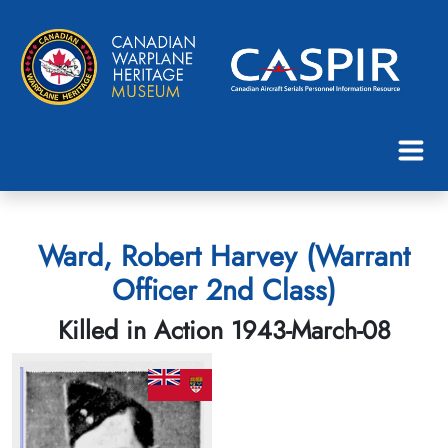
Ward, Robert Harvey (Warrant
Officer 2nd Class)
Killed in Action 1943-March-08