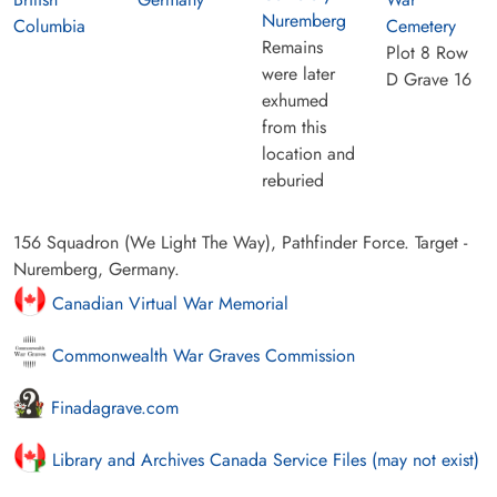
Nuremberg
Columbia
Cemetery
Remains
Plot 8 Row
were later
D Grave 16
exhumed
from this
location and
reburied
156 Squadron (We Light The Way), Pathfinder Force. Target -
Nuremberg, Germany.
Canadian Virtual War Memorial
Commonwealth War Graves Commission
Finadagrave.com
Library and Archives Canada Service Files (may not exist)