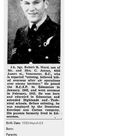
Birth Date:
1920-March-03
Born:
Parents: