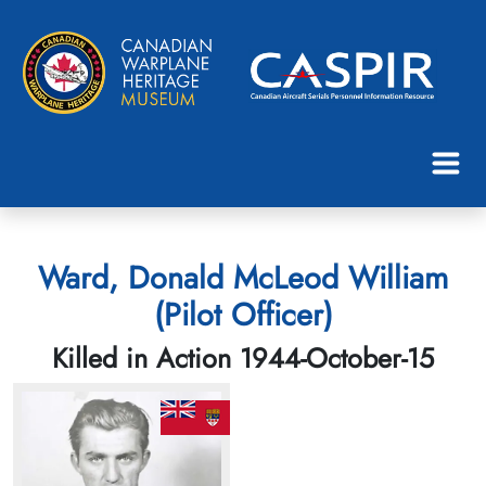
Ward, Donald McLeod William
(Pilot Officer)
Killed in Action 1944-October-15