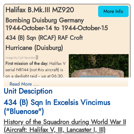
Glamorganshire, UK
Halifax B.Mk.III MZ920
More Info
Bombing Duisburg Germany
1944-October-14 to 1944-October-15
434 (B) Sqn (RCAF) RAF Croft
Hurricane (Duisburg)
}}
Sergeant Parsons, Owen
Flight Sergeant Stamatis,
image by Carl Sproston
(RCAF)
First mission of the day:
Halifax V
Odessey "Odie" Stephan
Manus (RCAF)
serial NR144 (not this aircraft) is
Air Gunner
Killed in Action
on a daylight raid -- up at 06:30,
Wireless Air Gunner
1944-October-15
Survived
down at 11:45, target Duisburg.
Read More ....
Blacon Cemetery, Chester, Cheshire, UK
1944-October-15
Unit Desciption
(see 434 form 541 ORB). Same
cemetery unknown
crew as later night operation
434 (B) Sqn In Excelsis Vincimus
crew.
("Bluenose")
Second mission of the day:
flying
at 20,000 feet over the border of
History of the Squadron during World War II
Nottinghamshire and
(Aircraft: Halifax V, III, Lancaster I, III)
Leicestershire, the starboard