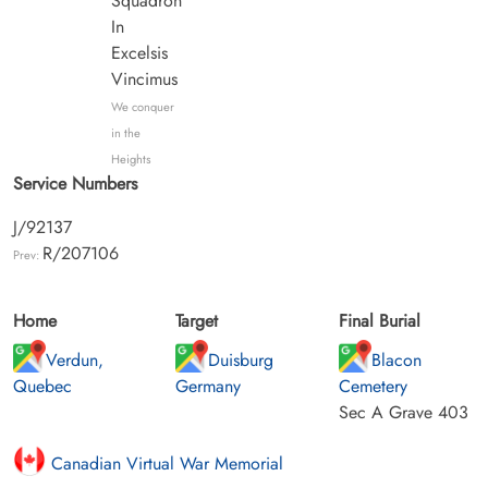
Squadron
In
Excelsis
Vincimus
We conquer
in the
Heights
Service Numbers
J/92137
R/207106
Prev:
Home
Target
Final Burial
Verdun,
Duisburg
Blacon
Quebec
Germany
Cemetery
Sec A Grave 403
Canadian Virtual War Memorial