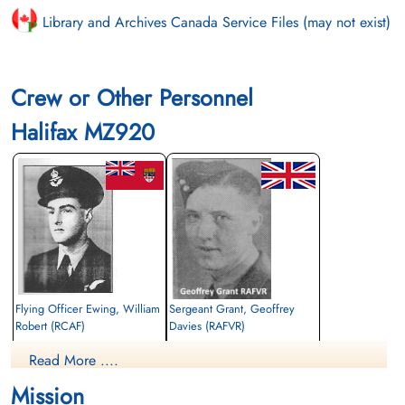
Library and Archives Canada Service Files (may not exist)
Crew or Other Personnel
Halifax MZ920
Flying Officer Ewing, William
Sergeant Grant, Geoffrey
Robert (RCAF)
Davies (RAFVR)
Navigator
Flight Engineer
Read More ....
Killed in Action
Killed in Action
1944-October-15
1944-October-15
Mission
Blacon Cemetery, Chester, Cheshire, UK
Mountain Ash (Maesyrarian) Cemetery,