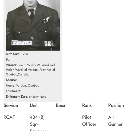
Birth Date:
1923
Born:
Parents:
Son of Wyley W. Ward and
Helen Ward, of Verdun, Province of
Quebec,Canada.
Spouse:
Home:
Verdun, Quebec
Enlistment:
Enlistment Date:
unkown date
Service
Unit
Base
Rank
Position
RCAF
434 (B)
Pilot
Air
Sqn-
Officer
Gunner