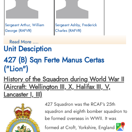
Sergeant Arthur, William
Sergeant Ashby, Frederick
George (RAFVR)
Charles (RAFVR)
Flight Engineer
Rear Gunner
Read More ....
Killed in Action
Killed in Action
Unit Desciption
1943-June-25
1943-June-25
Cemetery Crooswijk, Kerkhoflaan,
Runnymede Memorial Surrey, UK
427 (B) Sqn Ferte Manus Certas
Rotterdam, Netherlands
("Lion")
History of the Squadron during World War II
(Aircraft: Wellington III, X, Halifax III, V,
Lancaster I, III)
427 Squadron was the RCAF's 25th
squadron and eighth bomber squadron to
Sergeant Bone, Lawrence
Flying Officer Shvemar, Max
be formed overseas in WWII. It was
Arthur (RAF)
(RCAF)
Wireless Operator/Air Gunner
Navigator
formed at Croft, Yorkshire, England
Prisoner of War
Killed in Action