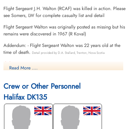
Flight Sergeant J.H. Walton (RCAF) was killed in action. Please
see Somers, LW for complete casualty list and detail
Flight Sergeant Walton was originally posted as missing but his
remains were discovered in 1967 (R Koval)
Addendum: - Flight Sergeant Walton was 22 years old at the
time of death.
Detail provided by D.A. Stallard, Trenton, Nova Scotia
Canadian Virtual War Memorial
Read More ....
International Bomber Command Centre
Crew or Other Personnel
Library and Archives Canada Service Files (may not exist)
Halifax DK135