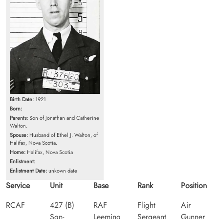
Birth Date:
1921
Born:
Parents:
Son of Jonathan and Catherine
Walton.
Spouse:
Husband of Ethel J. Walton, of
Halifax, Nova Scotia.
Home:
Halifax, Nova Scotia
Enlistment:
Enlistment Date:
unkown date
Service
Unit
Base
Rank
Position
RCAF
427 (B)
RAF
Flight
Air
Sqn-
Leeming
Sergeant
Gunner