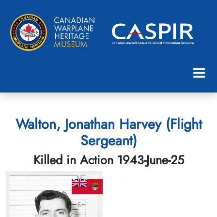
Walton, Jonathan Harvey (Flight
Sergeant)
Killed in Action 1943-June-25