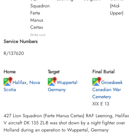
Squadron
(Mid-
Ferte
Upper)
Manus
Certas
Strike sure
Service Numbers
R/137620
Home
Target
Final Burial
Halifax, Nova
Wuppertal
Groesbeek
Scotia
Germany
Canadian War
Cemetery
XIX E 13
427 Lion Squadron (Ferte Manus Certas) RAF Leeming, Halifax
V aircraft DK 135 ZL-B was shot down by a night fighter over
Holland during an operation to Wuppertal, Germany