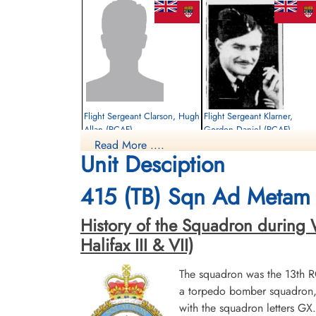
Flight Sergeant Clarson, Hugh
Flight Sergeant Klarner,
Allan (RCAF)
Gordon Daniel (RCAF)
Read More ....
Wireless Air Gunner
Air Gunner
Unit Desciption
Killed in Action
Killed in Action
1942-June-24
1942-June-24
Runnymede Memorial Surrey, UK
Runnymede Memorial Surrey, UK
415 (TB) Sqn Ad Metam 
History of the Squadron during W
Halifax III & VII)
The squadron was the 13th 
a torpedo bomber squadron, b
with the squadron letters G