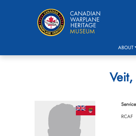
ABOUT
Veit,
Service
RCAF