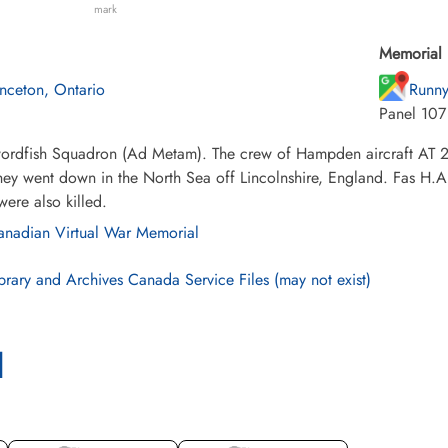
mark
Memorial 
inceton, Ontario
Runny
Panel 107
ordfish Squadron (Ad Metam). The crew of Hampden aircraft AT 2
ey went down in the North Sea off Lincolnshire, England. Fas H.A
were also killed.
nadian Virtual War Memorial
brary and Archives Canada Service Files (may not exist)
l