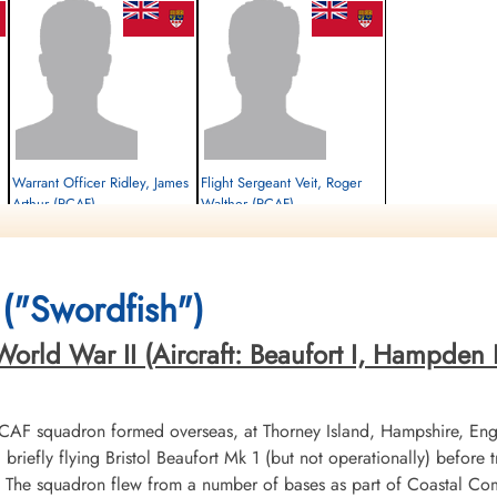
Warrant Officer Ridley, James
Flight Sergeant Veit, Roger
Arthur (RCAF)
Walther (RCAF)
Pilot
Observer
Killed in Action
Killed in Action
1942-June-24
1942-June-24
Runnymede Memorial Surrey, UK
Runnymede Memorial Surrey, UK
("Swordfish")
orld War II (Aircraft: Beaufort I, Hampden I,
RCAF squadron formed overseas, at Thorney Island, Hampshire, En
riefly flying Bristol Beaufort Mk 1 (but not operationally) before
X. The squadron flew from a number of bases as part of Coastal 