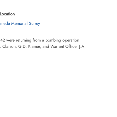
Location
mede Memorial Surrey
42 were returning from a bombing operation
. Clarson, G.D. Klamer, and Warrant Officer J.A.