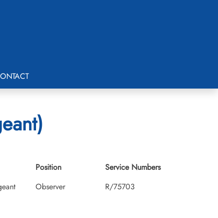
ONTACT
geant)
Position
Service Numbers
geant
Observer
R/75703