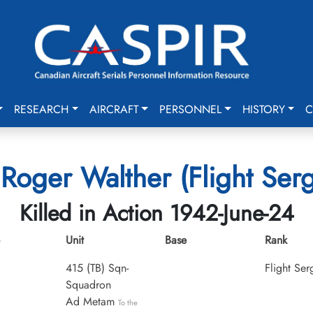
RESEARCH
AIRCRAFT
PERSONNEL
HISTORY
C
 Roger Walther (Flight Ser
Killed in Action 1942-June-24
Unit
Base
Rank
415 (TB) Sqn-
Flight Ser
Squadron
Ad Metam
To the