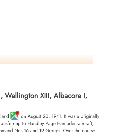
 Wellington XIII, Albacore I,
gland
on August 20, 1941. It was a originally
 transferring to Handley Page Hampden aircraft,
Command Nos 16 and 19 Groups. Over the course