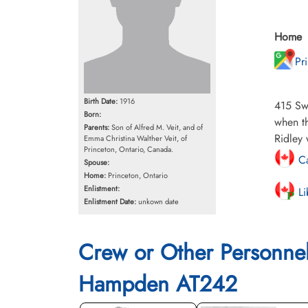
Home
Pr
Birth Date:
1916
415 Sw
Born:
when th
Parents:
Son of Alfred M. Veit, and of
Ridley 
Emma Christina Walther Veit, of
Princeton, Ontario, Canada.
Ca
Spouse:
Home:
Princeton, Ontario
Enlistment:
Li
Enlistment Date:
unkown date
Crew or Other Personne
Hampden AT242