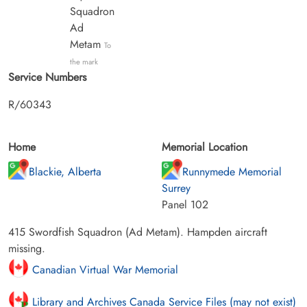
Squadron
Ad
Metam
To
the mark
Service Numbers
R/60343
Home
Memorial Location
Blackie, Alberta
Runnymede Memorial
Surrey
Panel 102
415 Swordfish Squadron (Ad Metam). Hampden aircraft
missing.
Canadian Virtual War Memorial
Library and Archives Canada Service Files (may not exist)