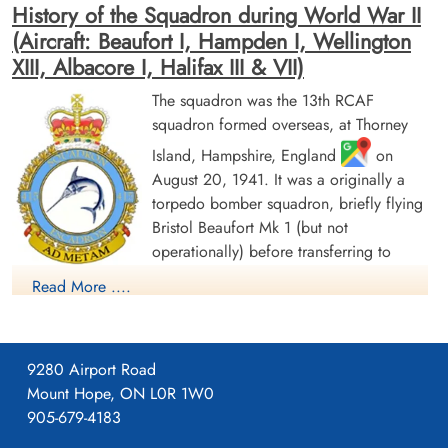
History of the Squadron during World War II
(Aircraft: Beaufort I, Hampden I, Wellington
XIII, Albacore I, Halifax III & VII)
The squadron was the 13th RCAF
squadron formed overseas, at Thorney
Warrant Officer Ridley, James
Flight Sergeant Veit, Roger
Island, Hampshire, England
on
Arthur (RCAF)
Walther (RCAF)
August 20, 1941. It was a originally a
Pilot
Observer
torpedo bomber squadron, briefly flying
Killed in Action
Killed in Action
1942-June-24
1942-June-24
Bristol Beaufort Mk 1 (but not
Runnymede Memorial Surrey, UK
Runnymede Memorial Surrey, UK
operationally) before transferring to
Handley Page Hampden aircraft, with the
Read More ....
squadron letters GX. The squadron flew from a number of
bases as part of Coastal Command Nos 16 and 19 Groups.
Over the course of 1942, these bases ranged from the south of
9280 Airport Road
England (St. Eval, Cornwall) to the north of Scotland (Wick,
Mount Hope, ON L0R 1W0
Caithness). In November 1942, it settled at Thorney Island for
905-679-4183
a year before moving to Bircham Newton, Norfolk, in
November 1943. From September and October 1943, the