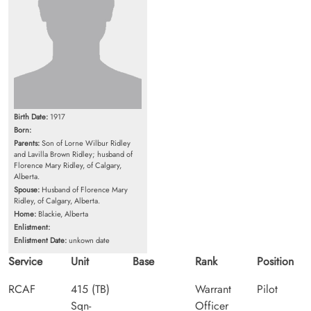
Birth Date:
1917
Born:
Parents:
Son of Lorne Wilbur Ridley
and Lavilla Brown Ridley; husband of
Florence Mary Ridley, of Calgary,
Alberta.
Spouse:
Husband of Florence Mary
Ridley, of Calgary, Alberta.
Home:
Blackie, Alberta
Enlistment:
Enlistment Date:
unkown date
Service
Unit
Base
Rank
Position
RCAF
415 (TB)
Warrant
Pilot
Sqn-
Officer