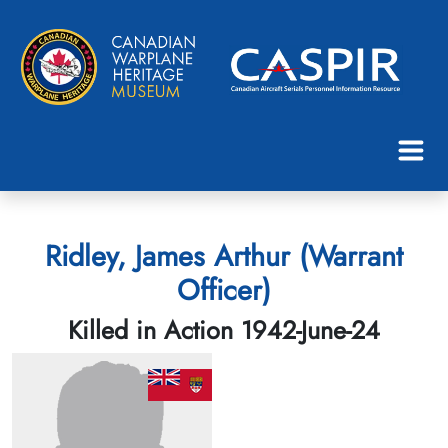
Ridley, James Arthur (Warrant
Officer)
Killed in Action 1942-June-24