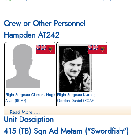
Crew or Other Personnel
Hampden AT242
Flight Sergeant Clarson, Hugh
Flight Sergeant Klarner,
Allan (RCAF)
Gordon Daniel (RCAF)
Wireless Air Gunner
Air Gunner
Read More ....
Killed in Action
Killed in Action
Unit Desciption
1942-June-24
1942-June-24
Runnymede Memorial Surrey, UK
Runnymede Memorial Surrey, UK
415 (TB) Sqn Ad Metam ("Swordfish")