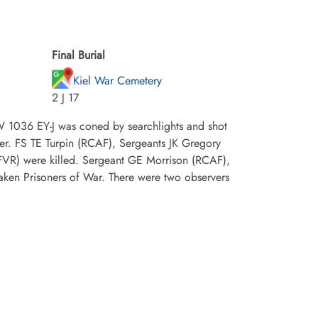
Final Burial
Kiel War Cemetery
2 J 17
W 1036 EY-J was coned by searchlights and shot
der. FS TE Turpin (RCAF), Sergeants JK Gregory
R) were killed. Sergeant GE Morrison (RCAF),
aken Prisoners of War. There were two observers