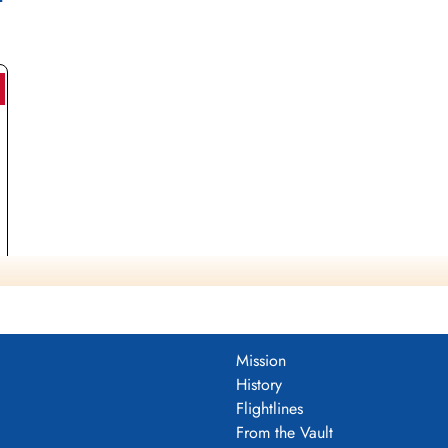
Mission
History
Flightlines
From the Vault