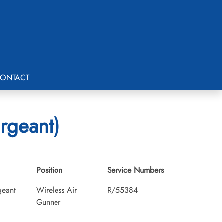
ONTACT
rgeant)
Position
Service Numbers
geant
Wireless Air
R/55384
Gunner