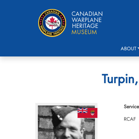
ABOUT
Turpin
Service
RCAF