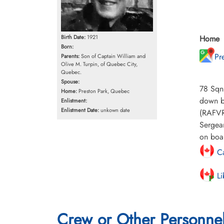
Home
Birth Date:
1921
Born:
Pr
Parents:
Son of Captain William and
Olive M. Turpin, of Quebec City,
Quebec.
Spouse:
78 Sqn
Home:
Preston Park, Quebec
down by
Enlistment:
Enlistment Date:
unkown date
(RAFVR
Sergean
on boar
Ca
Li
Crew or Other Personne