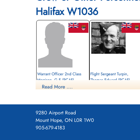
Halifax W1036
Warrant Officer 2nd Class
Flight Sergeant Turpin,
Morrison, G E (RCAF)
Thomas Edward (RCAF)
Read More ....
Wireless Air Gunner
Prisoner of War
Killed in Action
1942-October-01
1942-October-01
cemetery unknown
Kiel War Cemetery, Schleswig-Holstein,
Germany
9280 Airport Road
Mount Hope, ON L0R 1W0
905-679-4183