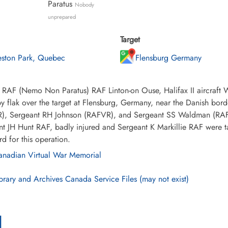
Paratus
Nobody
unprepared
Target
eston Park, Quebec
Flensburg Germany
 RAF (Nemo Non Paratus) RAF Linton-on Ouse, Halifax II aircraft 
 flak over the target at Flensburg, Germany, near the Danish bor
), Sergeant RH Johnson (RAFVR), and Sergeant SS Waldman (RAFV
t JH Hunt RAF, badly injured and Sergeant K Markillie RAF were t
d for this operation.
nadian Virtual War Memorial
brary and Archives Canada Service Files (may not exist)
l