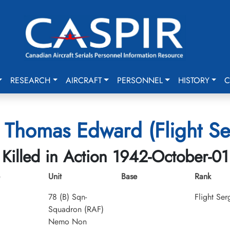
RESEARCH
AIRCRAFT
PERSONNEL
HISTORY
C
, Thomas Edward (Flight Se
Killed in Action 1942-October-01
Unit
Base
Rank
78 (B) Sqn-
Flight Ser
Squadron (RAF)
Nemo Non