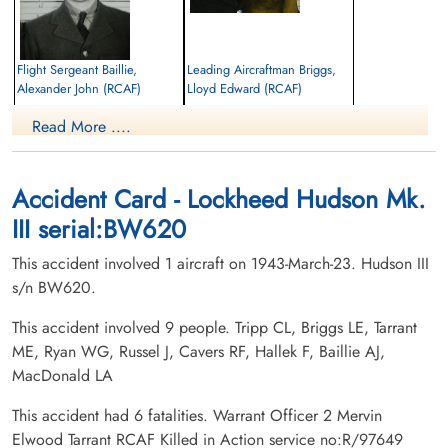
Flight Sergeant Baillie,
Leading Aircraftman Briggs,
Alexander John (RCAF)
Lloyd Edward (RCAF)
Navigator
Ground Crew
Read More ....
Killed in Action
Killed in Action
1943-March-23
1943-March-23
Bellview Cemetery, River John, Nova
Stilesville Cemetery, Stilesville, New
Scotia, Canada
Brunswick, Canada
Accident Card - Lockheed Hudson Mk.
III serial:BW620
This accident involved 1 aircraft on 1943-March-23. Hudson III
s/n BW620.
This accident involved 9 people. Tripp CL, Briggs LE, Tarrant
ME, Ryan WG, Russel J, Cavers RF, Hallek F, Baillie AJ,
Warrant Officer 2 Cavers,
Aircraftman 1 Hallek, Frank
MacDonald LA
Robert Franklin (RCAF)
(RCAF)
Air Gunner (Dorsal)
Aero Engine Mechanic
This accident had 6 fatalities. Warrant Officer 2 Mervin
Killed in Action
Killed in Action
Elwood Tarrant RCAF Killed in Action service no:R/97649
1943-March-23
1943-March-23