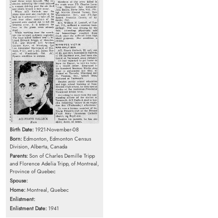
Birth Date:
1921-November-08
Born:
Edmonton, Edmonton Census
Division, Alberta, Canada
Parents:
Son of Charles Demille Tripp
and Florence Adelia Tripp, of Montreal,
Province of Quebec
Spouse:
Home:
Montreal, Quebec
Enlistment:
Enlistment Date:
1941