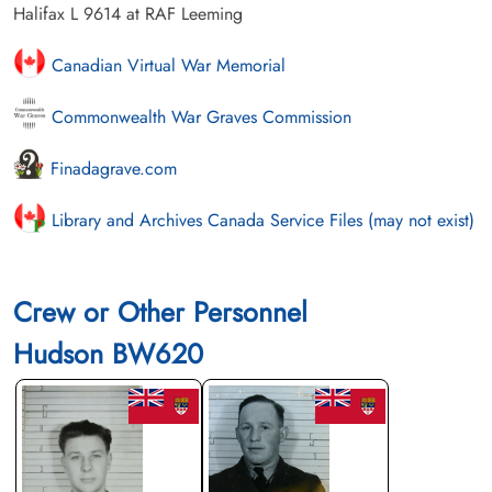
Halifax L 9614 at RAF Leeming
Canadian Virtual War Memorial
Commonwealth War Graves Commission
Finadagrave.com
Library and Archives Canada Service Files (may not exist)
Crew or Other Personnel
Hudson BW620