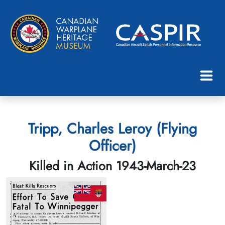
Tripp, Charles Leroy (Flying
Officer)
Killed in Action 1943-March-23