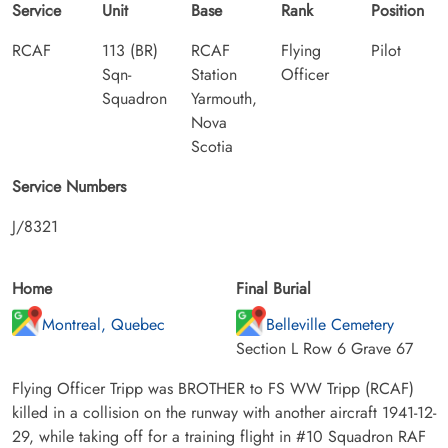
Service
Unit
Base
Rank
Position
RCAF
113 (BR)
RCAF
Flying
Pilot
Sqn-
Station
Officer
Squadron
Yarmouth,
Nova
Scotia
Service Numbers
J/8321
Home
Final Burial
Montreal, Quebec
Belleville Cemetery
Section L Row 6 Grave 67
Flying Officer Tripp was BROTHER to FS WW Tripp (RCAF)
killed in a collision on the runway with another aircraft 1941-12-
29, while taking off for a training flight in #10 Squadron RAF