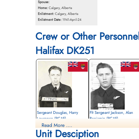
Spouse:
Home:
Calgary, Alberta
Enlistment:
Calgary, Alberta
Enlistment Date:
1941-April-24
Crew or Other Personne
Halifax DK251
Sergeant Douglas, Harry
Flt Sergeant Jackson, Alan
Lawrence (RCAF)
Benjamin (RCAF)
Read More ....
Air Gunner
Bomb Aimer
Unit Desciption
Killed in Action
Killed in Action
1943-September-07
1943-September-07