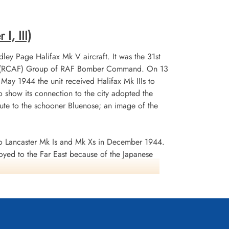
, Gmund am
Durnbach War Cemetery, Gmund am
Tegernsee, Germany
I, III)
ley Page Halifax Mk V aircraft. It was the 31st
 No 6 (RCAF) Group of RAF Bomber Command. On 13
n May 1944 the unit received Halifax Mk IIIs to
 show its connection to the city adopted the
te to the schooner Bluenose; an image of the
 Lancaster Mk Is and Mk Xs in December 1944.
oyed to the Far East because of the Japanese
ea search. This was made up of a total of 2582
d dropped 10,358 tons of bombs plus 225 mines. The
ffered 75 aircraft lost, 484 aircrew operational
it personnel received six bars to the