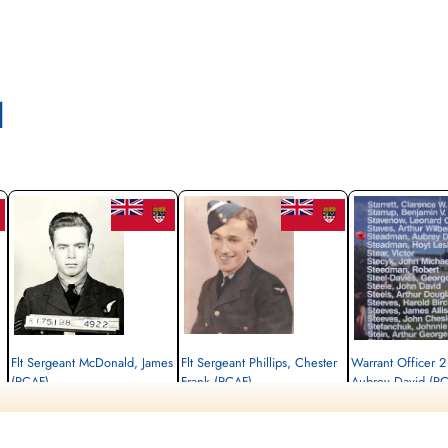
l
Flt Sergeant McDonald, James
Flt Sergeant Phillips, Chester
Warrant Officer 
(RCAF)
Frank (RCAF)
Aubrey David (R
Air Gunner
Wireless Air Gunner
Navigator
Killed in Action
Killed in Action
Killed in Action
1943-September-07
1943-September-07
1943-September-07