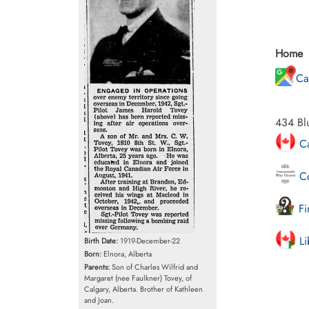
Home
Ca
434 Bl
Ca
Co
Fi
Li
Birth Date:
1919-December-22
Born:
Elnora, Alberta
Parents:
Son of Charles Wilfrid and
Margaret (nee Faulkner) Tovey, of
Calgary, Alberta. Brother of Kathleen
and Joan.