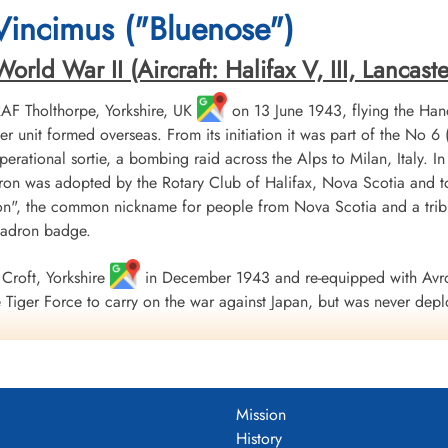
Durnbach War Cemetery, Gmund am
Durnbach War Cemetery, Gmund am
Durnbach War Cemetery
 Vincimus ("Bluenose")
Tegernsee, Germany
Tegernsee, Germany
Tegernsee, Germany
ld War II (Aircraft: Halifax V, III, Lancaster 
 RAF Tholthorpe, Yorkshire, UK
on 13 June 1943, flying the Hand
r unit formed overseas. From its initiation it was part of the
 operational sortie, a bombing raid across the Alps to Milan, Italy. I
ron was adopted by the Rotary Club of Halifax, Nova Scotia and to
", the common nickname for people from Nova Scotia and a tribu
uadron badge.
Croft, Yorkshire
in December 1943 and re-equipped with Avro
Tiger Force to carry on the war against Japan, but was never depl
 Nova Scotia
on 5 September 1945.
including 179 bombing, 17 mine laying, one diversionary and one s
 of war airlift sorties. It flew 14,622 operational flying hours an
Mission
troyed along with two probable and four damaged. 434 Squadron su
History
ad, 121 made prisoners and 16 who evaded capture and escaped. Un