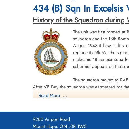
Durnbach War Cemetery, Gmund am
Durnbach War Cemetery, Gmund am
434 (B) Sqn In Excelsis
Tegernsee, Germany
Tegernsee, Germany
History of the Squadron during Wor
The unit was first formed at
squadron and the 13th Bombe
August 1943 it flew its first
replace its Mk Vs. The squad
nickname "Bluenose Squadron
schooner appears on the sq
The squadron moved to RAF 
After VE Day the squadron was earmarked for the 
Read More ....
surrender. The unit was disbanded at Dartmouth,
During World War II the unit flew 198 missions, 
individual aircraft sorties, including 45 prisoner
9280 Airport Road
squadron accounted for seven enemy aircraft des
Mount Hope, ON L0R 1W0
casualties, including 34 killed, 313 presumed de