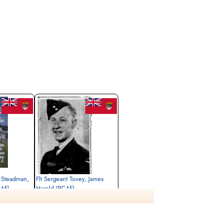
2 Steadman,
Flt Sergeant Tovey, James
CAF)
Harold (RCAF)
Pilot
Killed in Action
1943-September-07