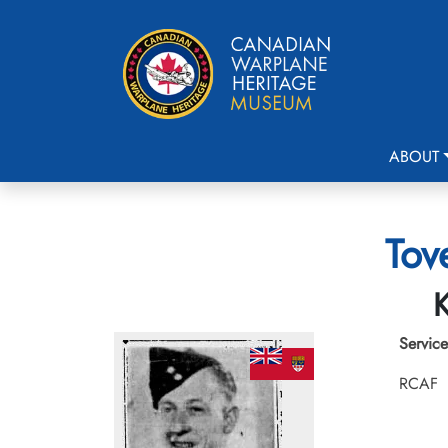
ABOUT
Tov
K
Service
RCAF