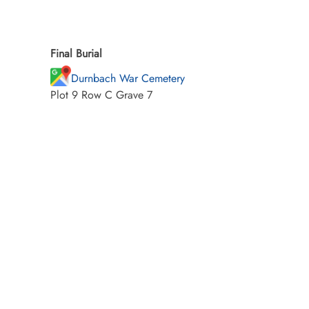
Final Burial
Durnbach War Cemetery
Plot 9 Row C Grave 7