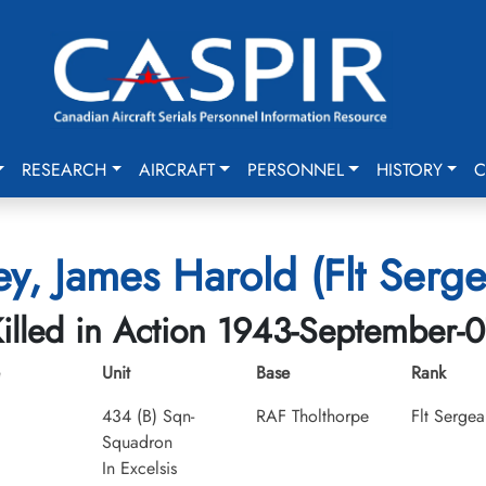
RESEARCH
AIRCRAFT
PERSONNEL
HISTORY
C
ey, James Harold (Flt Serge
illed in Action 1943-September-
Unit
Base
Rank
434 (B) Sqn-
RAF Tholthorpe
Flt Sergea
Squadron
In Excelsis