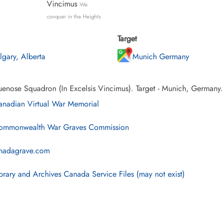
Vincimus
We
conquer in the Heights
Target
lgary, Alberta
Munich Germany
uenose Squadron (In Excelsis Vincimus). Target - Munich, Germany.
nadian Virtual War Memorial
mmonwealth War Graves Commission
nadagrave.com
brary and Archives Canada Service Files (may not exist)