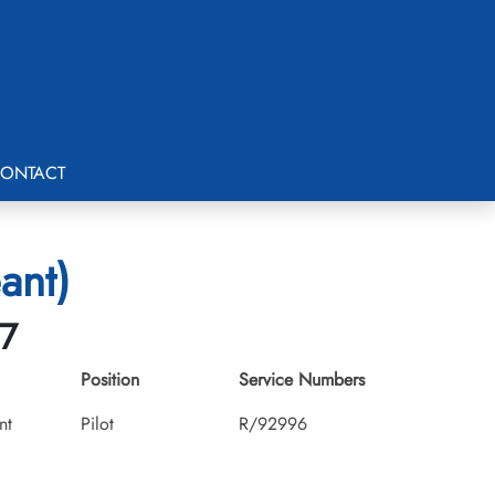
ONTACT
ant)
07
Position
Service Numbers
nt
Pilot
R/92996