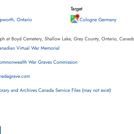
Target
pworth, Ontario
Cologne Germany
ph at Boyd Cemetery, Shallow Lake, Grey County, Ontario, Canad
nadian Virtual War Memorial
mmonwealth War Graves Commission
nadagrave.com
brary and Archives Canada Service Files (may not exist)
l