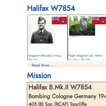
Halifax W7854
Sergeant Arbuckle, Irving
Flight Sergeant Lee, Arthur
(RCAF)
Geoffrey (RCAF)
Read More ....
Air Gunner
Observer
Killed in Action
Killed in Action
Mission
1942-October-15
1942-October-15
Brussels Town Cemetery, Evere-Les-
Brussels Town Cemetery, Evere-Les-
Bruxelles, Belgium
Bruxelles, Belgium
Halifax B.Mk.II W7854
Bombing Cologne Germany 1942
405 (B) Sqn (RCAF) Topcliffe