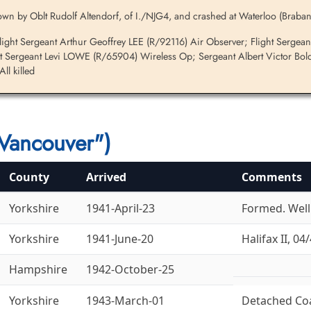
wn by Oblt Rudolf Altendorf, of I./NJG4, and crashed at Waterloo (Braban
ght Sergeant Arthur Geoffrey LEE (R/92116) Air Observer; Flight Sergea
t Sergeant Levi LOWE (R/65904) Wireless Op; Sergeant Albert Victor Bold
l killed
Vancouver")
County
Arrived
Comments
Yorkshire
1941-April-23
Formed. Welli
Yorkshire
1941-June-20
Halifax II, 04/
Hampshire
1942-October-25
Yorkshire
1943-March-01
Detached Co