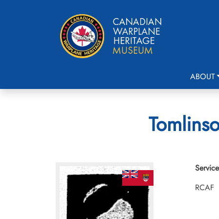
ABOUT
Tomlinso
Service
RCAF