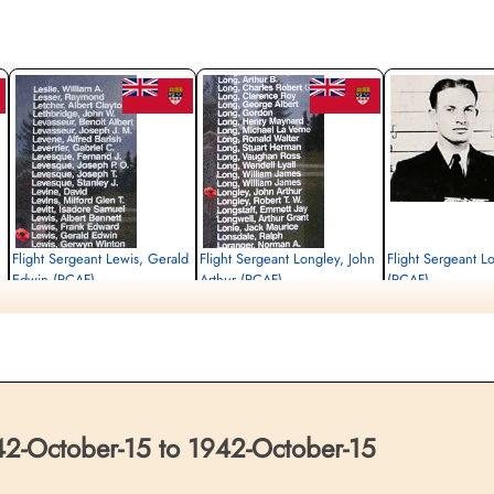
Flight Sergeant Lewis, Gerald
Flight Sergeant Longley, John
Flight Sergeant L
Edwin (RCAF)
Arthur (RCAF)
(RCAF)
Air Gunner
Pilot
Wireless Air Gunner
Killed in Action
Killed in Action
Killed in Action
1942-October-15
1942-October-15
1942-October-15
Brussels Town Cemetery, Evere-Les-
Brussels Town Cemetery, Evere-Les-
Brussels Town Cemetery,
Bruxelles, Belgium
Bruxelles, Belgium
Bruxelles, Belgium
-October-15 to 1942-October-15