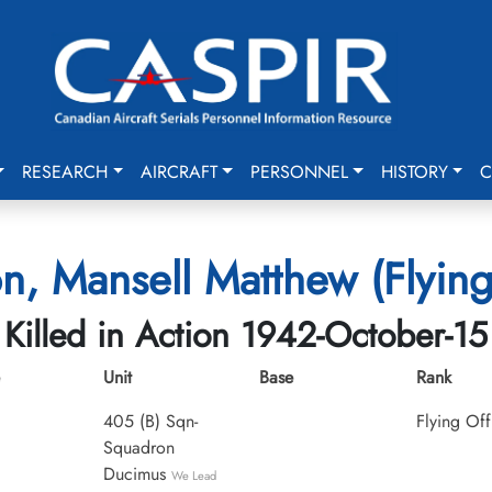
RESEARCH
AIRCRAFT
PERSONNEL
HISTORY
C
n, Mansell Matthew (Flying
Killed in Action 1942-October-15
Unit
Base
Rank
405 (B) Sqn-
Flying Off
Squadron
Ducimus
We Lead