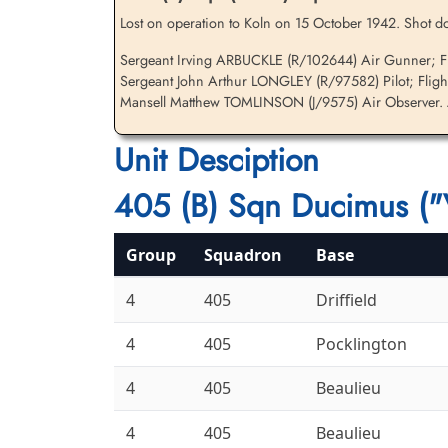
Lost on operation to Koln on 15 October 1942. Shot do
Sergeant Irving ARBUCKLE (R/102644) Air Gunner; Fli
Sergeant John Arthur LONGLEY (R/97582) Pilot; Fligh
Flying Officer Tomlinson,
Mansell Matthew TOMLINSON (J/9575) Air Observer. Al
Mansell Matthew (RCAF)
Observer
Unit Desciption
Killed in Action
1942-October-15
Brussels Town Cemetery, Evere-Les-
405 (B) Sqn Ducimus ("
Bruxelles, Belgium
Group
Squadron
Base
4
405
Driffield
4
405
Pocklington
4
405
Beaulieu
4
405
Beaulieu