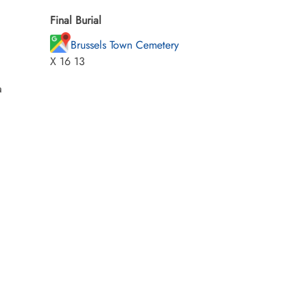
Final Burial
Brussels Town Cemetery
X 16 13
a