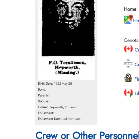
Home
He
Cenota
Ca
Co
Fi
Birth Date:
1922-May-28
Born:
Li
Parents:
Spouse:
Home:
Hepworth, Ontario
Enlistment:
Enlistment Date:
unkown date
Crew or Other Personne