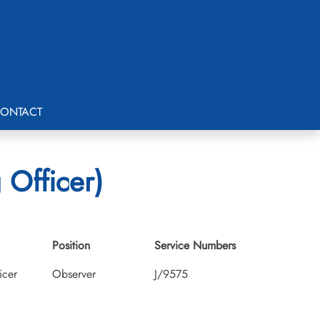
ONTACT
 Officer)
Position
Service Numbers
icer
Observer
J/9575