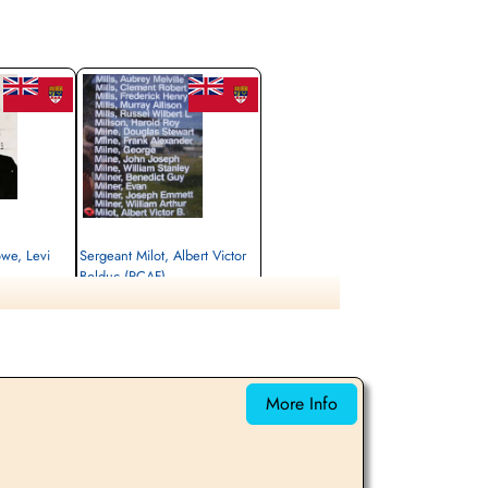
owe, Levi
Sergeant Milot, Albert Victor
Bolduc (RCAF)
Flight Engineer
Killed in Action
1942-October-15
 Evere-Les-
Brussels Town Cemetery, Evere-Les-
Bruxelles, Belgium
More Info