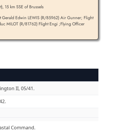
t), 15 km SSE of Brussels
nt Gerald Edwin LEWIS (R/85962) Air Gunner; Flight
uc MILOT (R/81762) Flight Engi ;Flying Officer
ngton II, 05/41.
42.
astal Command.