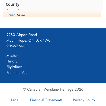
1942-June-02
1942-June-02
Reichswald Forest War Cemetery, Kleve,
Reichswald Forest War Cemetery, Kleve,
Yorkshire
Germany
Germany
Read More ....
1941-April-23
9280 Airport Road
Mount Hope, ON L0R 1W0
Formed. Wellington II, 05/41.
905-679-4183
Mission
History
4
Flightlines
From the Vault
405
© Canadian Warplane Heritage 2026
Pocklington
Legal
Financial Statements
Privacy Policy