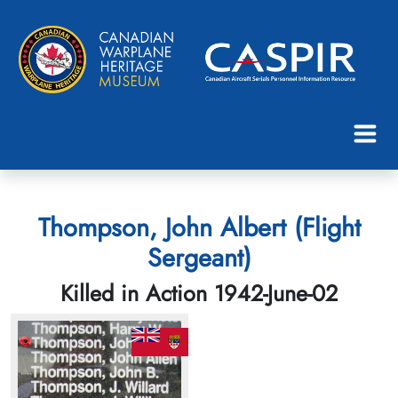
Thompson, John Albert (Flight
Sergeant)
Killed in Action 1942-June-02