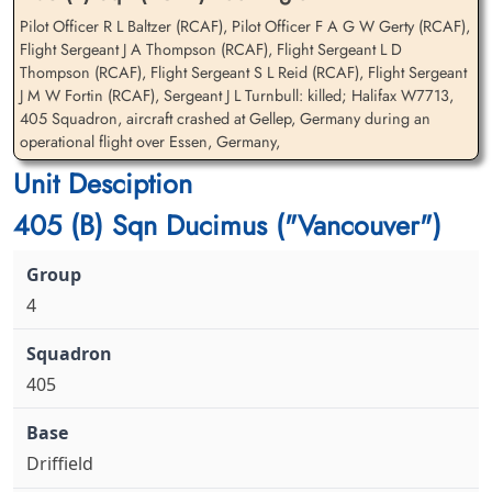
Pilot Officer R L Baltzer (RCAF), Pilot Officer F A G W Gerty (RCAF),
Flight Sergeant J A Thompson (RCAF), Flight Sergeant L D
Flying Officer Gerty,
Flight Sergeant Jackson,
Thompson (RCAF), Flight Sergeant S L Reid (RCAF), Flight Sergeant
Frederick Arthur George
Leonard Douglas (RCAF)
J M W Fortin (RCAF), Sergeant J L Turnbull: killed; Halifax W7713,
Wilmott (RCAF)
Air Gunner
405 Squadron, aircraft crashed at Gellep, Germany during an
Navigator
Killed in Action
operational flight over Essen, Germany,
Killed in Action
1942-June-02
Unit Desciption
1942-June-02
Reichswald Forest War Cemetery, Kleve,
Reichswald Forest War Cemetery, Kleve,
Germany
405 (B) Sqn Ducimus ("Vancouver")
Germany
4
405
Flight Sergeant Reid,
Flight Sergeant Thompson,
Stanleigh Lowry (RCAF)
John Albert (RCAF)
Air Gunner
Wireless Air Gunner
Driffield
Killed in Action
Killed in Action