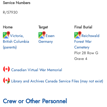
Service Numbers
R/57930
Home
Target
Final Burial
Victoria,
Essen
Reichswald
British Columbia
Germany
Forest War
(parents)
Cemetery
Plot 28 Row G
Grave 4
Canadian Virtual War Memorial
Library and Archives Canada Service Files (may not exist)
Crew or Other Personnel