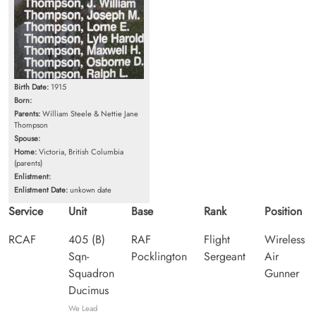
Birth Date:
1915
Born:
Parents:
William Steele & Nettie Jane
Thompson
Spouse:
Home:
Victoria, British Columbia
(parents)
Enlistment:
Enlistment Date:
unkown date
Service
Unit
Base
Rank
Position
RCAF
405 (B)
RAF
Flight
Wireless
Sqn-
Pocklington
Sergeant
Air
Squadron
Gunner
Ducimus
We Lead