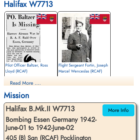
Halifax W7713
Pilot Officer Baltzer, Ross
Flight Sergeant Fortin, Joseph
Lloyd (RCAF)
Marcel Wenceslas (RCAF)
Pilot
Air Gunner
Read More ....
Killed in Action
Killed in Action
1942-June-02
1942-June-02
Mission
Reichswald Forest War Cemetery, Kleve,
Reichswald Forest War Cemetery, Kleve,
Germany
Germany
Halifax B.Mk.II W7713
More Info
Bombing Essen Germany 1942-
June-01 to 1942-June-02
405 (B) Sqn (RCAF) Pocklington