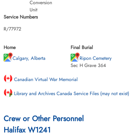
Conversion
Unit
Service Numbers
R/77972
Home
Final Burial
Calgary, Alberta
Ripon Cemetery
Sec H Grave 364
Canadian Virtual War Memorial
Library and Archives Canada Service Files (may not exist)
Crew or Other Personnel
Halifax W1241