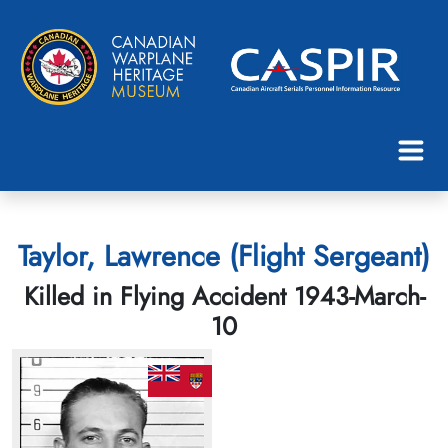
Taylor, Lawrence (Flight Sergeant)
Killed in Flying Accident 1943-March-
10