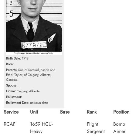
Birth Date:
1918
Born:
Parents:
Son of Samuel Joseph and
Ethel Taylor, of Calgary, Alberta,
Canada.
Spouse:
Home:
Calgary, Alberta
Enlistment:
Enlistment Date:
unkown date
Service
Unit
Base
Rank
Position
RCAF
1659 HCU-
Flight
Bomb
Heavy
Sergeant
Aimer