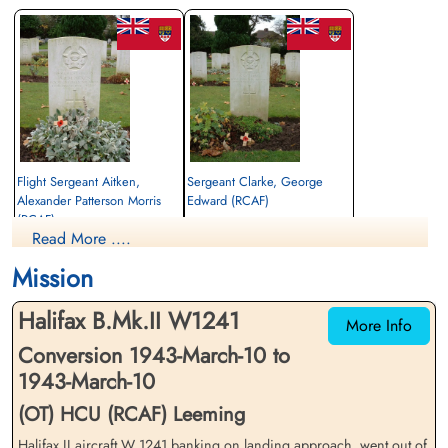
Flight Sergeant Aitken,
Sergeant Clarke, George
Alexander Patterson Morris
Edward (RCAF)
(RCAF)
Flight Engineer
Read More ....
Flight Engineer
Killed in Flying Accident
Killed in Flying Accident
1943-March-10
Mission
1943-March-10
Ripon Cemetery, Yorkshire, UK
Ripon Cemetery, Yorkshire, UK
Halifax B.Mk.II W1241
More Info
Conversion 1943-March-10 to
1943-March-10
(OT) HCU (RCAF) Leeming
Halifax II aircraft W 1241 banking on landing approach, went out of