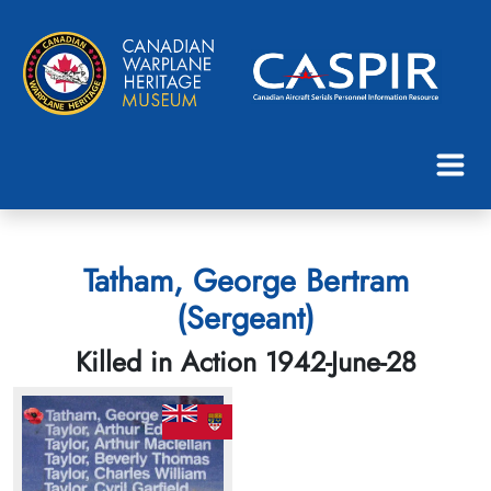
Tatham, George Bertram
(Sergeant)
Killed in Action 1942-June-28