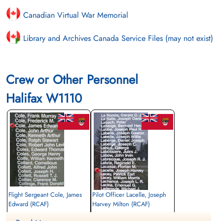
Canadian Virtual War Memorial
Library and Archives Canada Service Files (may not exist)
Crew or Other Personnel
Halifax W1110
Flight Sergeant Cole, James
Pilot Officer Lacelle, Joseph
Edward (RCAF)
Harvey Milton (RCAF)
Wireless Air Gunner
Air Gunner