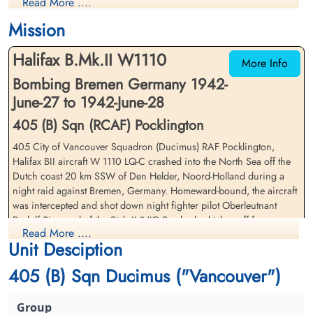
Read More ....
Killed in Action
Killed in Action
1942-June-28
1942-June-28
Mission
Runnymede Memorial Surrey, UK
Canadian War Cemetery, Bergen-op-Zoom
War Cemetery, Ruytershoveweg, Bergen
Halifax B.Mk.II W1110
op Zoom, Netherlands
More Info
Bombing Bremen Germany 1942-
June-27 to 1942-June-28
405 (B) Sqn (RCAF) Pocklington
405 City of Vancouver Squadron (Ducimus) RAF Pocklington,
Halifax BII aircraft W 1110 LQ-C crashed into the North Sea off the
Dutch coast 20 km SSW of Den Helder, Noord-Holland during a
Warrant Officer Phillips,
Warrant Officer 1st Class
night raid against Bremen, Germany. Homeward-bound, the aircraft
Gordon Mclean (RCAF)
Scott, William Lawrence
was intercepted and shot down night fighter pilot Oberleutnant
(RCAF)
Observer
Rudolf Sigmund of the Stab II/NJG 2, who had taken off from
Killed in Action
Pilot
Read More ....
Leeuwarden airfield, Netherlands
1942-June-28
Killed in Action
Unit Desciption
Canadian War Cemetery, Bergen-op-Zoom
1942-June-28
Warrant Officer Class 1 WL Scott (RCAF), FS JE Cole (RCAF),
War Cemetery, Ruytershoveweg, Bergen
Runnymede Memorial Surrey, UK
405 (B) Sqn Ducimus ("Vancouver")
Warrant Officer Class 2 GM Phillips (RCAF), Pilot Officer JHM
op Zoom, Netherlands
Lacelle (RCAF), Sergeant GB Tatham (RCAF), Pilot Officer JJ Hughes
(RAFVR) and Sergeant SB Rowland (RAF)(AAF) were all originally