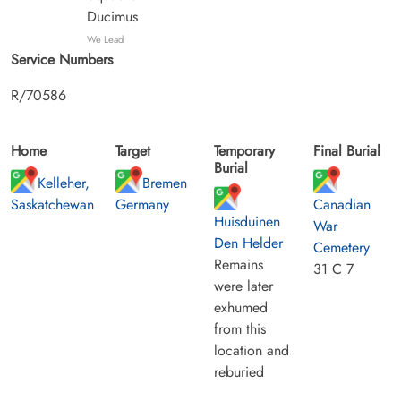
Ducimus
We Lead
Service Numbers
R/70586
Home
Target
Temporary
Final Burial
Burial
Kelleher,
Bremen
Saskatchewan
Germany
Canadian
Huisduinen
War
Den Helder
Cemetery
Remains
31 C 7
were later
exhumed
from this
location and
reburied