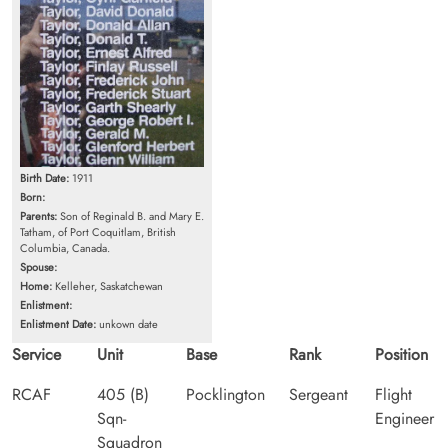
Birth Date:
1911
Born:
Parents:
Son of Reginald B. and Mary E.
Tatham, of Port Coquitlam, British
Columbia, Canada.
Spouse:
Home:
Kelleher, Saskatchewan
Enlistment:
Enlistment Date:
unkown date
Service
Unit
Base
Rank
Position
RCAF
405 (B)
Pocklington
Sergeant
Flight
Sqn-
Engineer
Squadron