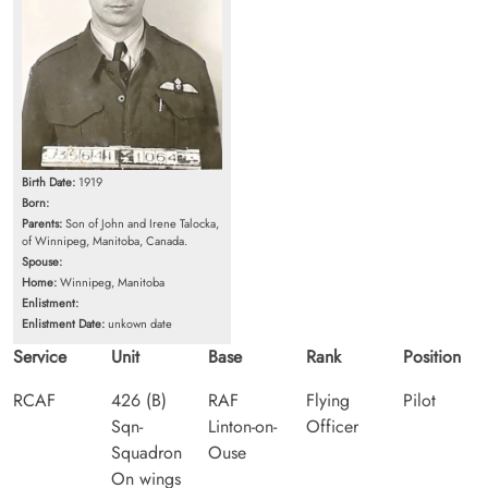
Birth Date:
1919
Born:
Parents:
Son of John and Irene Talocka,
of Winnipeg, Manitoba, Canada.
Spouse:
Home:
Winnipeg, Manitoba
Enlistment:
Enlistment Date:
unkown date
Service
Unit
Base
Rank
Position
RCAF
426 (B)
RAF
Flying
Pilot
Sqn-
Linton-on-
Officer
Squadron
Ouse
On wings