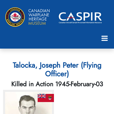
Talocka, Joseph Peter (Flying
Officer)
Killed in Action 1945-February-03