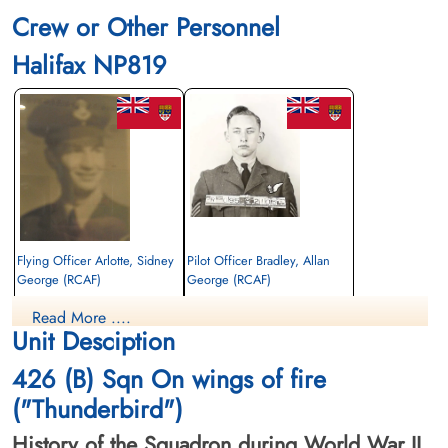
Crew or Other Personnel
Halifax NP819
Flying Officer Arlotte, Sidney
Pilot Officer Bradley, Allan
George (RCAF)
George (RCAF)
Bomb Aimer
Air Gunner
Read More ....
Killed in Action
Killed in Action
Unit Desciption
1945-February-03
1945-February-03
Brookwood Military Cemetery, Woking,
Brookwood Military Cemetery, Woking,
426 (B) Sqn On wings of fire
Surrey, UK
Surrey, UK
("Thunderbird")
History of the Squadron during World War II