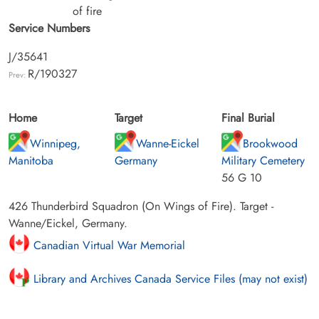
of fire
Service Numbers
J/35641
R/190327
Prev:
Home
Target
Final Burial
Winnipeg,
Wanne-Eickel
Brookwood
Manitoba
Germany
Military Cemetery
56 G 10
426 Thunderbird Squadron (On Wings of Fire). Target -
Wanne/Eickel, Germany.
Canadian Virtual War Memorial
Library and Archives Canada Service Files (may not exist)