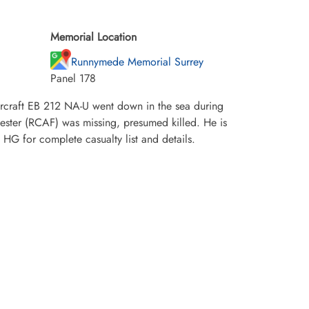
Memorial Location
Runnymede Memorial Surrey
Panel 178
craft EB 212 NA-U went down in the sea during
vester (RCAF) was missing, presumed killed. He is
 for complete casualty list and details.