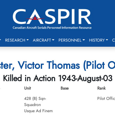
RESEARCH
AIRCRAFT
PERSONNEL
HISTORY
C
ter, Victor Thomas (Pilot O
Killed in Action 1943-August-03
Unit
Base
Rank
428 (B) Sqn-
Pilot Offi
Squadron
Usque Ad Finem