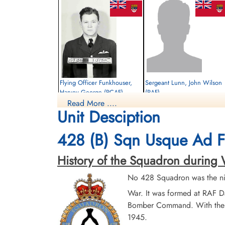
Flying Officer Funkhouser,
Sergeant Lunn, John Wilson
Harvey George (RCAF)
(RAF)
Read More ....
Pilot
Air Gunner
Unit Desciption
Killed in Action
Killed in Action
1943-August-03
1943-August-03
Kiel War Cemetery, Schleswig-Holstein,
Kiel War Cemetery, Schleswig-Holstein,
428 (B) Sqn Usque Ad F
Germany
Germany
History of the Squadron during Wor
No 428 Squadron was the ni
War. It was formed at RAF D
Bomber Command. With the cr
1945.