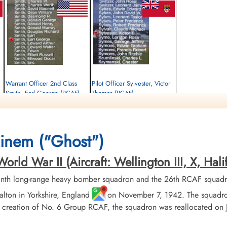
Warrant Officer 2nd Class
Pilot Officer Sylvester, Victor
Smith, Earl George (RCAF)
Thomas (RCAF)
Air Gunner
Pilot
Killed in Action
Killed in Action
1943-August-03
1943-August-03
Runnymede Memorial Surrey, UK
Runnymede Memorial Surrey, UK
inem ("Ghost")
ld War II (Aircraft: Wellington III, X, Halif
nth long-range heavy bomber squadron and the 26th RCAF squadr
alton in Yorkshire, England
on November 7, 1942. The squadron
eation of No. 6 Group RCAF, the squadron was reallocated on Janu