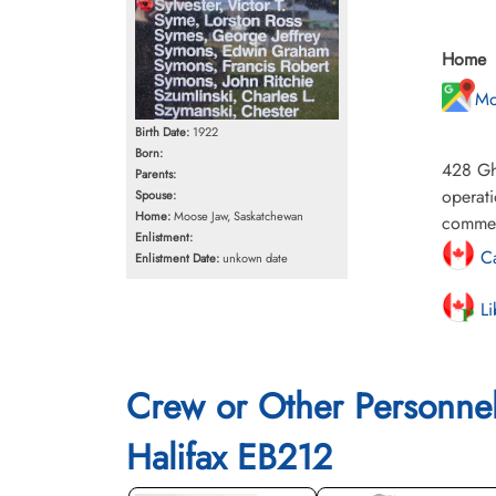
Home
Mo
Birth Date:
1922
Born:
428 Gh
Parents:
operati
Spouse:
Home:
Moose Jaw, Saskatchewan
commem
Enlistment:
Ca
Enlistment Date:
unkown date
Li
Crew or Other Personne
Halifax EB212