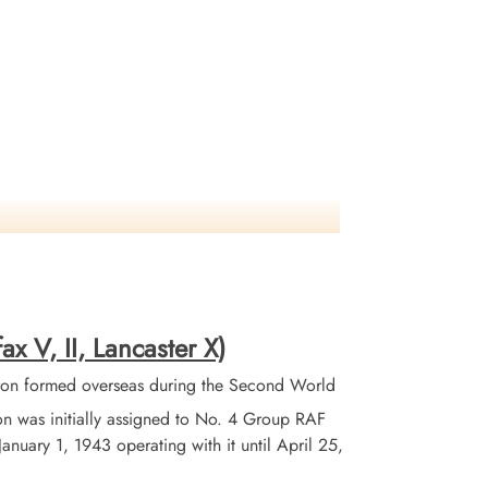
ax V, II, Lancaster X)
on formed overseas during the Second World
 was initially assigned to No. 4 Group RAF
ary 1, 1943 operating with it until April 25,