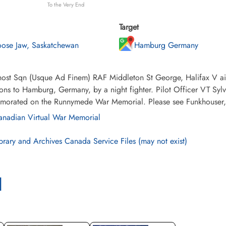
To the Very End
Target
ose Jaw, Saskatchewan
Hamburg Germany
ost Sqn (Usque Ad Finem) RAF Middleton St George, Halifax V air
ons to Hamburg, Germany, by a night fighter. Pilot Officer VT Syl
orated on the Runnymede War Memorial. Please see Funkhouser, HG
nadian Virtual War Memorial
brary and Archives Canada Service Files (may not exist)
l