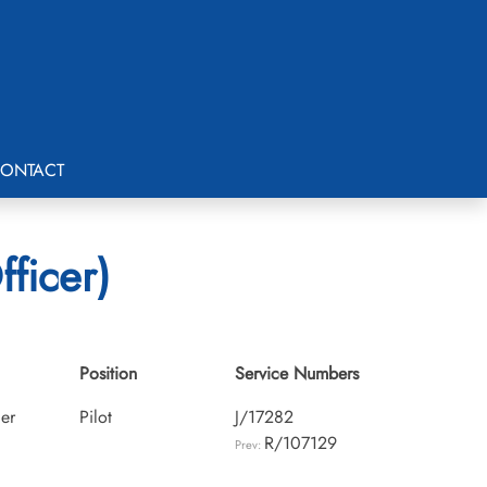
ONTACT
fficer)
Position
Service Numbers
cer
Pilot
J/17282
R/107129
Prev: