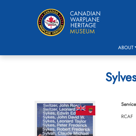
ABOUT
Sylves
Service
RCAF