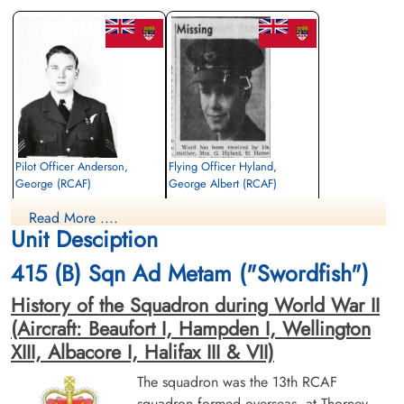
Pilot Officer Anderson,
Flying Officer Hyland,
George (RCAF)
George Albert (RCAF)
Wireless Air Gunner
Pilot
Read More ....
Killed in Action
Killed in Action
Unit Desciption
1945-March-31
1945-March-31
Runnymede Memorial Surrey, UK
Runnymede Memorial Surrey, UK
415 (B) Sqn Ad Metam ("Swordfish")
History of the Squadron during World War II
(Aircraft: Beaufort I, Hampden I, Wellington
XIII, Albacore I, Halifax III & VII)
The squadron was the 13th RCAF
squadron formed overseas, at Thorney