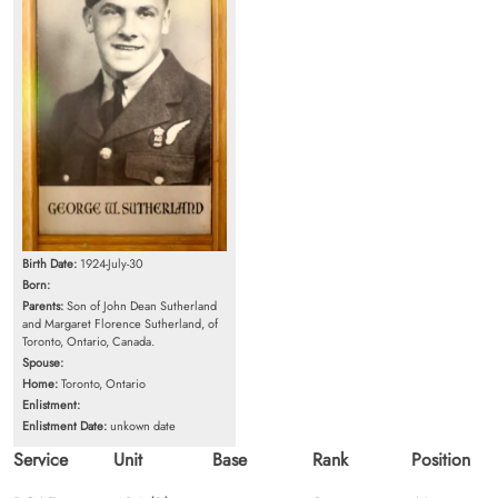
Birth Date:
1924-July-30
Born:
Parents:
Son of John Dean Sutherland
and Margaret Florence Sutherland, of
Toronto, Ontario, Canada.
Spouse:
Home:
Toronto, Ontario
Enlistment:
Enlistment Date:
unkown date
Service
Unit
Base
Rank
Position