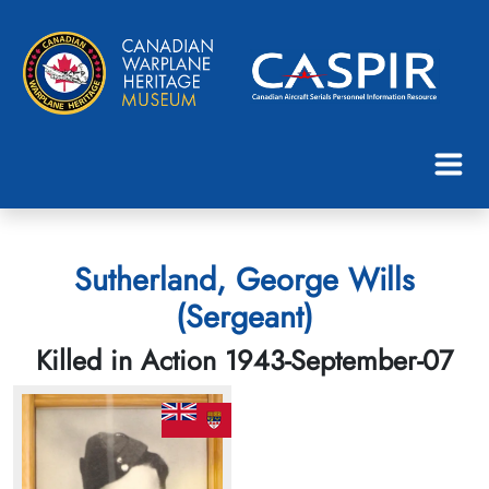
Sutherland, George Wills
(Sergeant)
Killed in Action 1943-September-07