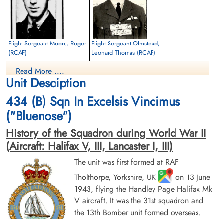
Flight Sergeant Moore, Roger
Flight Sergeant Olmstead,
(RCAF)
Leonard Thomas (RCAF)
Navigator
Pilot
Read More ....
Killed in Action
Killed in Action
Unit Desciption
1943-September-07
1943-September-07
Durnbach War Cemetery, Gmund am
Durnbach War Cemetery, Gmund am
434 (B) Sqn In Excelsis Vincimus
Tegernsee, Germany
Tegernsee, Germany
("Bluenose")
History of the Squadron during World War II
(Aircraft: Halifax V, III, Lancaster I, III)
The unit was first formed at RAF
Tholthorpe, Yorkshire, UK
on 13 June
1943, flying the Handley Page Halifax Mk
Sergeant Shulman, Philip
Sergeant Sutherland, George
Murray (RCAF)
Wills (RCAF)
V aircraft. It was the 31st squadron and
Air Gunner
Air Gunner
the 13th Bomber unit formed overseas.
Killed in Action
Killed in Action