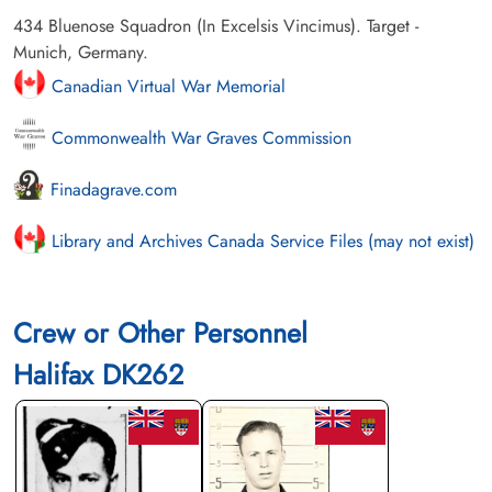
434 Bluenose Squadron (In Excelsis Vincimus). Target -
Munich, Germany.
Canadian Virtual War Memorial
Commonwealth War Graves Commission
Finadagrave.com
Library and Archives Canada Service Files (may not exist)
Crew or Other Personnel
Halifax DK262