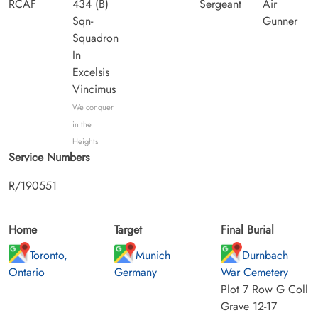
RCAF
434 (B)
Sergeant
Air
Sqn-
Gunner
Squadron
In
Excelsis
Vincimus
We conquer
in the
Heights
Service Numbers
R/190551
Home
Target
Final Burial
Toronto,
Munich
Durnbach
Ontario
Germany
War Cemetery
Plot 7 Row G Coll
Grave 12-17