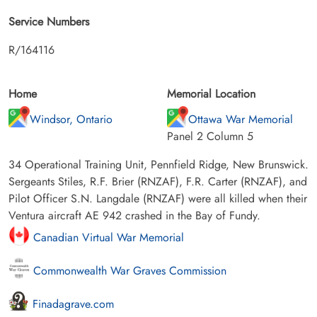
Service Numbers
R/164116
Home
Memorial Location
Windsor, Ontario
Ottawa War Memorial
Panel 2 Column 5
34 Operational Training Unit, Pennfield Ridge, New Brunswick.
Sergeants Stiles, R.F. Brier (RNZAF), F.R. Carter (RNZAF), and
Pilot Officer S.N. Langdale (RNZAF) were all killed when their
Ventura aircraft AE 942 crashed in the Bay of Fundy.
Canadian Virtual War Memorial
Commonwealth War Graves Commission
Finadagrave.com