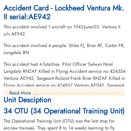
Accident Card - Lockheed Ventura Mk.
II serial:AE942
This accident involved 1 aircraft on 1943-June-03. Ventura II
s/n AE942.
This accident involved 4 people. Stiles FJ, Brier RF, Carter FR,
Langdale BN
Pilot Officer Langdale, Selwyn
Sergeant Stiles, Frederick
Noel (RNZAF)
John (RCAF)
This accident had 4 fatalities. Pilot Officer Selwyn Noel
Wireless Air Gunner
Killed in Flying Accident
Killed in Flying Accident
Langdale RNZAF Killed in Flying Accident service no:424554
1943-June-03
1943-June-03
Ventura AE942, Sergeant Roland Frank Brier RNZAF Killed in
cemetery unknown
Ottawa War Memorial, Ottawa, Ontario,
Flying Accident service no:424967 Ventura AE942, Sergeant
Canada
Francis Robert Carter RNZAF Killed in Flying Accident service
Read More ....
Unit Desciption
no:416456 Ventura AE942, Sergeant Frederick John Stiles
RCAF Killed in Flying Accident service no:R/164116 Ventura
34 OTU (34 Operational Training Unit)
AE942
The Operational Training Unit (OTU) was the last stop for
aircrew trainees. They spent 8 to 14 weeks learning to fly