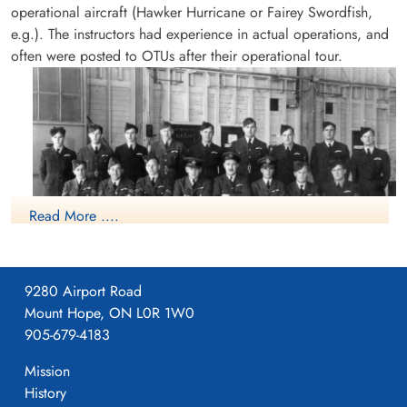
operational aircraft (Hawker Hurricane or Fairey Swordfish,
e.g.). The instructors had experience in actual operations, and
often were posted to OTUs after their operational tour.
Read More ....
9280 Airport Road
Mount Hope, ON L0R 1W0
Course No.5 (Pilots) (12 October 1942-22 January 1943)
905-679-4183
No.34 Operational Training Unit (RAF), consisting of
approximately 55 Officers and 700 airmen, was sent to
Mission
Canada from Gourock, Scotland on 08 April 1942 aboard the
History