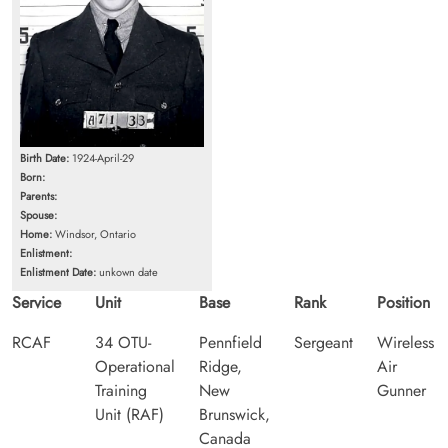
Birth Date:
1924-April-29
Born:
Parents:
Spouse:
Home:
Windsor, Ontario
Enlistment:
Enlistment Date:
unkown date
Service
Unit
Base
Rank
Position
RCAF
34 OTU-
Pennfield
Sergeant
Wireless
Operational
Ridge,
Air
Training
New
Gunner
Unit (RAF)
Brunswick,
Canada