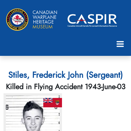
Stiles, Frederick John (Sergeant)
Killed in Flying Accident 1943-June-03