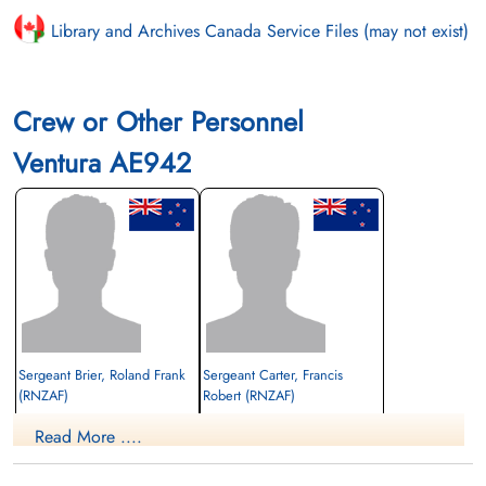
Library and Archives Canada Service Files (may not exist)
Crew or Other Personnel
Ventura AE942
Sergeant Brier, Roland Frank
Sergeant Carter, Francis
(RNZAF)
Robert (RNZAF)
Read More ....
Killed in Flying Accident
Killed in Flying Accident
1943-June-03
1943-June-03
cemetery unknown
cemetery unknown