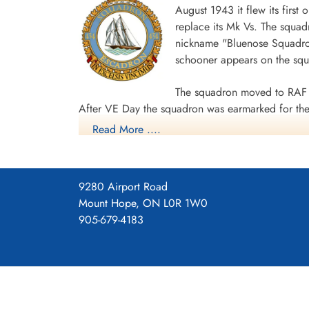
August 1943 it flew its first
Memorial Royal Canadian Airforce Halifax LL243-
replace its Mk Vs. The squad
nickname "Bluenose Squadron
[Royal Air Force Serial and Image Database]...
schooner appears on the sq
Aviation Safety Network
The squadron moved to RAF 
After VE Day the squadron was earmarked for the 
Read More ....
surrender. The unit was disbanded at Dartmouth,
During World War II the unit flew 198 missions, 
individual aircraft sorties, including 45 prisoner
9280 Airport Road
squadron accounted for seven enemy aircraft des
Mount Hope, ON L0R 1W0
casualties, including 34 killed, 313 presumed de
905-679-4183
Distinguished Flying Cross, 108 DFCs, six Distin
Channel and North Sea 1943-44, Baltic 1943-44,
Ports 1944-45, Normandy 1944, Rhine.
Wikipedia, Kos
Squadron History (Bomber Command Muse