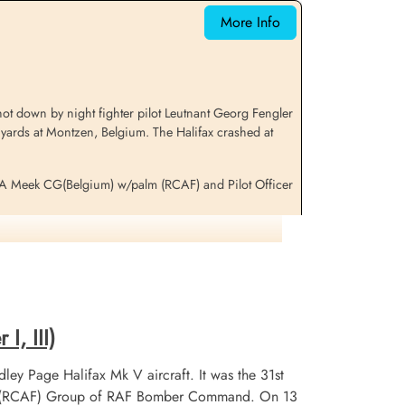
Netherlands
More Info
t down by night fighter pilot Leutnant Georg Fengler
 yards at Montzen, Belgium. The Halifax crashed at
RA Meek CG(Belgium) w/palm (RCAF) and Pilot Officer
mation
I, III)
ley Page Halifax Mk V aircraft. It was the 31st
 No 6 (RCAF) Group of RAF Bomber Command. On 13