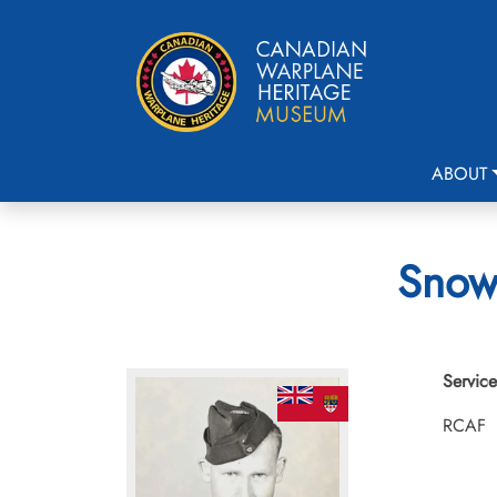
ABOUT
Snow,
Service
RCAF