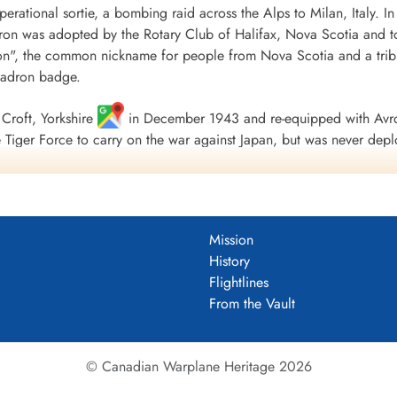
 operational sortie, a bombing raid across the Alps to Milan, Italy. I
Wittem-...
ron was adopted by the Rotary Club of Halifax, Nova Scotia and to
", the common nickname for people from Nova Scotia and a tribu
uadron badge.
Croft, Yorkshire
in December 1943 and re-equipped with Avro
Tiger Force to carry on the war against Japan, but was never depl
 Nova Scotia
on 5 September 1945.
including 179 bombing, 17 mine laying, one diversionary and one s
 of war airlift sorties. It flew 14,622 operational flying hours an
Mission
troyed along with two probable and four damaged. 434 Squadron su
History
ad, 121 made prisoners and 16 who evaded capture and escaped. Un
Flightlines
guished Flying Medals, one British Empire Medal and seven Mention
From the Vault
 Fortress Europe 1943-44, France and Germany 1944-45, Biscay Po
.
tenuk &Griffin
© Canadian Warplane Heritage 2026
um PDF)