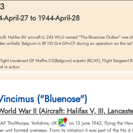
nadagrave.com
Netherlands
Netherlands
43
April-27 to 1944-April-28
brary and Archives Canada Service Files (may not exist)
ft. Halifax BV aircraft LL 243 WL-U named "The Bluenose Outlaw" was sho
iden airfield, Belgium in Bf 110 G-4 G9+CF during an operation on the rail
light Lieutenant GF Maffre CG(Belgium) w/palm (RCAF), Flight Sergeant 
d in action
risoner of War
J Arscott (RAFVR) survived and escaped capture as Evaders
 Vincimus ("Bluenose")
this operation. Please see aircraft serial LL 258 WL-N for additional infor
ld War II (Aircraft: Halifax V, III, Lancaster 
 RAF Tholthorpe, Yorkshire, UK
on 13 June 1943, flying the Hand
r unit formed overseas. From its initiation it was part of the