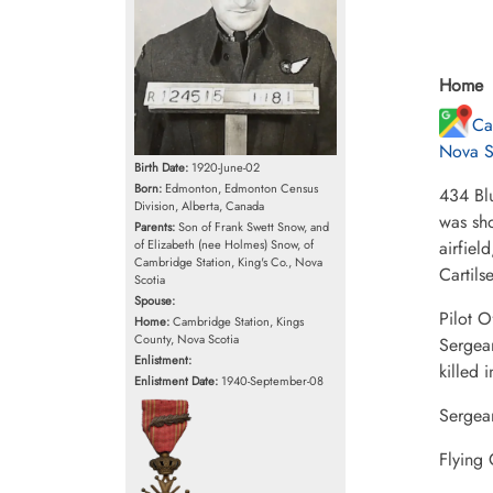
Home
Ca
Nova S
Birth Date:
1920-June-02
Born:
Edmonton, Edmonton Census
434 Bl
Division, Alberta, Canada
was sho
Parents:
Son of Frank Swett Snow, and
of Elizabeth (nee Holmes) Snow, of
airfiel
Cambridge Station, King's Co., Nova
Cartil
Scotia
Spouse:
Pilot 
Home:
Cambridge Station, Kings
County, Nova Scotia
Sergea
Enlistment:
killed 
Enlistment Date:
1940-September-08
Sergea
Flying