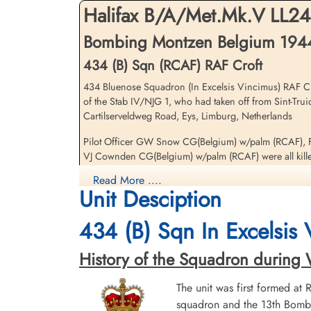
Netherlands
Fi
Halifax B/A/Met.Mk.V LL2
Bombing Montzen Belgium 1944-
Li
434 (B) Sqn (RCAF) RAF Croft
434 Bluenose Squadron (In Excelsis Vincimus) RAF Cro
of the Stab IV/NJG 1, who had taken off from Sint-Tru
Cartilserveldweg Road, Eys, Limburg, Netherlands
Flying Officer Stacey, Arthur
Pilot Officer GW Snow CG(Belgium) w/palm (RCAF), F
Gordon (RCAF)
VJ Cownden CG(Belgium) w/palm (RCAF) were all kille
Navigator
Evader
Read More ....
Sergeant AW Fuller (RAFVR) survived and was taken P
1944-April-28
Unit Desciption
cemetery unknown
Flying Officer AG Stacey (RCAF) and Flying Officer JE
434 (B) Sqn In Excelsis
There were two 434 Squadron Halifax v aircraft lost on 
History of the Squadron during Wor
Results
The unit was first formed at
RCAF Halifax LL-243-Oorlog in Limburg
squadron and the 13th Bombe