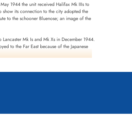
n May 1944 the unit received Halifax Mk IIIs to
 show its connection to the city adopted the
te to the schooner Bluenose; an image of the
 Lancaster Mk Is and Mk Xs in December 1944.
oyed to the Far East because of the Japanese
ea search. This was made up of a total of 2582
d dropped 10,358 tons of bombs plus 225 mines. The
ffered 75 aircraft lost, 484 aircrew operational
it personnel received six bars to the
s in Despatches. Battle Honours were: English
rts 1944, Ruhr 1943-45, Berlin 1943-44, German