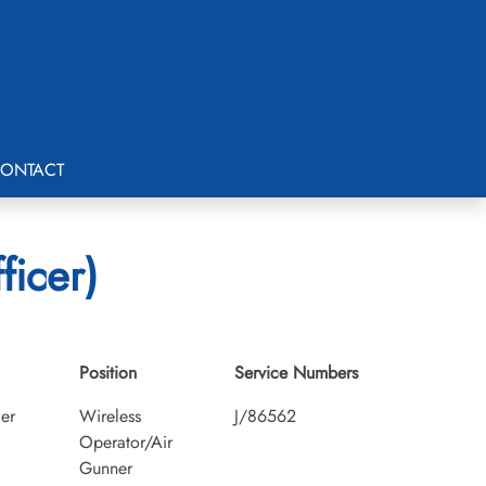
ONTACT
ficer)
Position
Service Numbers
cer
Wireless
J/86562
Operator/Air
Gunner