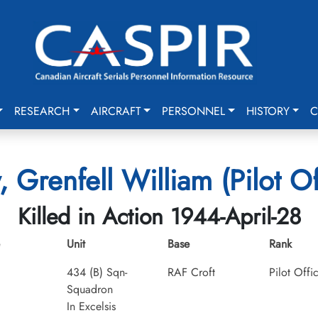
RESEARCH
AIRCRAFT
PERSONNEL
HISTORY
C
 Grenfell William (Pilot Of
Killed in Action 1944-April-28
Unit
Base
Rank
434 (B) Sqn-
RAF Croft
Pilot Offi
Squadron
In Excelsis