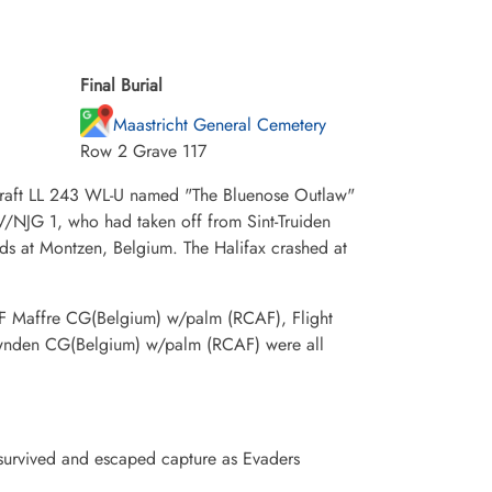
Final Burial
Maastricht General Cemetery
Row 2 Grave 117
rcraft LL 243 WL-U named "The Bluenose Outlaw"
IV/NJG 1, who had taken off from Sint-Truiden
rds at Montzen, Belgium. The Halifax crashed at
F Maffre CG(Belgium) w/palm (RCAF), Flight
wnden CG(Belgium) w/palm (RCAF) were all
survived and escaped capture as Evaders