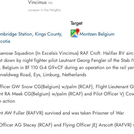
Vincimus
We
conquer in the Heights
Target
mbridge Station, Kings County,
Montzen Belgium
cotia
uenose Squadron (In Excelsis Vincimus) RAF Croft. Halifax BV ai
t down by night fighter pilot Leutnant Georg Fengler of the Stab 
d, Belgium in Bf 110 G-4 G9+CF during an operation on the rail ya
serveldweg Road, Eys, Limburg, Netherlands
Officer GW Snow CG(Belgium) w/palm (RCAF), Flight Lieutenant G
nt RA Meek CG(Belgium) w/palm (RCAF) and Pilot Officer VJ Co
in action
nt AW Fuller (RAFVR) survived and was taken Prisoner of War
 Officer AG Stacey (RCAF) and Flying Officer JEJ Arscott (RAFVR) 