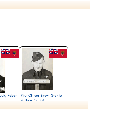
ase see aircraft serial LL 258 WL-N for additional
eek, Robert
Pilot Officer Snow, Grenfell
William (RCAF)
Wireless Operator/Air Gunner
Killed in Action
1944-April-28
tery, Limburg,
Maastricht General Cemetery, Limburg,