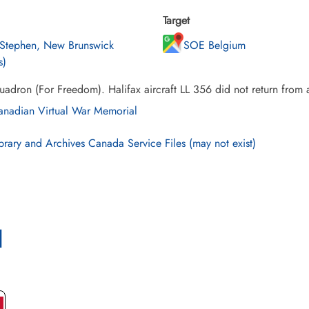
Target
 Stephen, New Brunswick
SOE Belgium
s)
adron (For Freedom). Halifax aircraft LL 356 did not return from 
nadian Virtual War Memorial
brary and Archives Canada Service Files (may not exist)
l