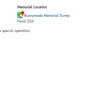
Memorial Location
Runnymede Memorial Surrey
Panel 255
a special operation.