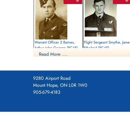
Warrant Officer 2 Barnes,
Flight Sergeant Smythe, Jame
Arthur John George (RCAF)
Ethelred (RCAF)
Read More ....
Bomb Aimer
Air Gunner
Killed in Action
Killed in Action
1944-April-28
1944-April-28
Runnymede Memorial Surrey, UK
Runnymede Memorial Surrey, UK
9280 Airport Road
Mount Hope, ON L0R 1W0
905-679-4183