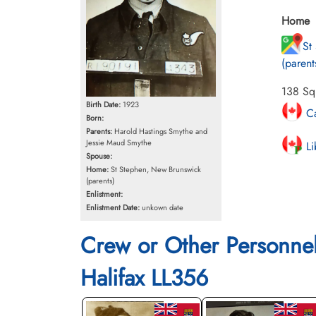
Home
St
(parent
138 Squ
Birth Date:
1923
Ca
Born:
Parents:
Harold Hastings Smythe and
Jessie Maud Smythe
Li
Spouse:
Home:
St Stephen, New Brunswick
(parents)
Enlistment:
Enlistment Date:
unkown date
Crew or Other Personne
Halifax LL356