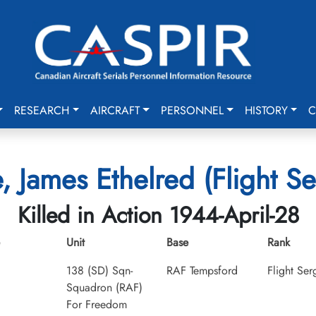
RESEARCH
AIRCRAFT
PERSONNEL
HISTORY
C
, James Ethelred (Flight Se
Killed in Action 1944-April-28
Unit
Base
Rank
138 (SD) Sqn-
RAF Tempsford
Flight Ser
Squadron (RAF)
For Freedom