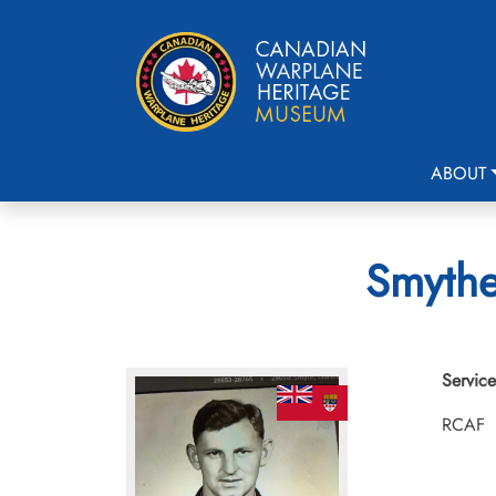
ABOUT
Smythe
Service
RCAF