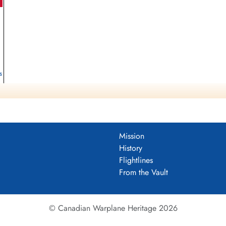
s
Mission
History
Flightlines
From the Vault
© Canadian Warplane Heritage 2026