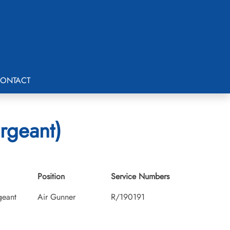
ONTACT
rgeant)
Position
Service Numbers
geant
Air Gunner
R/190191