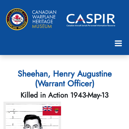
Sheehan, Henry Augustine
(Warrant Officer)
Killed in Action 1943-May-13