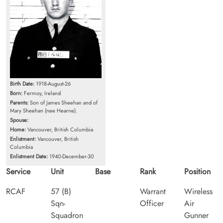
Birth Date:
1918-August-26
Born:
Fermoy, Ireland
Parents:
Son of James Sheehan and of
Mary Sheehan (nee Hearne).
Spouse:
Home:
Vancouver, British Columbia
Enlistment:
Vancouver, British
Columbia
Enlistment Date:
1940-December-30
Service
Unit
Base
Rank
Position
RCAF
57 (B)
Warrant
Wireless
Sqn-
Officer
Air
Squadron
Gunner