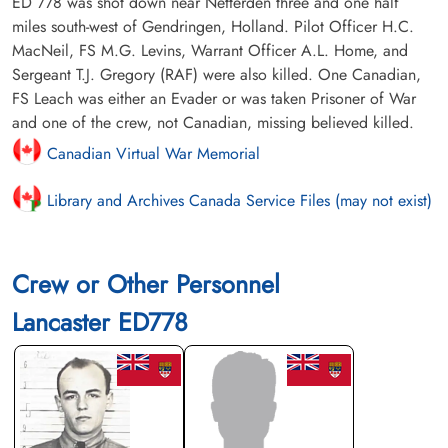
ED 778 was shot down near Netterden three and one half
miles south-west of Gendringen, Holland. Pilot Officer H.C.
MacNeil, FS M.G. Levins, Warrant Officer A.L. Home, and
Sergeant T.J. Gregory (RAF) were also killed. One Canadian,
FS Leach was either an Evader or was taken Prisoner of War
and one of the crew, not Canadian, missing believed killed.
Canadian Virtual War Memorial
Library and Archives Canada Service Files (may not exist)
Crew or Other Personnel
Lancaster ED778