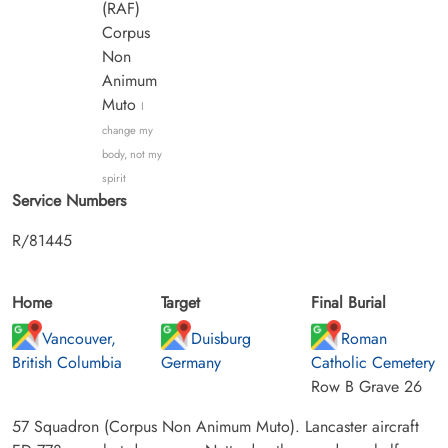
(RAF)
Corpus
Non
Animum
Muto
I
change my
body, not my
spirit
Service Numbers
R/81445
Home
Target
Final Burial
Vancouver,
Duisburg
Roman
British Columbia
Germany
Catholic Cemetery
Row B Grave 26
57 Squadron (Corpus Non Animum Muto). Lancaster aircraft