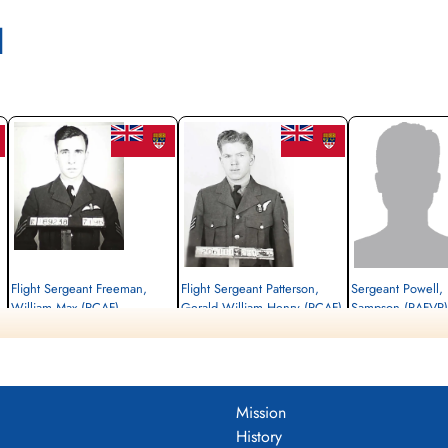
l
 with Chuck Tolley
nadian Virtual War Memorial
ternational Bomber Command Centre
brary and Archives Canada Service Files (may not exist)
Flight Sergeant Freeman,
Flight Sergeant Patterson,
Sergeant Powell,
William Max (RCAF)
Gerald William Henry (RCAF)
Sampson (RAFVR)
Pilot
Air Gunner
Flight Engineer
Killed in Flying Accident
Killed in Flying Accident
Killed in Flying Accident
1944-November-08
1944-November-08
1944-November-08
Stonefall Cemetery, Wetherby Road,
Stonefall Cemetery, Wetherby Road,
cemetery unknown
Harrogate, Yorkshire, UK
Harrogate, Yorkshire, UK
Mission
History