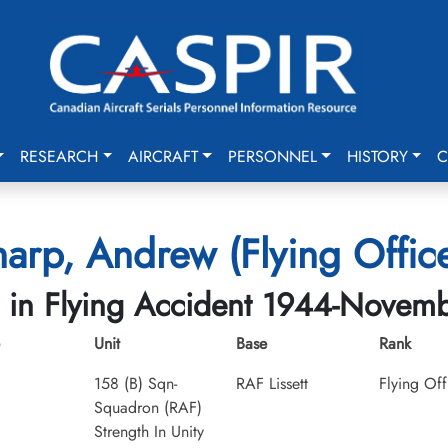
RESEARCH
AIRCRAFT
PERSONNEL
HISTORY
C
arp, Andrew (Flying Offic
d in Flying Accident 1944-Novem
Unit
Base
Rank
158 (B) Sqn-
RAF Lissett
Flying Off
Squadron (RAF)
Strength In Unity