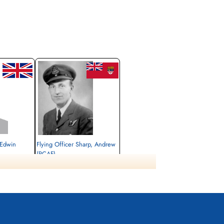
 Edwin
Flying Officer Sharp, Andrew
(RCAF)
Navigator
Killed in Flying Accident
1944-November-08
Stonefall Cemetery, Wetherby Road,
Harrogate, Yorkshire, UK