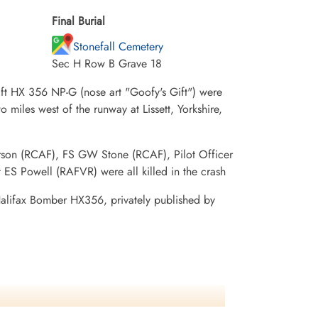
Final Burial
Stonefall Cemetery
Sec H Row B Grave 18
raft HX 356 NP-G (nose art "Goofy's Gift") were
 miles west of the runway at Lissett, Yorkshire,
son (RCAF), FS GW Stone (RCAF), Pilot Officer
S Powell (RAFVR) were all killed in the crash
 Halifax Bomber HX356, privately published by