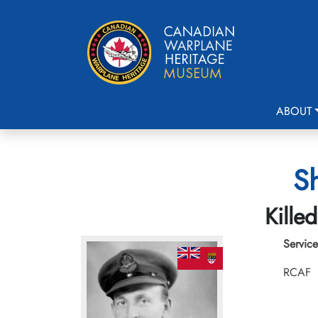
ABOUT
Sh
Kille
Service
RCAF