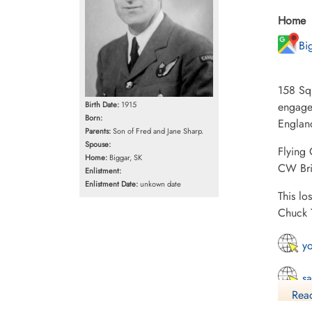
Home
Bi
158 Squ
Birth Date:
1915
engaged
Born:
Englan
Parents:
Son of Fred and Jane Sharp.
Spouse:
Flying
Home:
Biggar, SK
CW Bri
Enlistment:
Enlistment Date:
unkown date
This lo
Chuck 
yo
sa
Read
15