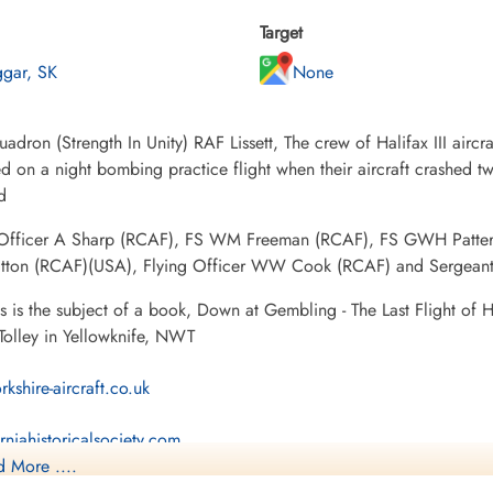
Target
ggar, SK
None
adron (Strength In Unity) RAF Lissett, The crew of Halifax III airc
 on a night bombing practice flight when their aircraft crashed two
d
 Officer A Sharp (RCAF), FS WM Freeman (RCAF), FS GWH Patter
tton (RCAF)(USA), Flying Officer WW Cook (RCAF) and Sergeant E
ss is the subject of a book, Down at Gembling - The Last Flight of
Tolley in Yellowknife, NWT
rkshire-aircraft.co.uk
rniahistoricalsociety.com
 More ....
8 Squadron Association-Personnel Detail