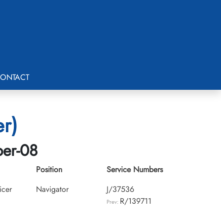
ONTACT
er)
ber-08
Position
Service Numbers
icer
Navigator
J/37536
R/139711
Prev: