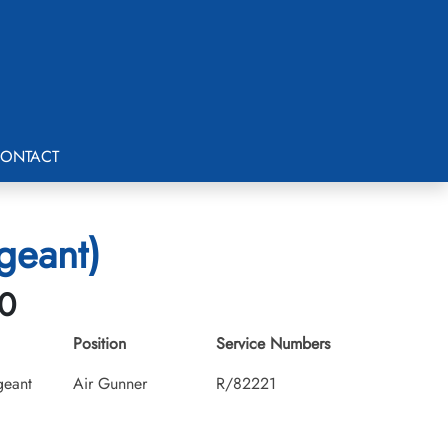
ONTACT
geant)
30
Position
Service Numbers
geant
Air Gunner
R/82221