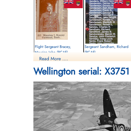
Flight Sergeant Bracey,
Sergeant Sandham, Richard
Maurice John (RCAF)
(RCAF)
Read More ....
Observer
Observer
Killed in Action
Killed in Action
Wellington serial: X3751
1942-September-30
1942-September-30
Runnymede Memorial Surrey, UK
Runnymede Memorial Surrey, UK