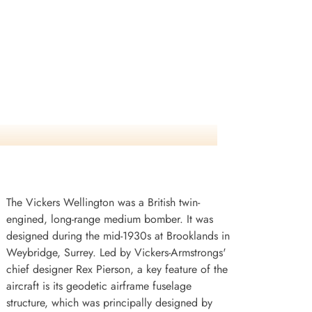
The Vickers Wellington was a British twin-
engined, long-range medium bomber. It was
designed during the mid-1930s at Brooklands in
Weybridge, Surrey. Led by Vickers-Armstrongs'
chief designer Rex Pierson, a key feature of the
aircraft is its geodetic airframe fuselage
structure, which was principally designed by