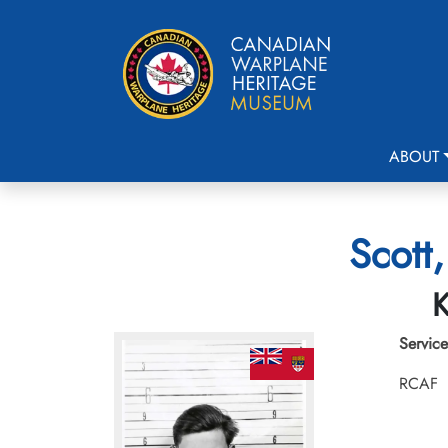
ABOUT
Scott
K
Service
RCAF