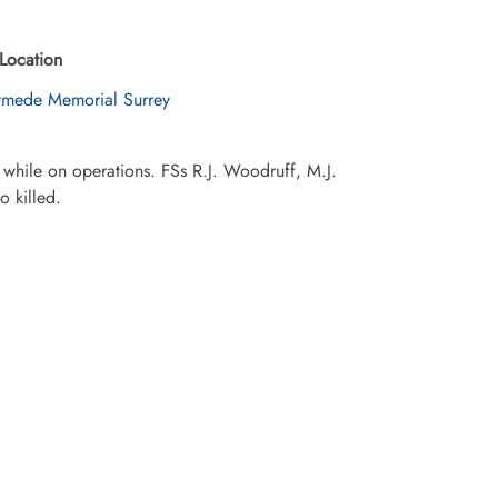
Location
mede Memorial Surrey
a while on operations. FSs R.J. Woodruff, M.J.
 killed.