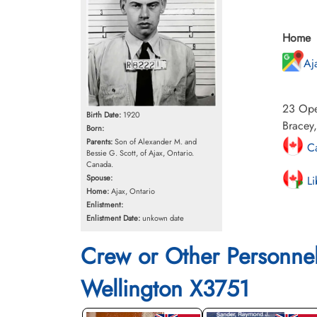
Home
Aj
23 Oper
Birth Date:
1920
Bracey
Born:
Parents:
Son of Alexander M. and
Ca
Bessie G. Scott, of Ajax, Ontario.
Canada.
Spouse:
Li
Home:
Ajax, Ontario
Enlistment:
Enlistment Date:
unkown date
Crew or Other Personne
Wellington X3751