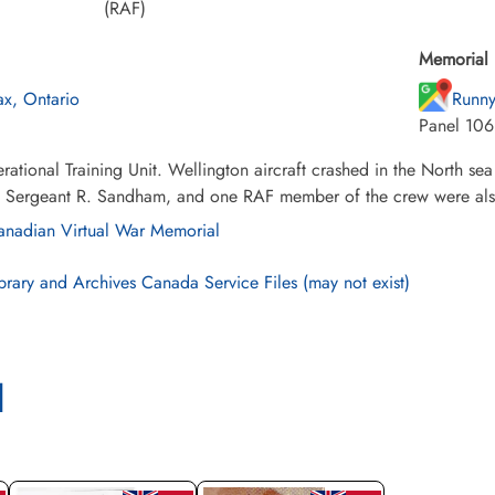
(RAF)
Memorial 
ax, Ontario
Runny
Panel 106
ational Training Unit. Wellington aircraft crashed in the North se
, Sergeant R. Sandham, and one RAF member of the crew were also
nadian Virtual War Memorial
brary and Archives Canada Service Files (may not exist)
l