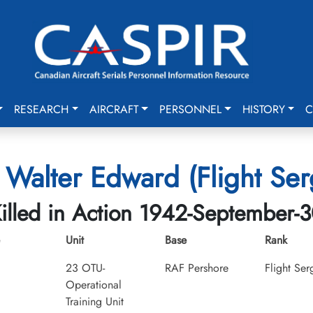
RESEARCH
AIRCRAFT
PERSONNEL
HISTORY
C
, Walter Edward (Flight Ser
illed in Action 1942-September-
Unit
Base
Rank
23 OTU-
RAF Pershore
Flight Ser
Operational
Training Unit