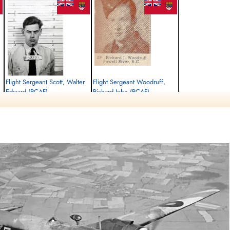
Flight Sergeant Scott, Walter
Flight Sergeant Woodruff,
Edward (RCAF)
Richard John (RCAF)
Air Gunner
Pilot
Killed in Action
Killed in Action
1942-September-30
1942-September-30
Runnymede Memorial Surrey, UK
Runnymede Memorial Surrey, UK