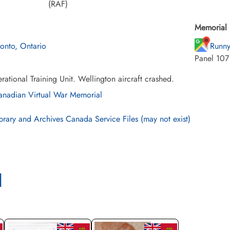
(RAF)
Memorial 
ronto, Ontario
Runny
Panel 107
ational Training Unit. Wellington aircraft crashed.
nadian Virtual War Memorial
brary and Archives Canada Service Files (may not exist)
l