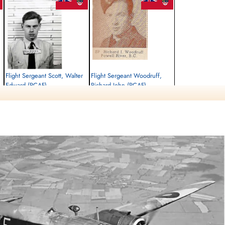
Flight Sergeant Scott, Walter
Flight Sergeant Woodruff,
Edward (RCAF)
Richard John (RCAF)
Air Gunner
Pilot
Killed in Action
Killed in Action
1942-September-30
1942-September-30
Runnymede Memorial Surrey, UK
Runnymede Memorial Surrey, UK