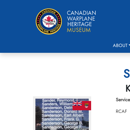
ABOUT
S
K
Service
RCAF