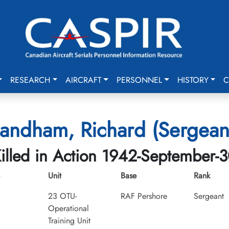
RESEARCH
AIRCRAFT
PERSONNEL
HISTORY
C
andham, Richard (Sergean
illed in Action 1942-September-
Unit
Base
Rank
23 OTU-
RAF Pershore
Sergeant
Operational
Training Unit