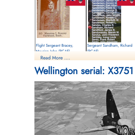
Flight Sergeant Bracey,
Sergeant Sandham, Richard
Maurice John (RCAF)
(RCAF)
Read More ....
Observer
Observer
Killed in Action
Killed in Action
Wellington serial: X3751
1942-September-30
1942-September-30
Runnymede Memorial Surrey, UK
Runnymede Memorial Surrey, UK