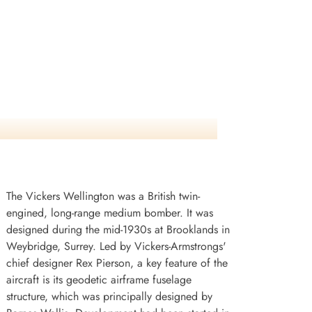
The Vickers Wellington was a British twin-
engined, long-range medium bomber. It was
designed during the mid-1930s at Brooklands in
Weybridge, Surrey. Led by Vickers-Armstrongs'
chief designer Rex Pierson, a key feature of the
aircraft is its geodetic airframe fuselage
structure, which was principally designed by