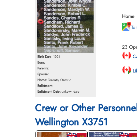
Home
To
23 Oper
Ca
Birth Date:
1921
Born:
Parents:
Li
Spouse:
Home:
Toronto, Ontario
Enlistment:
Enlistment Date:
unkown date
Crew or Other Personne
Wellington X3751