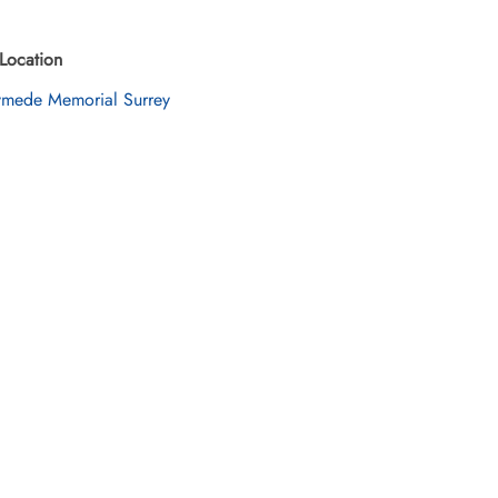
Location
mede Memorial Surrey