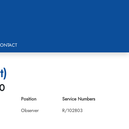
ONTACT
t)
30
Position
Service Numbers
Observer
R/102803