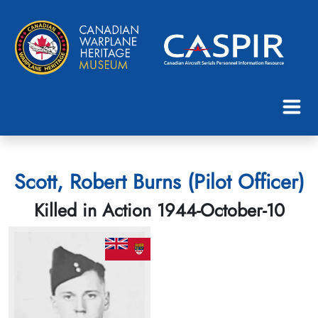
Scott, Robert Burns (Pilot Officer)
Killed in Action 1944-October-10