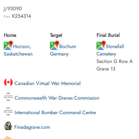
J/93090
K254314
Prev:
Home
Target
Final Burial
Horizon,
Bochum
Stonefall
Saskatchewan
Germany
Cemetery
Section G Row A
Grave 13
Canadian Virtual War Memorial
Commonwealth War Graves Commission
International Bomber Command Centre
Finadagrave.com