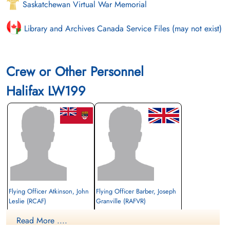
Saskatchewan Virtual War Memorial
Library and Archives Canada Service Files (may not exist)
Crew or Other Personnel
Halifax LW199
Flying Officer Atkinson, John
Flying Officer Barber, Joseph
Leslie (RCAF)
Granville (RAFVR)
Navigator
Rear Gunner
Read More ....
Survived
Survived