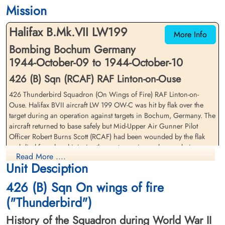
1944-October-10
1944-October-10
Mission
cemetery unknown
cemetery unknown
Halifax B.Mk.VII LW199
More Info
Bombing Bochum Germany
1944-October-09 to 1944-October-10
426 (B) Sqn (RCAF) RAF Linton-on-Ouse
426 Thunderbird Squadron (On Wings of Fire) RAF Linton-on-
Squadron Leader Garrett, Eric
Pilot Officer Jerome, Eric
Ouse. Halifax BVII aircraft LW 199 OW-C was hit by flak over the
Thomas (RCAF)
Stanley (RAFVR)
target during an operation against targets in Bochum, Germany. The
Pilot
Flight Engineer
aircraft returned to base safely but Mid-Upper Air Gunner Pilot
Survived
Survived
Officer Robert Burns Scott (RCAF) had been wounded by the flak
1944-October-10
1944-October-10
and died from head injuries the next morning as he was being
cemetery unknown
cemetery unknown
Read More ....
transferred from the Military Hospital at York to another hospital at
Unit Desciption
Sheffield, England
426 (B) Sqn On wings of fire
Flight Lieutenant Eric Thomas Garrett (RCAF), Flying Officer John
Leslie Atkinson (RCAF), Flying Officer Kenneth George Parker
("Thunderbird")
(RCAF), Pilot Officer William Gordon Miller (RCAF), Sergeant Eric
History of the Squadron during World War II
Stanley Jerome (RAFVR) and Pilot Officer Joseph Granville Barber