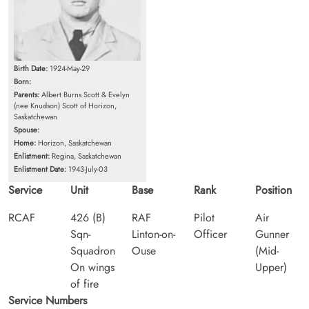
Birth Date:
1924-May-29
Born:
Parents:
Albert Burns Scott & Evelyn
(nee Knudson) Scott of Horizon,
Saskatchewan
Spouse:
Home:
Horizon, Saskatchewan
Enlistment:
Regina, Saskatchewan
Enlistment Date:
1943-July-03
Service
Unit
Base
Rank
Position
RCAF
426 (B)
RAF
Pilot
Air
Sqn-
Linton-on-
Officer
Gunner
Squadron
Ouse
(Mid-
On wings
Upper)
of fire
Service Numbers