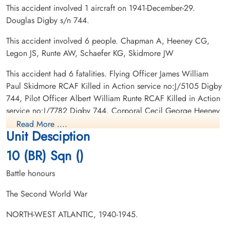
This accident involved 1 aircraft on 1941-December-29.
Douglas Digby s/n 744.
This accident involved 6 people. Chapman A, Heeney CG,
Legon JS, Runte AW, Schaefer KG, Skidmore JW
Leading Aircraftman Legon,
Pilot Officer Runte, Albert
John Sydney (RCAF)
William (RCAF)
This accident had 6 fatalities. Flying Officer James William
armourer
Pilot
Paul Skidmore RCAF Killed in Action service no:J/5105 Digby
Killed in Action
Killed in Action
744, Pilot Officer Albert William Runte RCAF Killed in Action
1941-December-29
1941-December-29
service no:J/7782 Digby 744, Corporal Cecil George Heeney
Ottawa War Memorial, Ottawa, Ontario,
Ottawa War Memorial, Ottawa, Ontario,
RCAF Killed in Action service no:P/3016 Digby 744, Pilot
Canada
Canada
Read More ....
Unit Desciption
Officer Kenneth George Schaefer RCAF Killed in Action
service no:J/6267 Digby 744, Flight Sergeant Arthur Chapman
10 (BR) Sqn ()
RCAF Killed in Action service no:R/65744 Digby 744,
Leading Aircraftman John Sydney Legon RCAF Killed in Action
Battle honours
service no:R/93484 Digby 744
The Second World War
NORTH-WEST ATLANTIC, 1940-1945.
Pilot Officer Schaefer,
Flying Officer Skidmore,
Kenneth George (RCAF)
James William Paul (RCAF)