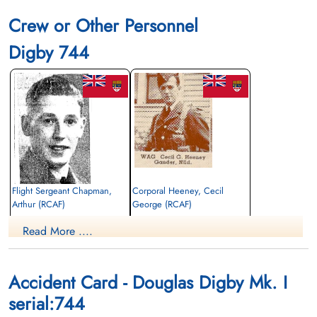
Crew or Other Personnel
Digby 744
Flight Sergeant Chapman,
Corporal Heeney, Cecil
Arthur (RCAF)
George (RCAF)
Air Gunner
Wireless Air Gunner
Read More ....
Killed in Action
Killed in Action
1941-December-29
1941-December-29
Ottawa War Memorial, Ottawa, Ontario,
Ottawa War Memorial, Ottawa, Ontario,
Canada
Canada
Accident Card - Douglas Digby Mk. I
serial:744