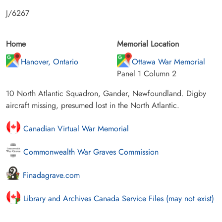
J/6267
Home
Memorial Location
Hanover, Ontario
Ottawa War Memorial
Panel 1 Column 2
10 North Atlantic Squadron, Gander, Newfoundland. Digby
aircraft missing, presumed lost in the North Atlantic.
Canadian Virtual War Memorial
Commonwealth War Graves Commission
Finadagrave.com
Library and Archives Canada Service Files (may not exist)