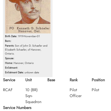
Birth Date:
1919-November-01
Born:
Parents:
Son of John D. Schaefer and
Elizabeth Schaefer, of Hanover,
Ontario.
Spouse:
Home:
Hanover, Ontario
Enlistment:
Enlistment Date:
unkown date
Service
Unit
Base
Rank
Position
RCAF
10 (BR)
Pilot
Pilot
Sqn-
Officer
Squadron
Service Numbers