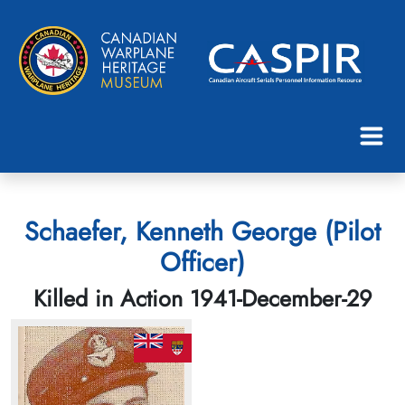
Schaefer, Kenneth George (Pilot
Officer)
Killed in Action 1941-December-29