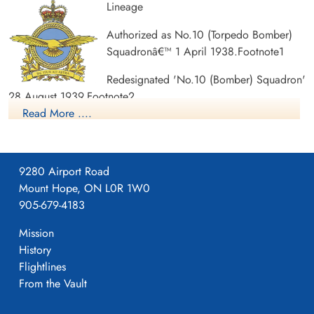
Lineage
Pilot
Pilot
Killed in Action
Killed in Action
Authorized as No.10 (Torpedo Bomber)
1941-December-29
1941-December-29
Ottawa War Memorial, Ottawa, Ontario,
Ottawa War Memorial, Ottawa, Ontario,
Squadronâ€™ 1 April 1938.Footnote1
Canada
Canada
Redesignated 'No.10 (Bomber) Squadron'
28 August 1939.Footnote2
Read More ....
Redesignated 'No.10 (Bomber Reconnaissance) Squadron' 1
September 1939.Footnote3
Disbanded 13 August 1945.Footnote4
9280 Airport Road
Mount Hope, ON L0R 1W0
Notes:
905-679-4183
No lineal connection with '10 Experimental Squadron', of
Mission
1967-70. See 10 Experimental Squadron.
History
Flightlines
Operational history
From the Vault
The Second World War