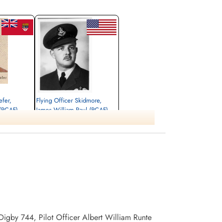
efer,
Flying Officer Skidmore,
(RCAF)
James William Paul (RCAF)
Pilot
Killed in Action
1941-December-29
awa, Ontario,
Ottawa War Memorial, Ottawa, Ontario,
Canada
Digby 744, Pilot Officer Albert William Runte