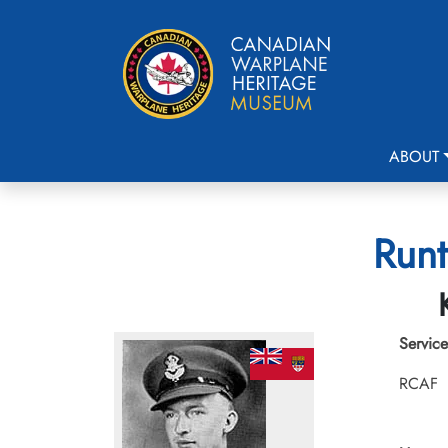
ABOUT
Runt
Service
RCAF