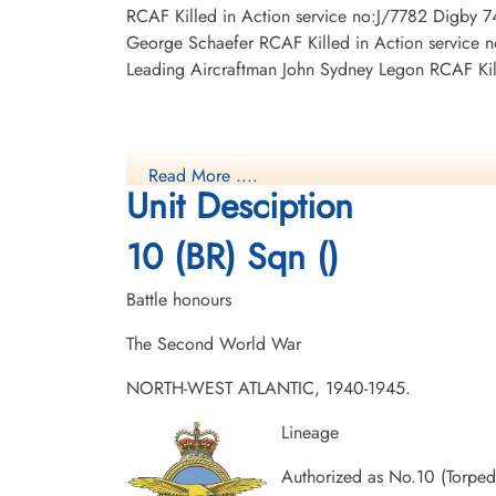
RCAF Killed in Action service no:J/7782 Digby 7
George Schaefer RCAF Killed in Action service 
Leading Aircraftman John Sydney Legon RCAF Kil
Read More ....
Unit Desciption
10 (BR) Sqn ()
Battle honours
The Second World War
NORTH-WEST ATLANTIC, 1940-1945.
Lineage
Authorized as No.10 (Torpe