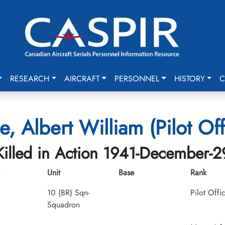
RESEARCH
AIRCRAFT
PERSONNEL
HISTORY
C
e, Albert William (Pilot Off
Killed in Action 1941-December-2
Unit
Base
Rank
10 (BR) Sqn-
Pilot Offi
Squadron