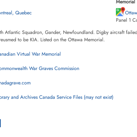
Memorial 
ntreal, Quebec
Ottaw
Panel 1 C
h Atlantic Squadron, Gander, Newfoundland. Digby aircraft failed t
reusmed to be KIA. Listed on the Ottawa Memorial.
nadian Virtual War Memorial
mmonwealth War Graves Commission
nadagrave.com
brary and Archives Canada Service Files (may not exist)
l