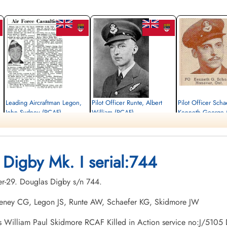
Leading Aircraftman Legon,
Pilot Officer Runte, Albert
Pilot Officer Scha
John Sydney (RCAF)
William (RCAF)
Kenneth George 
armourer
Pilot
Pilot
Killed in Action
Killed in Action
Killed in Action
1941-December-29
1941-December-29
1941-December-29
Ottawa War Memorial, Ottawa, Ontario,
Ottawa War Memorial, Ottawa, Ontario,
Ottawa War Memorial, Ott
 Digby Mk. I serial:744
Canada
Canada
Canada
er-29. Douglas Digby s/n 744.
eeney CG, Legon JS, Runte AW, Schaefer KG, Skidmore JW
mes William Paul Skidmore RCAF Killed in Action service no:J/5105 