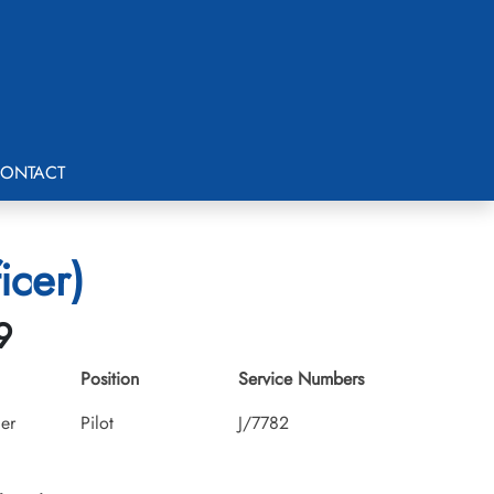
ONTACT
icer)
9
Position
Service Numbers
cer
Pilot
J/7782