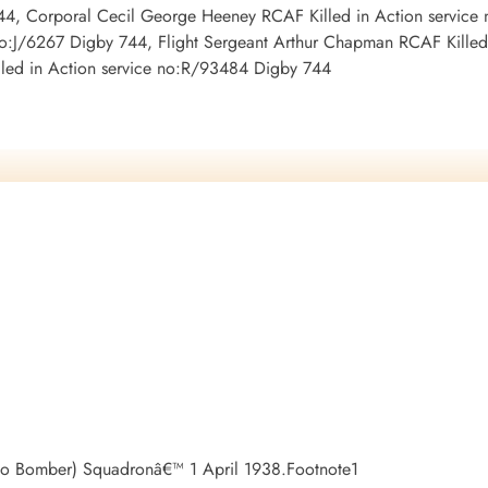
44, Corporal Cecil George Heeney RCAF Killed in Action service 
no:J/6267 Digby 744, Flight Sergeant Arthur Chapman RCAF Killed
led in Action service no:R/93484 Digby 744
do Bomber) Squadronâ€™ 1 April 1938.Footnote1