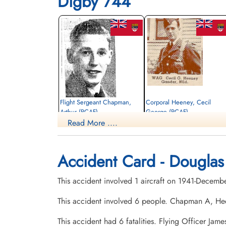
Digby 744
Flight Sergeant Chapman,
Corporal Heeney, Cecil
Arthur (RCAF)
George (RCAF)
Read More ....
Air Gunner
Wireless Air Gunner
Killed in Action
Killed in Action
1941-December-29
1941-December-29
Ottawa War Memorial, Ottawa, Ontario,
Ottawa War Memorial, Ottawa, Ontario,
Accident Card - Douglas
Canada
Canada
This accident involved 1 aircraft on 1941-Decemb
This accident involved 6 people. Chapman A, H
This accident had 6 fatalities. Flying Officer Ja