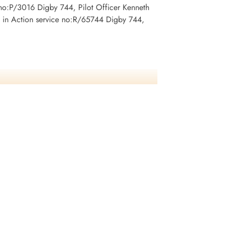
no:P/3016 Digby 744, Pilot Officer Kenneth
 in Action service no:R/65744 Digby 744,