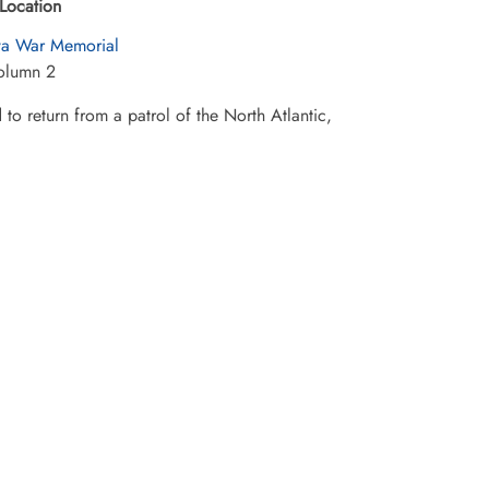
Location
a War Memorial
olumn 2
o return from a patrol of the North Atlantic,