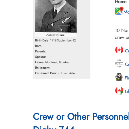
Home
Mo
10 Nort
crew p
Birth Date:
1919-September-12
Born:
Ca
Parents:
Spouse:
Home:
Montreal, Quebec
Co
Enlistment:
Enlistment Date:
unkown date
Fi
Li
Crew or Other Personne