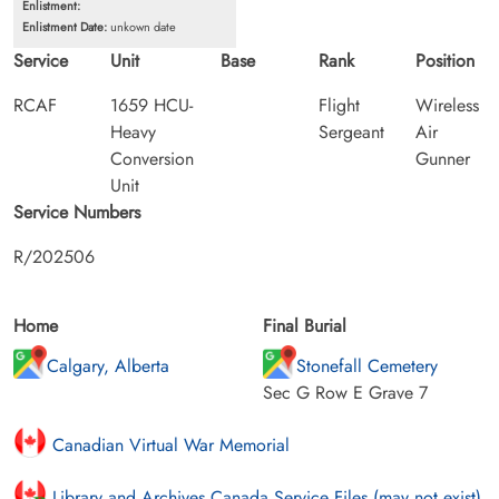
Enlistment:
Enlistment Date:
unkown date
Service
Unit
Base
Rank
Position
RCAF
1659 HCU-
Flight
Wireless
Heavy
Sergeant
Air
Conversion
Gunner
Unit
Service Numbers
R/202506
Home
Final Burial
Calgary, Alberta
Stonefall Cemetery
Sec G Row E Grave 7
Canadian Virtual War Memorial
Library and Archives Canada Service Files (may not exist)