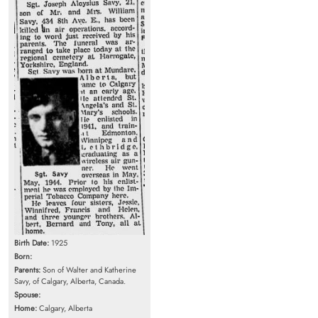
Birth Date:
1925
Born:
Parents:
Son of Walter and Katherine
Savy, of Calgary, Alberta, Canada.
Spouse:
Home:
Calgary, Alberta