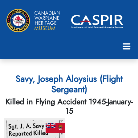
Savy, Joseph Aloysius (Flight
Sergeant)
Killed in Flying Accident 1945-January-
15