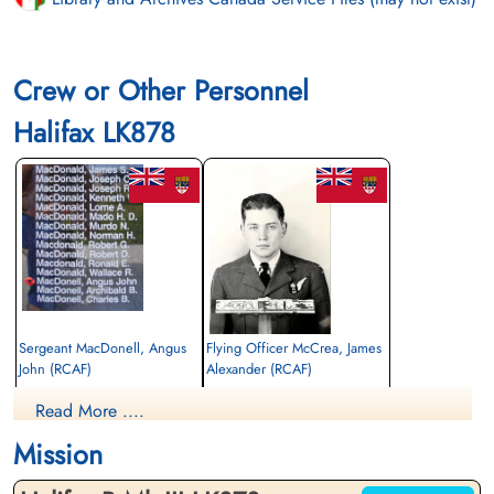
Crew or Other Personnel
Halifax LK878
Sergeant MacDonell, Angus
Flying Officer McCrea, James
John (RCAF)
Alexander (RCAF)
Air Gunner
Navigator
Read More ....
Killed in Flying Accident
Killed in Flying Accident
1945-January-15
1945-January-15
Mission
Stonefall Cemetery, Wetherby Road,
Stonefall Cemetery, Wetherby Road,
Harrogate, Yorkshire, UK
Harrogate, Yorkshire, UK