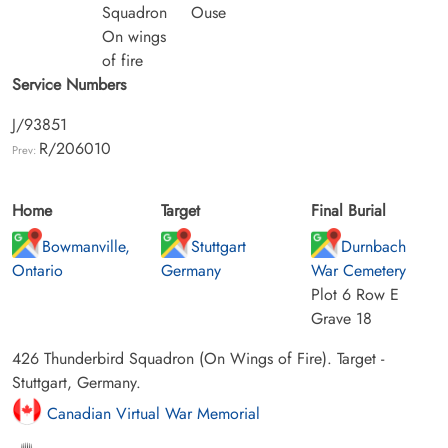
Squadron
Ouse
On wings
of fire
Service Numbers
J/93851
R/206010
Prev:
Home
Target
Final Burial
Bowmanville,
Stuttgart
Durnbach
Ontario
Germany
War Cemetery
Plot 6 Row E
Grave 18
426 Thunderbird Squadron (On Wings of Fire). Target -
Stuttgart, Germany.
Canadian Virtual War Memorial