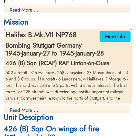
Bomb Aimer
Flight Engineer
Read More ....
Prisoner of War
Prisoner of War
1945-January-28
1945-January-28
Mission
cemetery unknown
cemetery unknown
Halifax B.Mk.VII NP768
More Info
Bombing Stuttgart Germany
1945-January-27 to 1945-January-28
426 (B) Sqn (RCAF) RAF Linton-on-Ouse
602 aircraft - 316 Halifaxes, 258 Lancasters, 28 Mosquitoes - of I, 4,
Wing Commander Carling-
Flying Officer Dales, Harry
6 and 8 Groups. 11 aircraft - 6 Lancasters, 4 Halifaxes, 1 Mosquito -
Kelly, Fitzroy Cavendish
John (RCAF)
lost. This raid was split into 2 parts, with a 3-hour interval. The first
(RCAF)
Wireless Air Gunner
force - of 226 nlrcraft -was directed against the important railway
Prisoner of War
yards at Kornwestheim, a town lo the north of Stuttgart, and the
Prisoner of War
1945-January-28
second was against the north-western Stuttgart suburb of
1945-January-28
cemetery unknown
Read More ....
Zuffenhausen, where the target is believed to have been the Hirth
cemetery unknown
Unit Desciption
aero¬engine factory. The target area was mostly cloud-covered for
both raids and the bombing, on sky-markers, was scattered.
426 (B) Sqn On wings of fire
Bombs fell in many parts of Stuttgart's northern and western