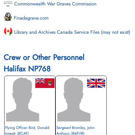
Commonwealth War Graves Commission
Finadagrave.com
Library and Archives Canada Service Files (may not exist)
Crew or Other Personnel
Halifax NP768
Flying Officer Bird, Donald
Sergeant Bromley, John
Joseph (RCAF)
Anthony (RAFVR)