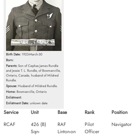
Birth Date:
1923-March-30
Born:
Parents:
Son of Cephas James Rundle
and Jessie T. L. Rundle, of Bowmanville,
Ontario, Canada; husband of Mildred
Rundle.
Spouse:
Husband of Mildred Rundle.
Home:
Bowmanville, Ontario
Enlistment:
Enlistment Date:
unkown date
Service
Unit
Base
Rank
Position
RCAF
426 (B)
RAF
Pilot
Navigator
Sqn-
Linton-on
Officer