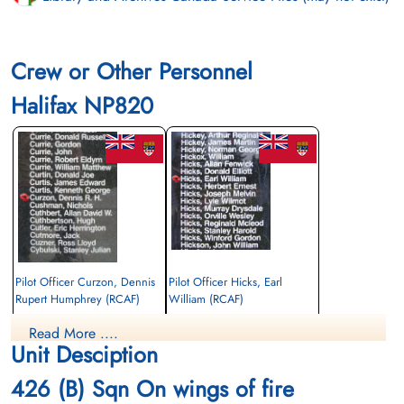
Crew or Other Personnel
Halifax NP820
Pilot Officer Curzon, Dennis
Pilot Officer Hicks, Earl
Rupert Humphrey (RCAF)
William (RCAF)
Wireless Air Gunner
Air Gunner
Read More ....
Killed in Action
Killed in Action
Unit Desciption
1945-April-25
1945-April-25
Runnymede Memorial Surrey, UK
Runnymede Memorial Surrey, UK
426 (B) Sqn On wings of fire