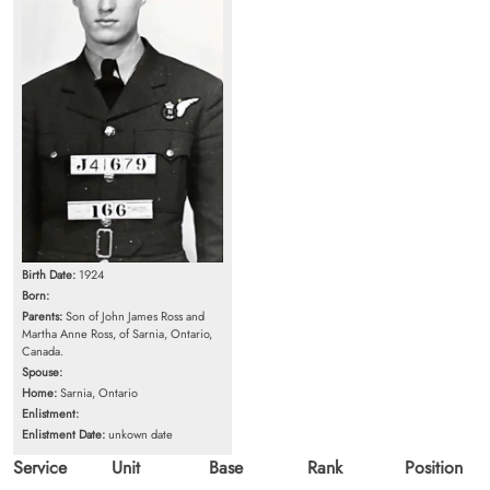
Birth Date:
1924
Born:
Parents:
Son of John James Ross and
Martha Anne Ross, of Sarnia, Ontario,
Canada.
Spouse:
Home:
Sarnia, Ontario
Enlistment:
Enlistment Date:
unkown date
Service
Unit
Base
Rank
Position