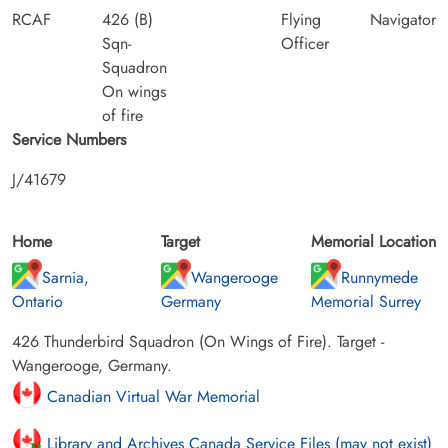
RCAF
426 (B)
Flying
Navigator
Sqn-
Officer
Squadron
On wings
of fire
Service Numbers
J/41679
Home
Target
Memorial Location
Sarnia,
Wangerooge
Runnymede
Ontario
Germany
Memorial Surrey
426 Thunderbird Squadron (On Wings of Fire). Target -
Wangerooge, Germany.
Canadian Virtual War Memorial
Library and Archives Canada Service Files (may not exist)