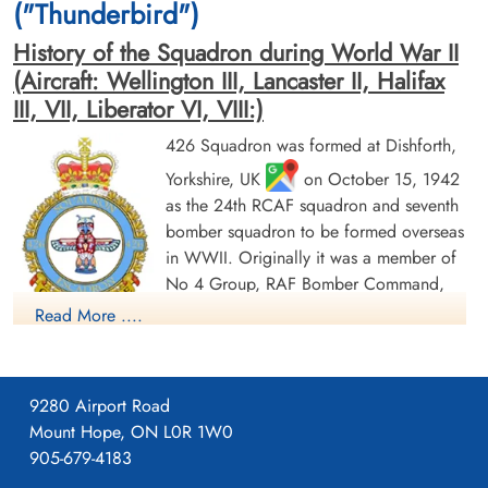
("Thunderbird")
History of the Squadron during World War II
(Aircraft: Wellington III, Lancaster II, Halifax
III, VII, Liberator VI, VIII:)
426 Squadron was formed at Dishforth,
Flying Officer Ross, John
Pilot Officer Teskey, Stanley
Yorkshire, UK
on October 15, 1942
Douglas Carlisle (RCAF)
James (RCAF)
Navigator
as the 24th RCAF squadron and seventh
Air Gunner
Killed in Action
Killed in Action
bomber squadron to be formed overseas
1945-April-25
1945-April-25
in WWII. Originally it was a member of
Runnymede Memorial Surrey, UK
Runnymede Memorial Surrey, UK
No 4 Group, RAF Bomber Command,
flying Vickers Wellington Mk III aircraft
Read More ....
with the squadron code OW as part of the strategic bombing
of Germany. On January 1, 1943 it became part of No 6
(RCAF) Group, while remaining at Dishforth until June 1943.
9280 Airport Road
On June 17, 1943 it moved to Linton-on-Ouse, Yorkshire.
,
Mount Hope, ON L0R 1W0
as part of No 62 (RCAF) Base, at the same time re-equipping
905-679-4183
Pilot Officer Tuplin, James
with Avro Lancaster Mk II aircraft. In April/May of 1944 , it
Chester (RCAF)