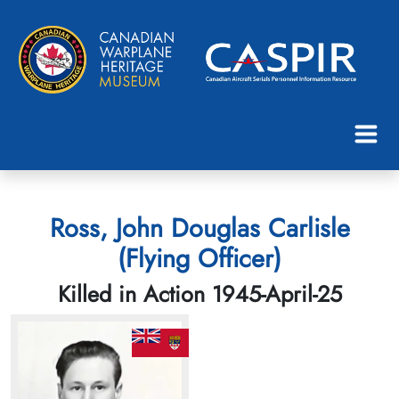
Ross, John Douglas Carlisle
(Flying Officer)
Killed in Action 1945-April-25