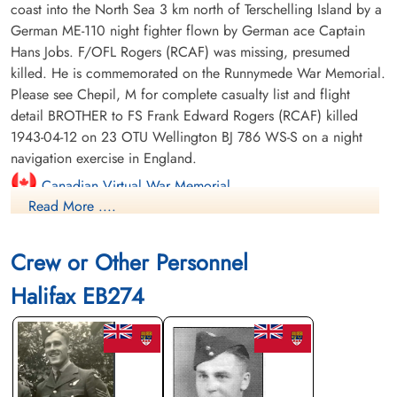
coast into the North Sea 3 km north of Terschelling Island by a
German ME-110 night fighter flown by German ace Captain
Hans Jobs. F/OFL Rogers (RCAF) was missing, presumed
killed. He is commemorated on the Runnymede War Memorial.
Please see Chepil, M for complete casualty list and flight
detail BROTHER to FS Frank Edward Rogers (RCAF) killed
1943-04-12 on 23 OTU Wellington BJ 786 WS-S on a night
navigation exercise in England.
Canadian Virtual War Memorial
Read More ....
Library and Archives Canada Service Files (may not exist)
Crew or Other Personnel
Halifax EB274