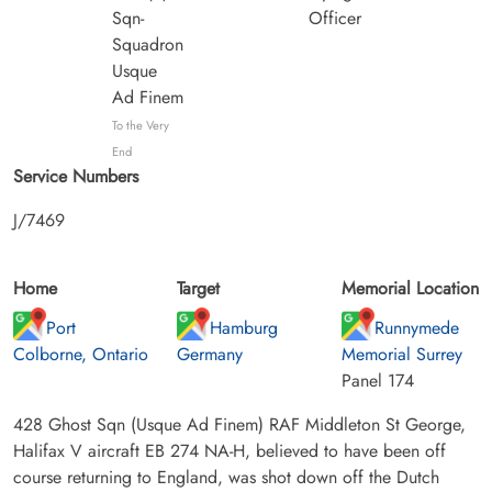
Sqn-
Officer
Squadron
Usque
Ad Finem
To the Very
End
Service Numbers
J/7469
Home
Target
Memorial Location
Port
Hamburg
Runnymede
Colborne, Ontario
Germany
Memorial Surrey
Panel 174
428 Ghost Sqn (Usque Ad Finem) RAF Middleton St George,
Halifax V aircraft EB 274 NA-H, believed to have been off
course returning to England, was shot down off the Dutch