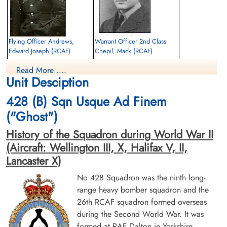
Flying Officer Andrews,
Warrant Officer 2nd Class
Edward Joseph (RCAF)
Chepil, Mack (RCAF)
Air Gunner
Pilot
Read More ....
Killed in Action
Killed in Action
Unit Desciption
1943-August-03
1943-August-03
Runnymede Memorial Surrey, UK
Runnymede Memorial Surrey, UK
428 (B) Sqn Usque Ad Finem
("Ghost")
History of the Squadron during World War II
(Aircraft: Wellington III, X, Halifax V, II,
Lancaster X)
No 428 Squadron was the ninth long-
Pilot Officer Garalick,
Flying Officer Rogers,
range heavy bomber squadron and the
Alexander (RCAF)
Frederick Lennox (RCAF)
26th RCAF squadron formed overseas
Navigator
Pilot
during the Second World War. It was
Killed in Action
Killed in Action
1943-August-03
1943-August-03
formed at RAF Dalton in Yorkshire,