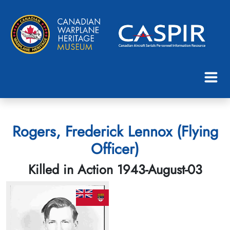
Rogers, Frederick Lennox (Flying
Officer)
Killed in Action 1943-August-03