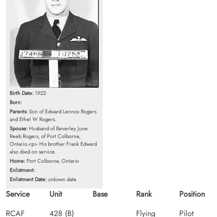
Birth Date:
1922
Born:
Parents:
Son of Edward Lennox Rogers
and Ethel W Rogers.
Spouse:
Husband of Beverley June
Reeb Rogers, of Port Colborne,
Ontario.<p> His brother Frank Edward
also died on service.
Home:
Port Colborne, Ontario
Enlistment:
Enlistment Date:
unkown date
Service
Unit
Base
Rank
Position
RCAF
428 (B)
Flying
Pilot