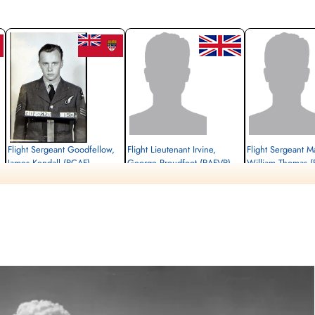
Flight Sergeant Goodfellow,
Flight Lieutenant Irvine,
Flight Sergeant Ma
James Kendall (RCAF)
George Proudfoot (RAFVR)
William Thomas (
Navigator
Pilot
Wireless Operator/Air G
Killed in Flying Accident
Killed in Flying Accident
Killed in Flying Accident
1944-February-24
1944-February-24
1944-February-24
Blacon Cemetery, Chester, Cheshire, UK
Allenvale Cemetery, Aberdeen,
Putney Vale Cemetery, 
Aberdeenshire, UK
London, Surrey, UK