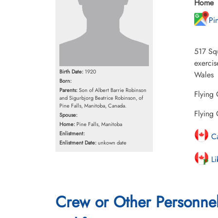
Home
Pi
517 Sq
exercis
Birth Date:
1920
Wales
Born:
Parents:
Son of Albert Barrie Robinson
Flying 
and Sigurbjorg Beatrice Robinson, of
Pine Falls, Manitoba, Canada.
Flying 
Spouse:
Home:
Pine Falls, Manitoba
Enlistment:
Ca
Enlistment Date:
unkown date
Li
Crew or Other Personne