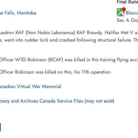
Final Buria
ne Falls, Manitoba
Blaco
Sec A Gr
uadron RAF (Non Nobis Laboramus) RAF Brawdy. Halifax Met V aircr
e, went into rudder lock and crashed following structural failure. 
Officer WTG Robinson (RCAF) was killed in this training flying acc
Officer Robinson was killed on this, his 11th operation
nadian Virtual War Memorial
brary and Archives Canada Service Files (may not exist)
l