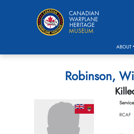
ABOUT
Robinson, Wi
Kill
Service
RCAF