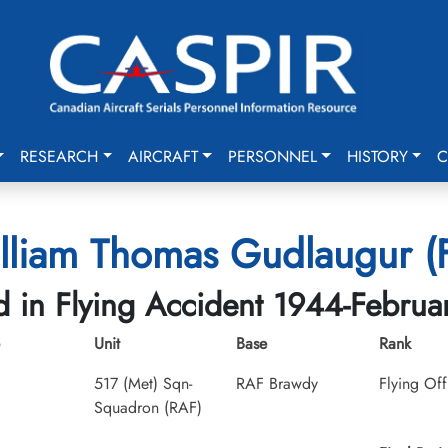
RESEARCH
AIRCRAFT
PERSONNEL
HISTORY
C
lliam Thomas Gudlaugur (Fl
ed in Flying Accident 1944-Februa
Unit
Base
Rank
517 (Met) Sqn-
RAF Brawdy
Flying Off
Squadron (RAF)