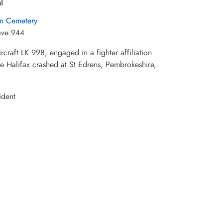
l
n Cemetery
ave 944
aft LK 998, engaged in a fighter affiliation
The Halifax crashed at St Edrens, Pembrokeshire,
ident