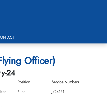
ONTACT
ying Officer)
ry-24
Position
Service Numbers
icer
Pilot
J/24161