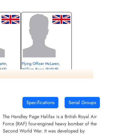
rtin,
Flying Officer McLaren,
RAF)
William Bryce (RAFVR)
unner
Pilot
Killed in Flying Accident
1944-February-24
Wandsworth,
Haycombe Cemetery, Bath, Englishcombe,
Somerset, UK
Specifications
Serial Groups
The Handley Page Halifax is a British Royal Air
Force (RAF) four-engined heavy bomber of the
Second World War. It was developed by