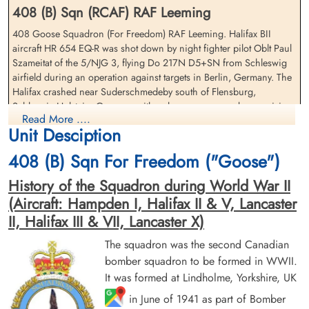
408 (B) Sqn (RCAF) RAF Leeming
408 Goose Squadron (For Freedom) RAF Leeming. Halifax BII
aircraft HR 654 EQ-R was shot down by night fighter pilot Oblt Paul
Sergeant Cherry, Frederick
Sergeant Davenport, Harold
Szameitat of the 5/NJG 3, flying Do 217N D5+SN from Schleswig
John (RAFVR)
(RCAF)
airfield during an operation against targets in Berlin, Germany. The
Wireless Operator/Air Gunner
Flight Engineer
Halifax crashed near Suderschmedeby south of Flensburg,
Killed in Action
Killed in Action
Schleswig-Holstein, Germany with only one crew member surviving
1943-March-30
1943-March-30
Read More ....
cemetery unknown
Kiel War Cemetery, Schleswig-Holstein,
Unit Desciption
Flight Lieutenant JS Acheson (RCAF) Navigator, survived to be taken
Germany
as Prisoner of War
408 (B) Sqn For Freedom ("Goose")
Flight Sergeant JF Barnes (RCAF), Sergeant H Davenport (RCAF),
History of the Squadron during World War II
Flight Sergeant NW Roberts (RCAF), Sergeant FJ Cherry (RAFVR),
(Aircraft: Hampden I, Halifax II & V, Lancaster
Sergeant G Jennings (RAFVR) and Sergeant LSV Lewis-Stanford
(RAFVR) were all killed in action
II, Halifax III & VII, Lancaster X)
There were two 408 Squadron Halifax II aircraft lost on this
The squadron was the second Canadian
operation. Please see aircraft serial DT 679 EQ-Q for further
bomber squadron to be formed in WWII.
Sergeant Jennings, Gordon
Sergeant Lewis-Staniford,
information on this aircraft and crew
It was formed at Lindholme, Yorkshire, UK
(RAFVR)
Ronald Stanley Victor (RAFVR)
Pilot
Navigator/Bomb Aimer
in June of 1941 as part of Bomber
[Royal Air Force Serial and Image Database]...
Killed in Action
Killed in Action