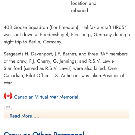
location and
reburied
408 Goose Squadron (For Freedom). Halifax aircraft HR654
was shot down at Friedenshugel, Flensburg, Germany during a
night trip to Berlin, Germany.
Sergeants H. Davenport, J.F. Barnes, and three RAF members
of the crew, F.J. Cherry, G. Jennings, and R.S.V. Lewis-
Staniford (served as R.S.V. Lewis) were also killed. One
Canadian, Pilot Officer J.S. Acheson, was taken Prisoner of
War.
Canadian Virtual War Memorial
Commonwealth War Graves Commission
Read More ....
International Bomber Command Centre