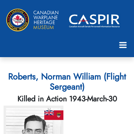
Roberts, Norman William (Flight
Sergeant)
Killed in Action 1943-March-30