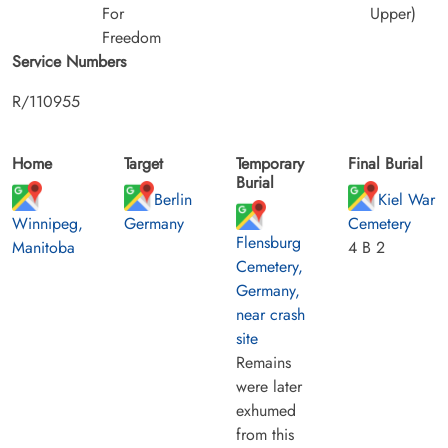
For
Upper)
Freedom
Service Numbers
R/110955
Home
Target
Temporary
Final Burial
Burial
Berlin
Kiel War
Winnipeg,
Germany
Cemetery
Flensburg
Manitoba
4 B 2
Cemetery,
Germany,
near crash
site
Remains
were later
exhumed
from this