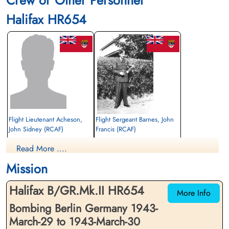
Crew or Other Personnel
Finadagrave.com
Halifax HR654
Library and Archives Canada Service Files (may not exist)
Flight Lieutenant Acheson,
Flight Sergeant Barnes, John
John Sidney (RCAF)
Francis (RCAF)
Navigator
Air Gunner (Rear)
Read More ....
Prisoner of War
Killed in Action
1943-March-30
1943-March-30
Mission
cemetery unknown
Kiel War Cemetery, Schleswig-Holstein,
Germany
Halifax B/GR.Mk.II HR654
More Info
Bombing Berlin Germany 1943-
March-29 to 1943-March-30