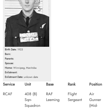
Birth Date:
1923
Born:
Parents:
Spouse:
Home:
Winnipeg, Manitoba
Enlistment:
Enlistment Date:
unkown date
Service
Unit
Base
Rank
Position
RCAF
408 (B)
RAF
Flight
Air
Sqn-
Leeming
Sergeant
Gunner
Squadron
(Mid-