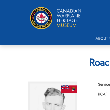
ABOUT
Roac
Service
RCAF