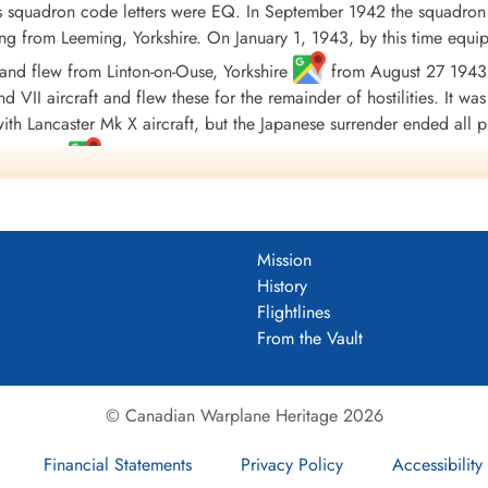
ts squadron code letters were EQ. In September 1942 the squadro
lying from Leeming, Yorkshire. On January 1, 1943, by this time equ
nd flew from Linton-on-Ouse, Yorkshire
from August 27 1943 
d VII aircraft and flew these for the remainder of hostilities. It was
th Lancaster Mk X aircraft, but the Japanese surrender ended all p
va Scotia
.
 sorties with 25,500 operational hours, in the course of which 1
ards included 161 DFC's and 6 bars to DFC, 32 DFM's, 1 MBE and 1
 Europe 1941-44, France and Germany 1944-45, Biscay Ports 1941-4
Mission
.
Wikipedia, Moyes, Kostenuk and Griffin
History
Flightlines
DF)
From the Vault
uadron 1941-45
© Canadian Warplane Heritage 2026
Financial Statements
Privacy Policy
Accessibility