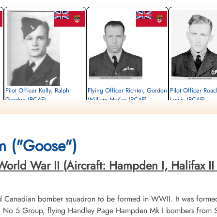
Pilot Officer Kelly, Ralph
Flying Officer Richter, Gordon
Pilot Officer Roa
Gordon (RCAF)
William McKay (RCAF)
Lewis (RCAF)
Air Gunner
Pilot
Wireless Air Gunner
Killed in Action
Killed in Action
Killed in Action
1944-February-20
1944-February-20
1944-February-20
e,
Choloy War Cemetery, Meurthe-Etmoselle,
Berlin War Cemetery, Charlottenburg,
Berlin War Cemetery, Cha
m ("Goose")
France
Germany
Germany
rld War II (Aircraft: Hampden I, Halifax II &
d Canadian bomber squadron to be formed in WWII. It was formed
No 5 Group, flying Handley Page Hampden Mk I bombers from Sy