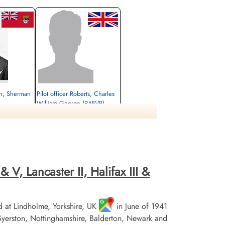
ch, Sherman
Pilot officer Roberts, Charles
William George (RAFVR)
Flight Engineer
Killed in Action
1944-February-20
rlottenburg,
Choloy War Cemetery, Meurthe-Etmoselle,
France
 V, Lancaster II, Halifax III &
 at Lindholme, Yorkshire, UK
in June of 1941
erston, Nottinghamshire, Balderton, Newark and