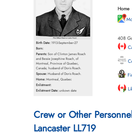
Home
Mo
408 Go
Birth Date:
1913-September-27
Ca
Born:
Parents:
Son of Clinton James Roach
and Bessie Josephine Roach, of
Co
Montreal, Province of Quebec,
Canada; husband of Doris Roach.
Spouse:
Husband of Doris Roach.
Fi
Home:
Montreal, Quebec
Enlistment:
Li
Enlistment Date:
unkown date
Crew or Other Personne
Lancaster LL719