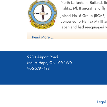
North Luffenham, Rutland. I
Halifax Mk II aircraft and f
Sergeant Skeet, Frederick
George (RAF)
joined No. 6 Group (RCAF) a
Air Gunner
converted to Halifax Mk III an
Killed in Action
Japan and had re-equipped wi
1944-February-20
Choloy War Cemetery, Meurthe-Etmoselle,
disbanded in September 1945 at Greenwood, No
Read More ....
France
Altogether, the squadron logged 4610 operational
were lost in the course of these operations. Aw
and North Sea 1941-43, Baltic 1941-43, Fortress
9280 Airport Road
1941-45, Normandy 1944, Rhine, Biscay 1942-43
Mount Hope, ON L0R 1W0
905-679-4183
Squadron History (Bomber Command Museum P
Maps for Movements of 408 Sq
Legal