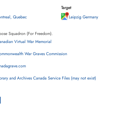
Target
ntreal, Quebec
Leipzig Germany
ose Squadron (For Freedom).
nadian Virtual War Memorial
mmonwealth War Graves Commission
nadagrave.com
brary and Archives Canada Service Files (may not exist)
l