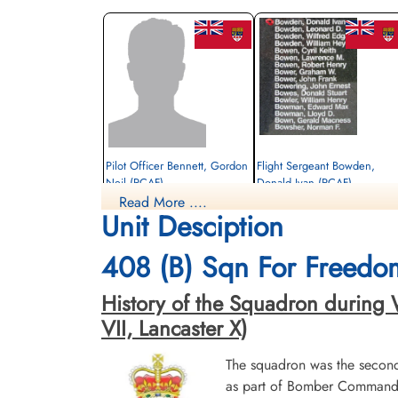
Pilot Officer Bennett, Gordon
Flight Sergeant Bowden,
Neil (RCAF)
Donald Ivan (RCAF)
Read More ....
Bomb Aimer
Navigator
Unit Desciption
Killed in Action
Killed in Action
1944-February-20
1944-February-20
cemetery unknown
Choloy War Cemetery, Meurthe-Etmosell
408 (B) Sqn For Freedo
France
History of the Squadron during Wo
VII, Lancaster X)
The squadron was the secon
as part of Bomber Command 