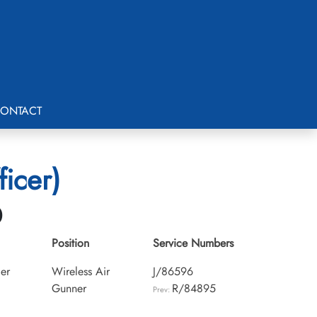
ONTACT
icer)
0
Position
Service Numbers
cer
Wireless Air
J/86596
Gunner
R/84895
Prev: