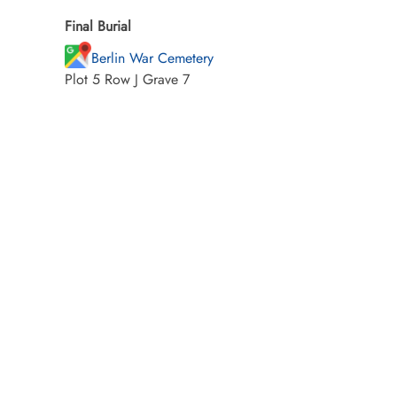
Final Burial
Berlin War Cemetery
Plot 5 Row J Grave 7