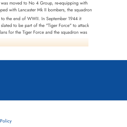
n was moved to No 4 Group, re-equipping with
ipped with Lancaster Mk II bombers, the squadron
to the end of WWII. In September 1944 it
 slated to be part of the "Tiger Force" to attack
lans for the Tiger Force and the squadron was
1,430 tons of bombs were dropped. 146 aircraft
0 MiD's. Battle Honours were: English Channel
4, Ruhr 1941-45, Berlin 1943-44, German Ports
 Policy