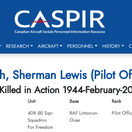
RESEARCH
AIRCRAFT
PERSONNEL
HISTORY
C
h, Sherman Lewis (Pilot Off
Killed in Action 1944-February-2
Unit
Base
Rank
408 (B) Sqn-
RAF Linton-on-
Pilot Offi
Squadron
Ouse
For Freedom