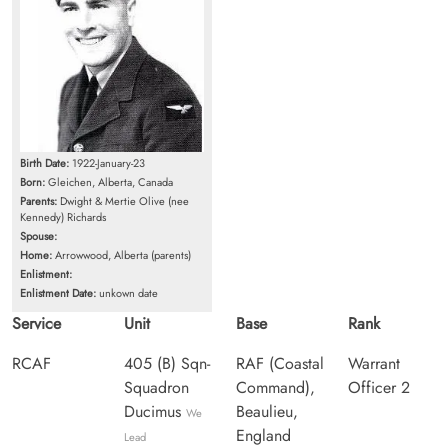
Birth Date:
1922-January-23
Born:
Gleichen, Alberta, Canada
Parents:
Dwight & Mertie Olive (nee
Kennedy) Richards
Spouse:
Home:
Arrowwood, Alberta (parents)
Enlistment:
Enlistment Date:
unkown date
Service
Unit
Base
Rank
RCAF
405 (B) Sqn-
RAF (Coastal
Warrant
Squadron
Command),
Officer 2
Ducimus
Beaulieu,
We
England
Lead