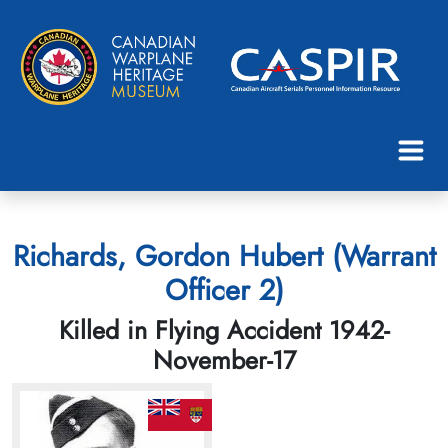
Richards, Gordon Hubert (Warrant
Officer 2)
Killed in Flying Accident 1942-
November-17