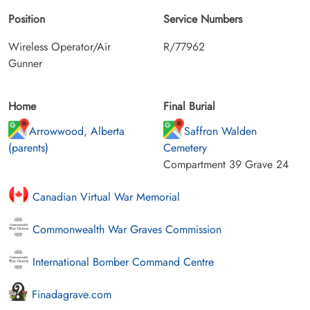
Position
Service Numbers
Wireless Operator/Air
R/77962
Gunner
Home
Final Burial
Arrowwood, Alberta
Saffron Walden
(parents)
Cemetery
Compartment 39 Grave 24
Canadian Virtual War Memorial
Commonwealth War Graves Commission
International Bomber Command Centre
Finadagrave.com