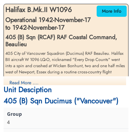
Road, Saffron Walden, UK
Road, Saffron Walden, UK
Halifax B.Mk.II W1096
More Info
Operational 1942-November-17
to 1942-November-17
405 (B) Sqn (RCAF) RAF Coastal Command,
Beaulieu
405 City of Vancouver Squadron (Ducimus) RAF Beaulieu. Halifax
Sergeant Jackson, H F (RCAF)
Flying Officer Landau, Hyme
BII aircraft W 1096 LQ-O, nicknamed "Every Drop Counts" went
(RAFVR)
Flt. Engineer
into a spin and crashed at Wicken Bonhunt, two and one half miles
Survived
Navigator
west of Newport, Essex during a routine cross-country flight
1942-November-17
Killed in Flying Accident
cemetery unknown
1942-November-17
Read More ....
The crash was caused when the Mid-Upper gunner accidentally
cemetery unknown
Unit Desciption
fired his guns and hit the port inner engine even though the guns
were not supposed to be able to depress that far. The engine fire
405 (B) Sqn Ducimus ("Vancouver")
and hydraulic failure cause the aircraft to spin out of control and
crash
405 Squadron was attached to Coastal Command from late October
4
1942 until the end of February 1943 before joining 6 Group in
March of 1943