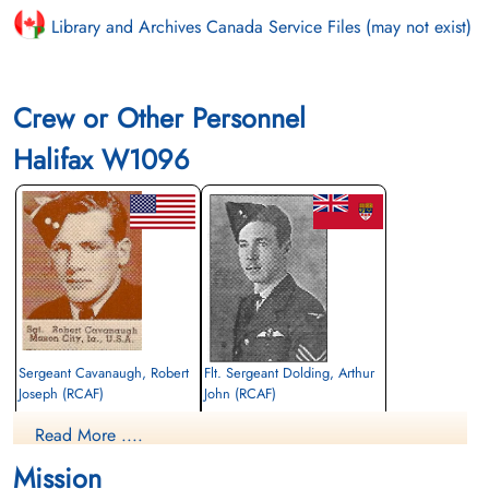
Library and Archives Canada Service Files (may not exist)
Crew or Other Personnel
Halifax W1096
Sergeant Cavanaugh, Robert
Flt. Sergeant Dolding, Arthur
Joseph (RCAF)
John (RCAF)
M-U Gunner
Pilot
Read More ....
Killed in Flying Accident
Killed in Flying Accident
1942-November-17
1942-November-17
Mission
Saffron Walden Cemetery, Radwinter
Saffron Walden Cemetery, Radwinter