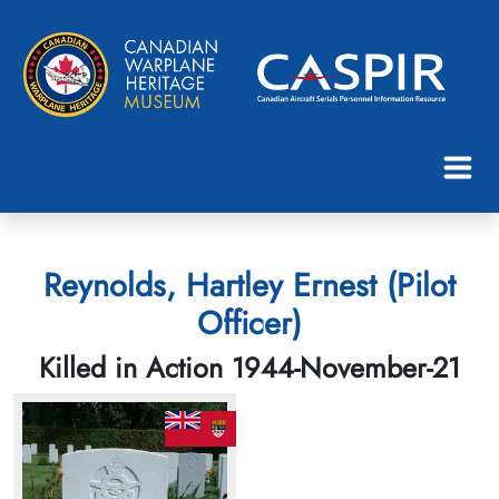
Reynolds, Hartley Ernest (Pilot
Officer)
Killed in Action 1944-November-21