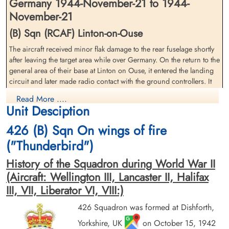
Germany 1944-November-21 to 1944-
November-21
(B) Sqn (RCAF) Linton-on-Ouse
The aircraft received minor flak damage to the rear fuselage shortly
Pilot Officer Hunt, Thomas
Pilot Officer Reynolds, Hartley
after leaving the target area while over Germany. On the return to the
John (RCAF)
Ernest (RCAF)
general area of their base at Linton on Ouse, it entered the landing
Pilot
Flight Engineer
circuit and later made radio contact with the ground controllers. It
Killed in Action
Killed in Action
was given landing instructions but this was not acknowledged and
1944-November-21
1944-November-21
Read More ....
the aircraft later found to have flown into the ground at speed
Stonefall Cemetery, Wetherby Road,
Stonefall Cemetery, Wetherby Road,
Unit Desciption
around 200 yards North of Flawith at 21:45. It had passed through
Harrogate, Yorkshire, UK
Harrogate, Yorkshire, UK
a number of hedges and a row of trees causing the aircraft to break
426 (B) Sqn On wings of fire
up and a fire develop when it came to rest in a turnip field. Visibility
("Thunderbird")
was not perfect at the time of the crash but it did not prevent other
returning crews landing at Linton on Ouse that evening. While five
History of the Squadron during World War II
of the crew were killed two survived. The survivors later stated when
(Aircraft: Wellington III, Lancaster II, Halifax
the aircraft was in the landing circuit the pilot transmitted on the
III, VII, Liberator VI, VIII:)
aircraft's intercom that he had lost sight of the runway at Linton on
Ouse and requested that the navigator go from the rest position at
426 Squadron was formed at Dishforth,
Pilot Officer Stevens, David
the back of the aircraft to the cockpit. Soon after they then received
Jason (RCAF)
an instruction over the intercom to put on parachutes and
Yorkshire, UK
on October 15, 1942
Wireless Air Gunner