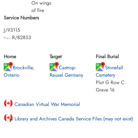
On wings
of fire
Service Numbers
J/93115
R/82853
Prev:
Home
Target
Final Burial
Brockville,
Castrop-
Stonefall
Ontario
Rauxel Germany
Cemetery
Plot G Row C
Grave 16
Canadian Virtual War Memorial
Library and Archives Canada Service Files (may not exist)