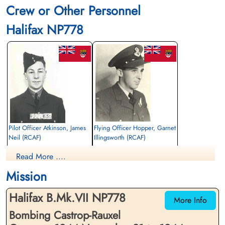
Crew or Other Personnel
Halifax NP778
Pilot Officer Atkinson, James
Flying Officer Hopper, Garnet
Neil (RCAF)
Illingsworth (RCAF)
Air Gunner
Bomb Aimer
Read More ....
Killed in Action
Killed in Action
1944-November-21
1944-November-21
Mission
Stonefall Cemetery, Wetherby Road,
Stonefall Cemetery, Wetherby Road,
Harrogate, Yorkshire, UK
Harrogate, Yorkshire, UK
Halifax B.Mk.VII NP778
More Info
Bombing Castrop-Rauxel