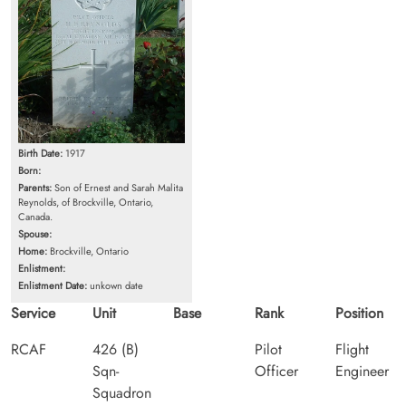
Birth Date:
1917
Born:
Parents:
Son of Ernest and Sarah Malita
Reynolds, of Brockville, Ontario,
Canada.
Spouse:
Home:
Brockville, Ontario
Enlistment:
Enlistment Date:
unkown date
Service
Unit
Base
Rank
Position
RCAF
426 (B)
Pilot
Flight
Sqn-
Officer
Engineer
Squadron