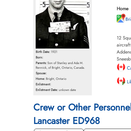
Home
Br
12 Squa
aircraf
Addend
Birth Date:
1921
Born:
Sneesby
Parents:
Son of Stanley and Ada M.
Ca
Rennick, of Bright, Ontario, Canada.
Spouse:
Home:
Bright, Ontario
Li
Enlistment:
Enlistment Date:
unkown date
Crew or Other Personne
Lancaster ED968