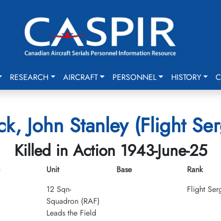
RESEARCH
AIRCRAFT
PERSONNEL
HISTORY
C
k, John Stanley (Flight Se
Killed in Action 1943-June-25
Unit
Base
Rank
12 Sqn-
Flight Ser
Squadron (RAF)
Leads the Field