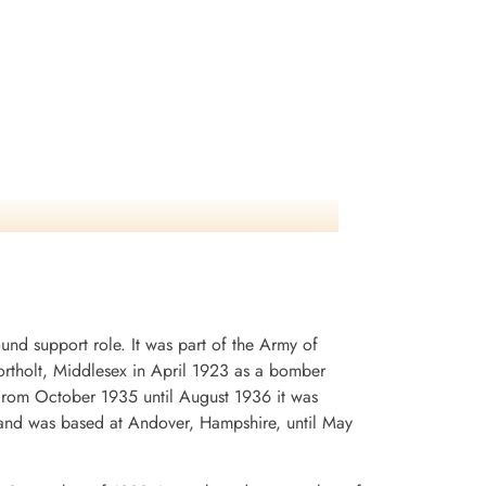
d support role. It was part of the Army of
rtholt, Middlesex in April 1923 as a bomber
. From October 1935 until August 1936 it was
and was based at Andover, Hampshire, until May