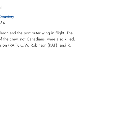
l
Cemetery
534
eron and the port outer wing in flight. The
f the crew, not Canadians, were also killed.
ston (RAF), C.W. Robinson (RAF), and R.