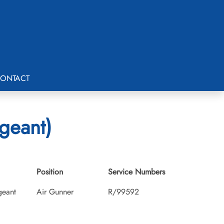
ONTACT
rgeant)
Position
Service Numbers
geant
Air Gunner
R/99592