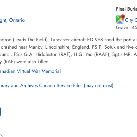
Final Buria
ight, Ontario
City 
Grave 14
dron (Leads The Field). Lancaster aircraft ED 968 shed the port ail
t crashed near Manby, Lincolnshire, England. FS P. Soluk and five o
um: . FS.s G.A. Hiddleston (RAF), H.G. Yeo (RAAF), Sgt.s MR. A
 (RAF) were also killed.
nadian Virtual War Memorial
brary and Archives Canada Service Files (may not exist)
l