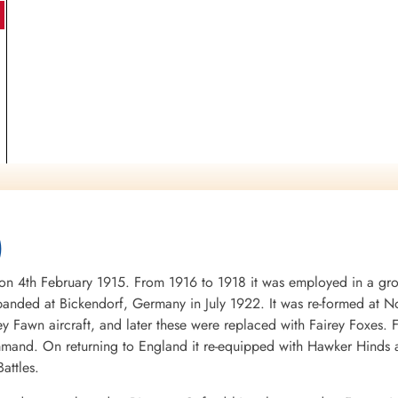
)
4th February 1915. From 1916 to 1918 it was employed in a groun
nded at Bickendorf, Germany in July 1922. It was re-formed at No
ey Fawn aircraft, and later these were replaced with Fairey Foxes
mand. On returning to England it re-equipped with Hawker Hinds 
attles.