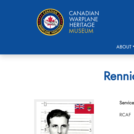
ABOUT
Rennic
Service
RCAF