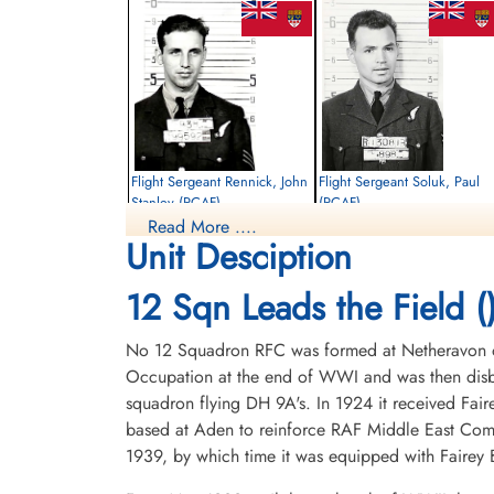
Flight Sergeant Rennick, John
Flight Sergeant Soluk, Paul
Stanley (RCAF)
(RCAF)
Read More ....
Air Gunner
Air Gunner
Unit Desciption
Killed in Action
Killed in Action
1943-June-25
1943-June-25
City Cemetery, Cambridge,
City Cemetery, Cambridge,
12 Sqn Leads the Field (
Cambridgeshire, UK
Cambridgeshire, UK
No 12 Squadron RFC was formed at Netheravon on 
Occupation at the end of WWI and was then disba
squadron flying DH 9A's. In 1924 it received Fair
based at Aden to reinforce RAF Middle East Com
1939, by which time it was equipped with Fairey B