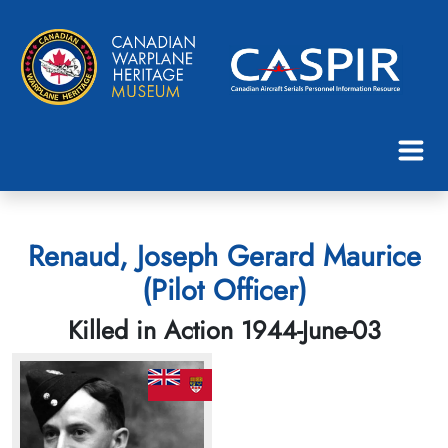
Renaud, Joseph Gerard Maurice
(Pilot Officer)
Killed in Action 1944-June-03