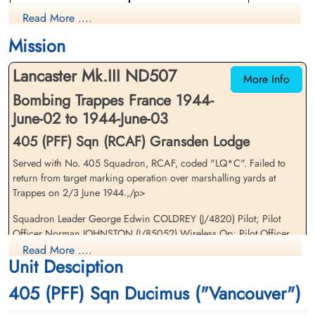
Pilot
Navigator
Read More ....
Killed in Action
Prisoner of War
1944-June-03
1944-June-03
Mission
cemetery unknown
cemetery unknown
Lancaster Mk.III ND507
More Info
Bombing Trappes France 1944-
June-02 to 1944-June-03
405 (PFF) Sqn (RCAF) Gransden Lodge
Served with No. 405 Squadron, RCAF, coded "LQ*C". Failed to
Pilot Officer Johnston,
Pilot Officer Kelley, David
return from target marking operation over marshalling yards at
Norman (RCAF)
Austin (RCAF)
Trappes on 2/3 June 1944.,/p>
Wireless Air Gunner
Flight Engineer
Killed in Action
Killed in Action
Squadron Leader George Edwin COLDREY (J/4820) Pilot; Pilot
1944-June-03
1944-June-03
Officer Norman JOHNSTON (J/85052) Wireless Op; Pilot Officer
St Desir War Cemetery, Calvados, France
Communal Cemetery, La Boissiere-Ecole,
David Austin KELLEY (C/88471) Flight Engi; Pilot Officer Leslie Asa
Read More ....
Seine-Et-Oise, France
Unit Desciption
McCREA (J/89734) Air Gunner; Pilot Officer Joseph Gerard
Maurice RENAUD (J/86739) Air Gunner. All killed
405 (PFF) Sqn Ducimus ("Vancouver")