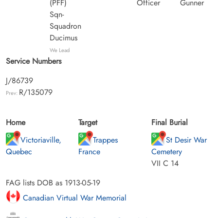
(PFF)
Officer
Gunner
Sqn-
Squadron
Ducimus
We Lead
Service Numbers
J/86739
R/135079
Prev:
Home
Target
Final Burial
Victoriaville,
Trappes
St Desir War
Quebec
France
Cemetery
VII C 14
FAG lists DOB as 1913-05-19
Canadian Virtual War Memorial