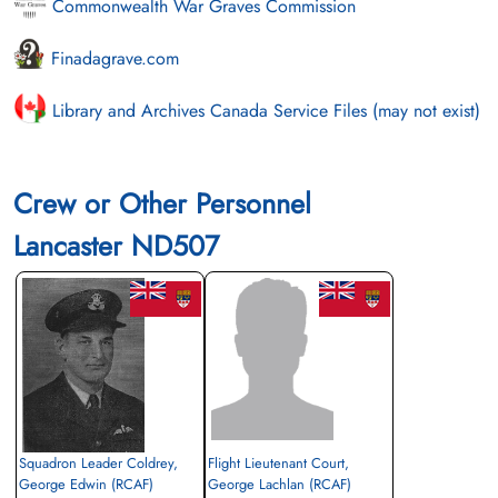
Commonwealth War Graves Commission
Finadagrave.com
Library and Archives Canada Service Files (may not exist)
Crew or Other Personnel
Lancaster ND507
Squadron Leader Coldrey,
Flight Lieutenant Court,
George Edwin (RCAF)
George Lachlan (RCAF)