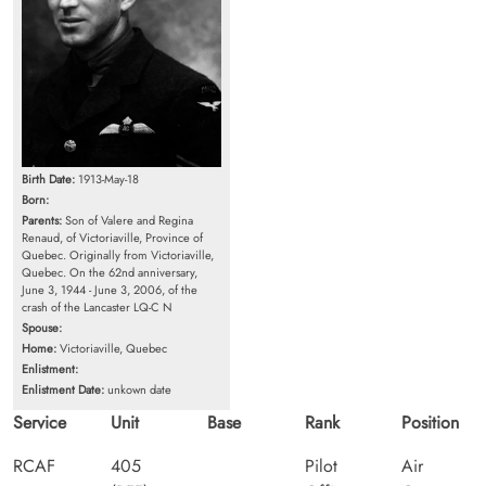
Birth Date:
1913-May-18
Born:
Parents:
Son of Valere and Regina
Renaud, of Victoriaville, Province of
Quebec. Originally from Victoriaville,
Quebec. On the 62nd anniversary,
June 3, 1944 - June 3, 2006, of the
crash of the Lancaster LQ-C N
Spouse:
Home:
Victoriaville, Quebec
Enlistment:
Enlistment Date:
unkown date
Service
Unit
Base
Rank
Position
RCAF
405
Pilot
Air