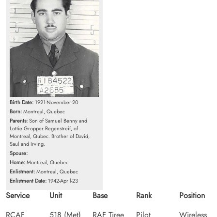
Birth Date:
1921-November-20
Born:
Montreal, Quebec
Parents:
Son of Samuel Benny and
Lottie Gropper Regenstreif, of
Montreal, Qubec. Brother of David,
Saul and Irving.
Spouse:
Home:
Montreal, Quebec
Enlistment:
Montreal, Quebec
Enlistment Date:
1942-April-23
Service
Unit
Base
Rank
Position
RCAF
518 (Met)
RAF Tiree
Pilot
Wireless