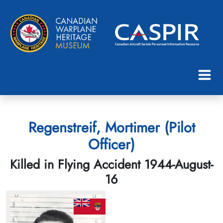
Regenstreif, Mortimer (Pilot
Officer)
Killed in Flying Accident 1944-August-
16