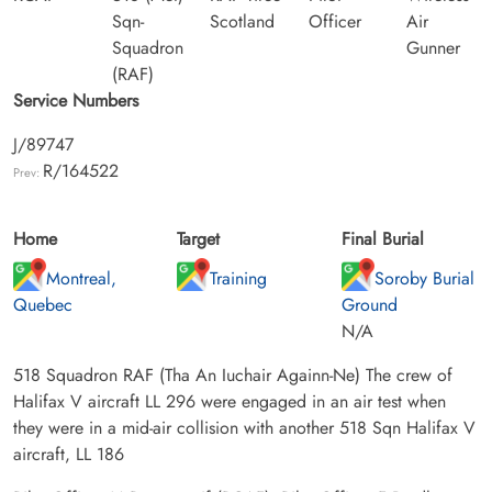
Sqn-
Scotland
Officer
Air
Squadron
Gunner
(RAF)
Service Numbers
J/89747
R/164522
Prev:
Home
Target
Final Burial
Montreal,
Training
Soroby Burial
Quebec
Ground
N/A
518 Squadron RAF (Tha An Iuchair Againn-Ne) The crew of
Halifax V aircraft LL 296 were engaged in an air test when
they were in a mid-air collision with another 518 Sqn Halifax V
aircraft, LL 186