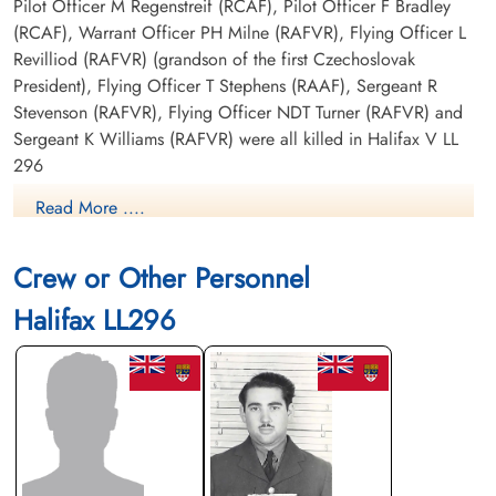
Pilot Officer M Regenstreif (RCAF), Pilot Officer F Bradley
(RCAF), Warrant Officer PH Milne (RAFVR), Flying Officer L
Revilliod (RAFVR) (grandson of the first Czechoslovak
President), Flying Officer T Stephens (RAAF), Sergeant R
Stevenson (RAFVR), Flying Officer NDT Turner (RAFVR) and
Sergeant K Williams (RAFVR) were all killed in Halifax V LL
296
Read More ....
There were no Canadian aircrew among the eight other airmen
killed in Halifax V aircraft LL 186
Crew or Other Personnel
Canadian Virtual War Memorial
Halifax LL296
Library and Archives Canada Service Files (may not exist)