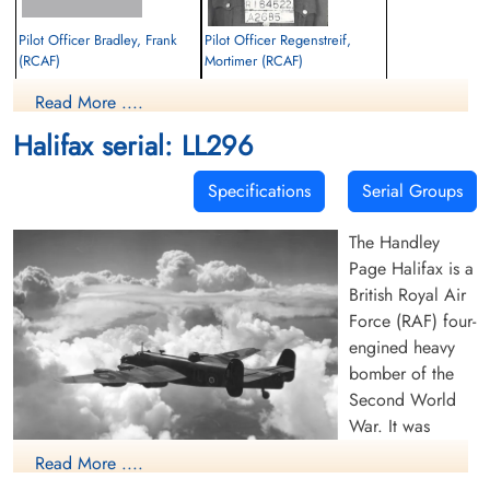
Pilot Officer Bradley, Frank
Pilot Officer Regenstreif,
(RCAF)
Mortimer (RCAF)
Wireless Air Gunner
Wireless Air Gunner
Read More ....
Killed in Flying Accident
Killed in Flying Accident
1944-August-16
1944-August-16
Halifax serial: LL296
Soroby Burial Ground, Balemartine,
Soroby Burial Ground, Balemartine,
Argyllshire, Isle Of Tiree, UK
Argyllshire, Isle Of Tiree, UK
Specifications
Serial Groups
The Handley
Page Halifax is a
British Royal Air
Force (RAF) four-
engined heavy
bomber of the
Second World
War. It was
developed by
Read More ....
Handley Page to
(RAF Photo, 1942)(Source Harold A