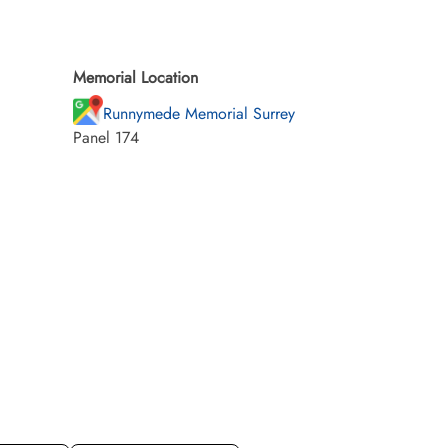
Memorial Location
Runnymede Memorial Surrey
Panel 174