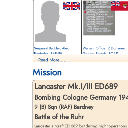
Sergeant Backler, Alec
Warrant Officer 2 Dohaney,
Frederick (RAFVR)
George Francis (RCAF)
Read More ....
WOp-AG
Bomb Aimer
Killed in Action
Killed in Action
Mission
1943-July-04
1943-July-04
Soldaten Friedhof Alliierte Piloten 2WK,
Soldaten Friedhof Alliierte Piloten 2WK,
Am Englischen Friedhof, Kamp-Lintfort,
Am Englischen Friedhof, Kamp-Lintfort,
Lancaster Mk.I/III ED689
Germany
Germany
Bombing Cologne Germany 1943-
9 (B) Sqn (RAF) Bardney
Battle of the Ruhr
Lancaster aircraft ED 689 lost during night operation