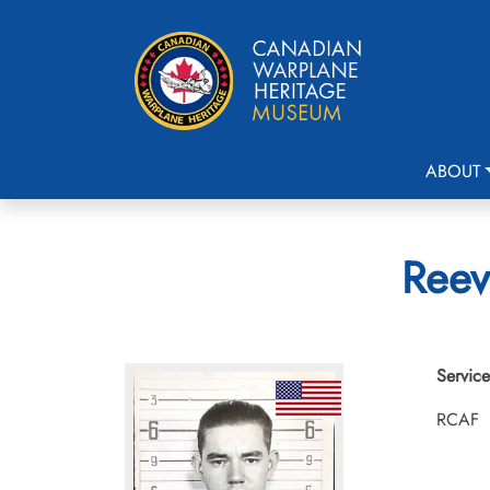
ABOUT
Reev
Service
RCAF