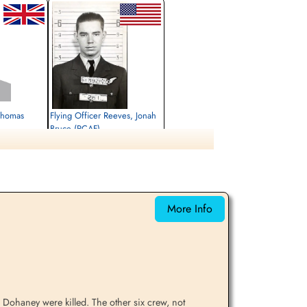
 Thomas
Flying Officer Reeves, Jonah
Bruce (RCAF)
Navigator
Killed in Action
1943-July-04
rrey, UK
Runnymede Memorial Surrey, UK
More Info
 Dohaney were killed. The other six crew, not