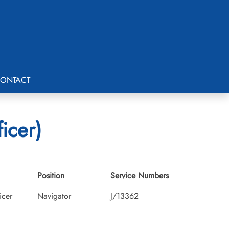
ONTACT
icer)
Position
Service Numbers
icer
Navigator
J/13362