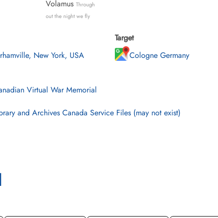
Volamus
Through
out the night we fly
Target
rhamville, New York, USA
Cologne Germany
nadian Virtual War Memorial
brary and Archives Canada Service Files (may not exist)
l