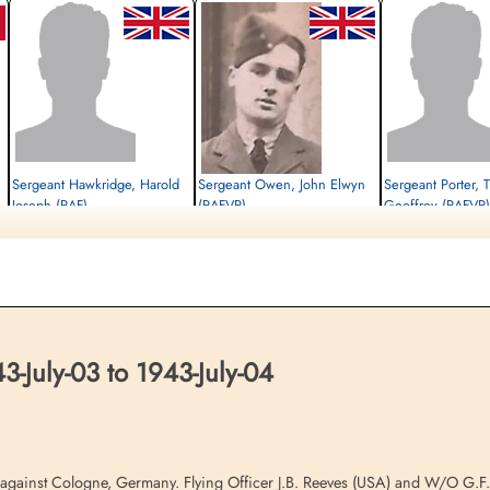
Sergeant Hawkridge, Harold
Sergeant Owen, John Elwyn
Sergeant Porter,
Joseph (RAF)
(RAFVR)
Geoffrey (RAFVR)
Flight Engineer
Killed in Action
Killed in Action
Killed in Action
1943-July-04
1943-July-04
1943-July-04
Runnymede Memorial Surrey, UK
Runnymede Memorial Surrey, UK
Runnymede Memorial Su
July-03 to 1943-July-04
s against Cologne, Germany. Flying Officer J.B. Reeves (USA) and W/O G.F.