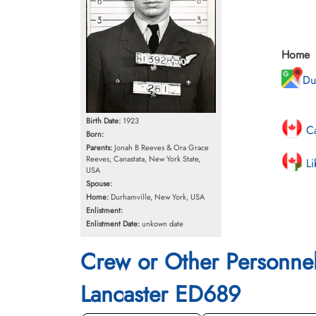
Home
Du
Birth Date:
1923
Ca
Born:
Parents:
Jonah B Reeves & Ora Grace
Reeves, Canastata, New York State,
Li
USA
Spouse:
Home:
Durhamville, New York, USA
Enlistment:
Enlistment Date:
unkown date
Crew or Other Personne
Lancaster ED689