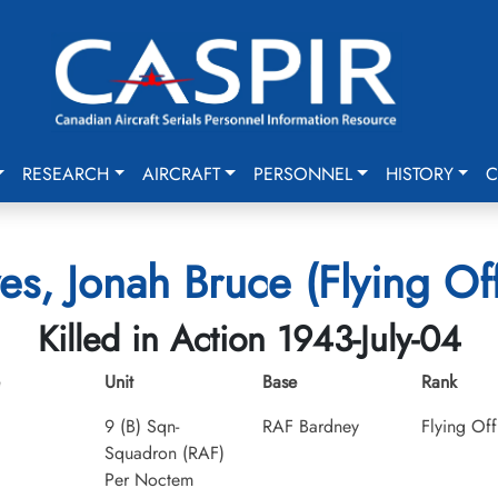
RESEARCH
AIRCRAFT
PERSONNEL
HISTORY
C
es, Jonah Bruce (Flying Off
Killed in Action 1943-July-04
Unit
Base
Rank
9 (B) Sqn-
RAF Bardney
Flying Off
Squadron (RAF)
Per Noctem