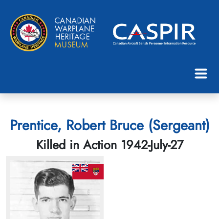
Prentice, Robert Bruce (Sergeant)
Killed in Action 1942-July-27