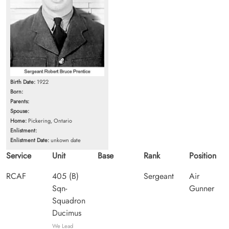
Birth Date:
1922
Born:
Parents:
Spouse:
Home:
Pickering, Ontario
Enlistment:
Enlistment Date:
unkown date
Service
Unit
Base
Rank
Position
RCAF
405 (B)
Sergeant
Air
Sqn-
Gunner
Squadron
Ducimus
We Lead