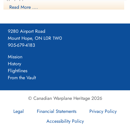
Yorkshire
Read More ....
1941-April-23
9280 Airport Road
Mount Hope, ON L0R 1W0
Formed. Wellington II, 05/41.
905-679-4183
Mission
History
4
Flightlines
From the Vault
405
© Canadian Warplane Heritage 2026
Pocklington
Legal
Financial Statements
Privacy Policy
Accessibility Policy
Yorkshire