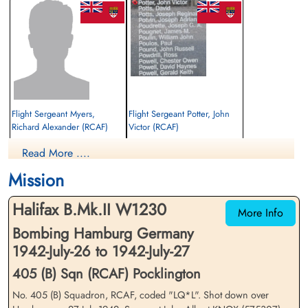
Flight Sergeant Myers,
Flight Sergeant Potter, John
Richard Alexander (RCAF)
Victor (RCAF)
Mid Upper Gunner
Observer
Read More ....
Prisoner of War
Killed in Action
1942-July-27
1942-July-27
Mission
cemetery unknown
Kiel War Cemetery, Schleswig-Holstein,
Germany
Halifax B.Mk.II W1230
More Info
Bombing Hamburg Germany
1942-July-26 to 1942-July-27
405 (B) Sqn (RCAF) Pocklington
No. 405 (B) Squadron, RCAF, coded "LQ*L". Shot down over