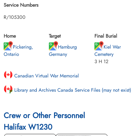
Service Numbers
R/105300
Home
Target
Final Burial
Pickering,
Hamburg
Kiel War
Ontario
Germany
Cemetery
3 H 12
Canadian Virtual War Memorial
Library and Archives Canada Service Files (may not exist)
Crew or Other Personnel
Halifax W1230