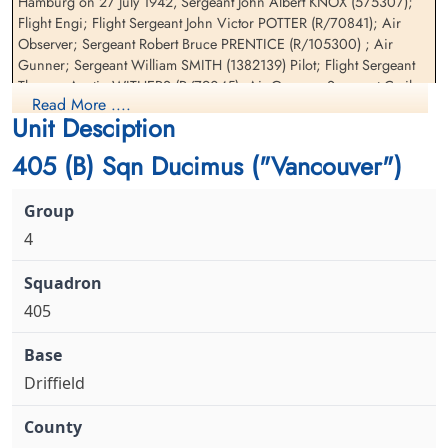
Hamburg on 27 July 1942, Sergeant John Albert KNOX (575307);
Sergeant Prentice, Robert
Flight Sergeant Withers,
Flight Engi; Flight Sergeant John Victor POTTER (R/70841); Air
Bruce (RCAF)
Thomas Austin Jr (RCAF)
Observer; Sergeant Robert Bruce PRENTICE (R/105300) ; Air
Air Gunner
Air Gunner
Gunner; Sergeant William SMITH (1382139) Pilot; Flight Sergeant
Killed in Action
Killed in Action
Thomas Austin WITHERS (R/79045); Air Gunner; Sergeant Cyril
1942-July-27
1942-July-27
Read More ....
WOOD (1058548) Wireless Op. Prisoner of War for Halifax II
Kiel War Cemetery, Schleswig-Holstein,
Kiel War Cemetery, Schleswig-Holstein,
Unit Desciption
W1230 Sergeant Richard Alexander MYERS (R/65987)
Germany
Germany
405 (B) Sqn Ducimus ("Vancouver")
4
405
Driffield