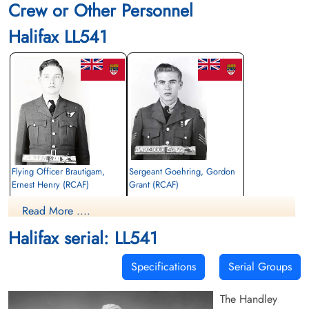
Crew or Other Personnel
Halifax LL541
Flying Officer Brautigam,
Sergeant Goehring, Gordon
Ernest Henry (RCAF)
Grant (RCAF)
Navigator
Air Gunner
Read More ....
Killed in Flying Accident
Killed in Flying Accident
1944-December-12
1944-December-12
Halifax serial: LL541
Blacon Cemetery, Chester, Cheshire, UK
Blacon Cemetery, Chester, Cheshire, UK
Specifications
Serial Groups
The Handley