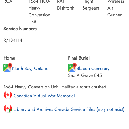
RCAF
1664 HCU-
RAF
Flight
Wireless
Heavy
Dishforth
Sergeant
Air
Conversion
Gunner
Unit
Service Numbers
R/184114
Home
Final Burial
North Bay, Ontario
Blacon Cemetery
Sec A Grave 845
1664 Heavy Conversion Unit. Halifax aircraft crashed.
Canadian Virtual War Memorial
Library and Archives Canada Service Files (may not exist)