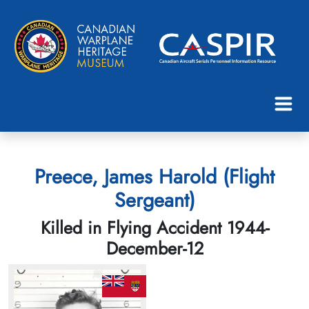
Preece, James Harold (Flight
Sergeant)
Killed in Flying Accident 1944-
December-12