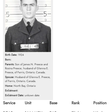
Birth Date:
1924
Born:
Parents:
Son of James N. Preece and
Rosina Preece; husband of Glenna E.
Preece, of Ferris, Ontario. Canada.
Spouse:
Husband of Glenna E. Preece,
of Ferris, Ontario. Canada.
Home:
North Bay, Ontario
Enlistment:
Enlistment Date:
unkown date
Service
Unit
Base
Rank
Position