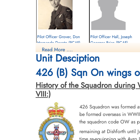
Pilot Officer Grover, Don
Pilot Officer Hall, Joseph
Hernando Desoto (RCAF)
Georges Brian (RCAF)
Read More ....
Navigator
Pilot
Unit Desciption
Killed in Flying Accident
Killed in Flying Accident
1944-March-26
1944-March-26
Haycombe Cemetery, Bath, Englishcombe,
Haycombe Cemetery, Bath, Englishcomb
426 (B) Sqn On wings of
Somerset, UK
Somerset, UK
History of the Squadron during Wor
VIII:)
426 Squadron was formed at 
be formed overseas in WWII.
the squadron code OW as par
remaining at Dishforth until
time re-equipping with Avro L