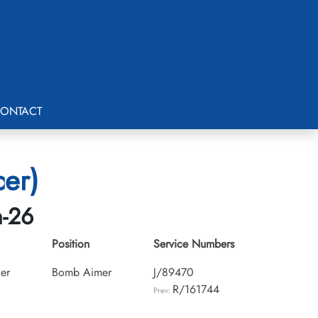
ONTACT
cer)
h-26
Position
Service Numbers
cer
Bomb Aimer
J/89470
R/161744
Prev: