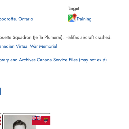
Target
odroffe, Ontario
Training
uette Squadron (Je Te Plumerai). Halifax aircraft crashed.
nadian Virtual War Memorial
brary and Archives Canada Service Files (may not exist)
l