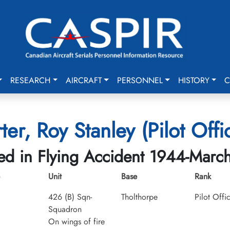
RESEARCH
AIRCRAFT
PERSONNEL
HISTORY
C
ter, Roy Stanley (Pilot Offi
led in Flying Accident 1944-Marc
Unit
Base
Rank
426 (B) Sqn-
Tholthorpe
Pilot Offi
Squadron
On wings of fire