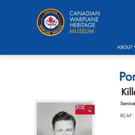
ABOUT
Por
Kil
Service
RCAF