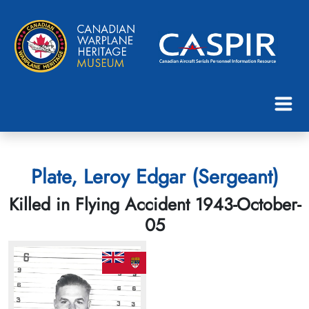
Plate, Leroy Edgar (Sergeant)
Killed in Flying Accident 1943-October-
05