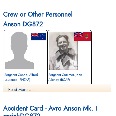
Crew or Other Personnel
Anson DG872
Sergeant Capon, Alfred
Sergeant Cummer, John
Laurence (RNZAF)
Allenby (RCAF)
Pilot
Read More ....
Killed in Flying Accident
Killed in Flying Accident
1943-October-05
1943-October-05
Rivers Cemetery, Rivers, Manitoba,
Union Cemetery, Calgary, Alberta, Canada
Canada
Accident Card - Avro Anson Mk. I
serial:DG872