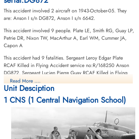
This accident involved 2 aircraft on 1943-October-05. They
are: Anson I s/n DG872, Anson I s/n 6642.
This accident involved 9 people. Plate LE, Smith RG, Guay LP,
Petrie DR, Nixon TW, MacArthur A, Earl WM, Cummer JA,
Pilot Officer Earl, William
Sergeant Guay, Lucien Pierre
Capon A
Harry (RCAF)
(RCAF)
Navigator
Wireless Air Gunner
This accident had 9 fatalities. Sergeant Leroy Edgar Plate
Killed in Flying Accident
Killed in Flying Accident
RCAF Killed in Flying Accident service no:R/168250 Anson
1943-October-05
1943-October-05
DG872, Sergeant Lucien Pierre Guay RCAF Killed in Flying
Woodlawn Cemetery Saskatoon,
St Boniface Cemetery, St Boniface,
Accident service no:R/177647 Anson DG872, Sergeant John
Saskatchewan, Canada
Manitoba, Canada
Read More ....
Unit Desciption
Allenby Cummer RCAF Killed in Flying Accident service
no:R/171888 Anson DG872, Pilot Officer Thomas Westcott
1 CNS (1 Central Navigation School)
Nixon RCAF Killed in Flying Accident service no:C/26582
Anson DG872, Pilot Officer David Renfrew Petrie RCAF Killed
in Flying Accident service no:C/26583 Anson DG872,
Leading Aircraftman Royston Graham George Smith RAFVR
Killed in Flying Accident service no:1602873 Anson DG872,
Leading Aircraftman
Pilot Officer Nixon, Thomas