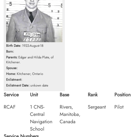
Birth Date:
1922-August-18
Born:
Parents:
Edgar and Hilda Plate, of
Kitchener.
Spouse:
Home:
Kitchener, Ontario
Enlistment:
Enlistment Date:
unkown date
Service
Unit
Base
Rank
Position
RCAF
1 CNS-
Rivers,
Sergeant
Pilot
Central
Manitoba,
Navigation
Canada
School
Service Numbers