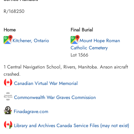
R/168250
Home
Final Burial
Kitchener, Ontario
Mount Hope Roman
Catholic Cemetery
Lot 1566
1 Central Navigation School, Rivers, Manitoba. Anson aircraft
crashed.
Canadian Virtual War Memorial
Commonwealth War Graves Commission
Finadagrave.com
Library and Archives Canada Service Files (may not exist)