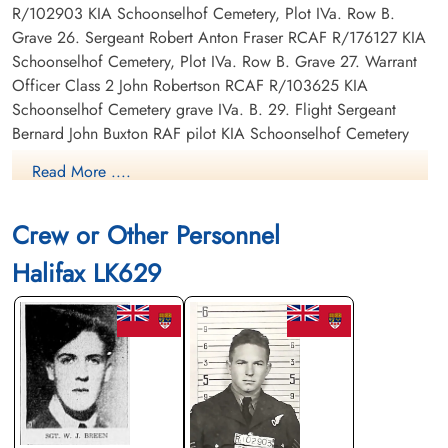
R/102903 KIA Schoonselhof Cemetery, Plot IVa. Row B.
Grave 26. Sergeant Robert Anton Fraser RCAF R/176127 KIA
Schoonselhof Cemetery, Plot IVa. Row B. Grave 27. Warrant
Officer Class 2 John Robertson RCAF R/103625 KIA
Schoonselhof Cemetery grave IVa. B. 29. Flight Sergeant
Bernard John Buxton RAF pilot KIA Schoonselhof Cemetery
grave IVa. B. 17. Sergeant Norman Jones Huxley RAF KIA
Read More ....
Schoonselhof Cemetery grave IVa. B. 28.
Crew or Other Personnel
Canadian Virtual War Memorial
Halifax LK629
Commonwealth War Graves Commission
Finadagrave.com
Library and Archives Canada Service Files (may not exist)