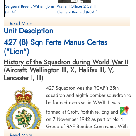
Sergeant Breen, William John
Warrant Officer 2 Cahill,
(RCAF)
Clement Bernard (RCAF)
Air Gunner
Bomb Aimer
Read More ....
Killed in Action
Killed in Action
Unit Desciption
1943-August-31
1943-August-31
Schoonselhof Cemetery, Antwerp, Wilrijk,
Schoonselhof Cemetery, Antwerp, Wilrijk,
427 (B) Sqn Ferte Manus Certas
Belgium
Belgium
("Lion")
History of the Squadron during World War II
(Aircraft: Wellington III, X, Halifax III, V,
Lancaster I, III)
427 Squadron was the RCAF's 25th
squadron and eighth bomber squadron to
Sergeant Fraser, Robert Anton
Warrant Officer 2 Pithie,
be formed overseas in WWII. It was
(RCAF)
Harold Cruse (RCAF)
Air Gunner
Wireless Air Gunner
formed at Croft, Yorkshire, England
Killed in Action
Killed in Action
on 7 November 1942 as part of No 4
1943-August-31
1943-August-31
Group of RAF Bomber Command. With
Schoonselhof Cemetery, Antwerp, Wilrijk,
Schoonselhof Cemetery, Antwerp, Wilrijk,
Belgium
Belgium
squadron code letters ZL it flew
Read More ....