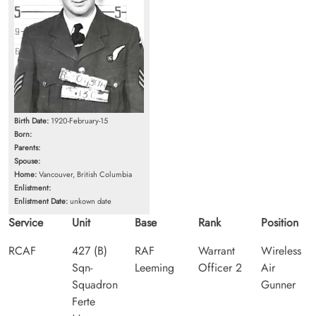
Birth Date:
1920-February-15
Born:
Parents:
Spouse:
Home:
Vancouver, British Columbia
Enlistment:
Enlistment Date:
unkown date
Service
Unit
Base
Rank
Position
RCAF
427 (B)
RAF
Warrant
Wireless
Sqn-
Leeming
Officer 2
Air
Squadron
Gunner
Ferte