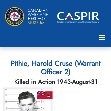
Pithie, Harold Cruse (Warrant
Officer 2)
Killed in Action 1943-August-31