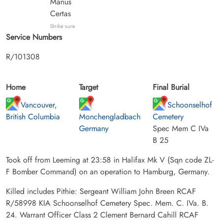
Manus
Certas
Strike sure
Service Numbers
R/101308
Home
Target
Final Burial
Vancouver,
Schoonselhof
British Columbia
Monchengladbach
Cemetery
Germany
Spec Mem C IVa
B 25
Took off from Leeming at 23:58 in Halifax Mk V (Sqn code ZL-
F Bomber Command) on an operation to Hamburg, Germany.
Killed includes Pithie: Sergeant William John Breen RCAF
R/58998 KIA Schoonselhof Cemetery Spec. Mem. C. IVa. B.
24. Warrant Officer Class 2 Clement Bernard Cahill RCAF