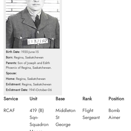
Birth Date:
1920-June-15
Born:
Regina, Saskatchewan
Parents:
Son of Joseph and Edith
Phoenix of Regina, Saskatchewan.
Spouse:
Home:
Regina, Saskatchewan
Enlistment:
Regina, Saskatchewan
Enlistment Date:
1941-October-06
Service
Unit
Base
Rank
Position
RCAF
419 (B)
Middleton
Flight
Bomb
Sqn-
St
Sergeant
Aimer
Squadron
George