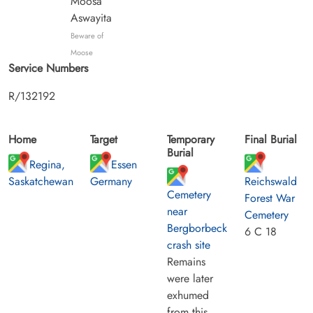
Moosa
Aswayita
Beware of
Moose
Service Numbers
R/132192
Home
Target
Temporary
Final Burial
Burial
Regina,
Essen
Saskatchewan
Germany
Reichswald
Cemetery
Forest War
near
Cemetery
Bergborbeck
6 C 18
crash site
Remains
were later
exhumed
from this