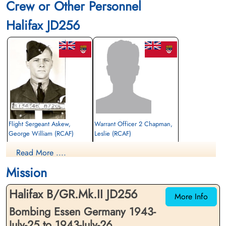
Crew or Other Personnel
Halifax JD256
Flight Sergeant Askew,
Warrant Officer 2 Chapman,
George William (RCAF)
Leslie (RCAF)
Wireless Air Gunner
Pilot
Read More ....
Killed in Action
Prisoner of War
1943-July-26
1943-July-26
Mission
Reichswald Forest War Cemetery, Kleve,
cemetery unknown
Germany
Halifax B/GR.Mk.II JD256
More Info
Bombing Essen Germany 1943-
July-25 to 1943-July-26