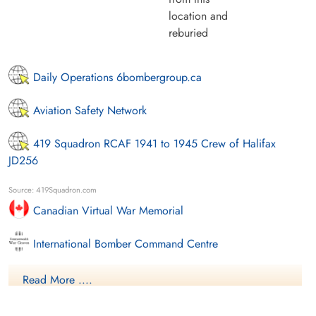
location and
reburied
Daily Operations 6bombergroup.ca
Aviation Safety Network
419 Squadron RCAF 1941 to 1945 Crew of Halifax
JD256
Source: 419Squadron.com
Canadian Virtual War Memorial
International Bomber Command Centre
Library and Archives Canada Service Files (may not exist)
Read More ....