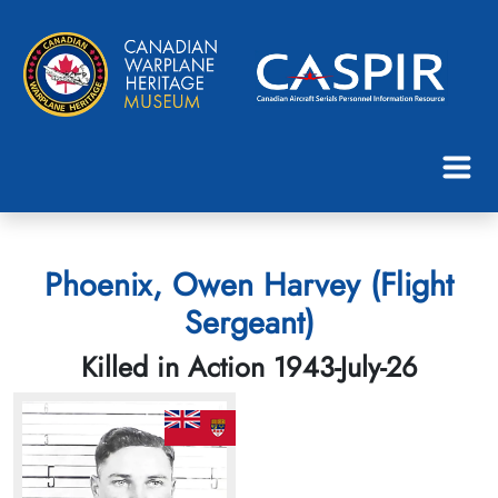
Phoenix, Owen Harvey (Flight
Sergeant)
Killed in Action 1943-July-26