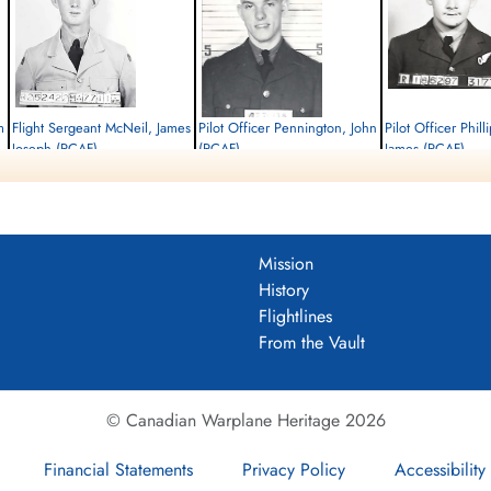
m
Flight Sergeant McNeil, James
Pilot Officer Pennington, John
Pilot Officer Phill
Joseph (RCAF)
(RCAF)
James (RCAF)
Air Gunner
Air Gunner
Bomb Aimer
Killed in Action
Killed in Action
Killed in Action
1945-February-21
1945-February-21
1945-February-21
Soldaten Friedhof Alliierte Piloten 2WK,
Soldaten Friedhof Alliierte Piloten 2WK,
Soldaten Friedhof Alliier
Am Englischen Friedhof, Kamp-Lintfort,
Am Englischen Friedhof, Kamp-Lintfort,
Am Englischen Friedhof, 
Mission
Germany
Germany
Germany
History
Flightlines
From the Vault
© Canadian Warplane Heritage 2026
Financial Statements
Privacy Policy
Accessibility