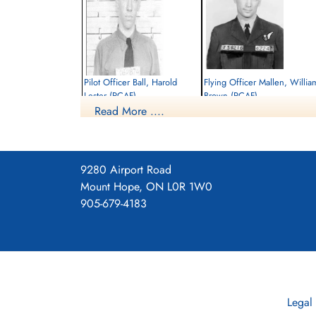
Pilot Officer Ball, Harold
Flying Officer Mallen, Willia
Lester (RCAF)
Brown (RCAF)
Read More ....
Pilot
Navigator
Killed in Action
Killed in Action
1945-February-21
1945-February-21
Soldaten Friedhof Alliierte Piloten 2WK,
Soldaten Friedhof Alliierte Piloten 2WK,
Am Englischen Friedhof, Kamp-Lintfort,
Am Englischen Friedhof, Kamp-Lintfort,
9280 Airport Road
Germany
Germany
Mount Hope, ON L0R 1W0
905-679-4183
Legal