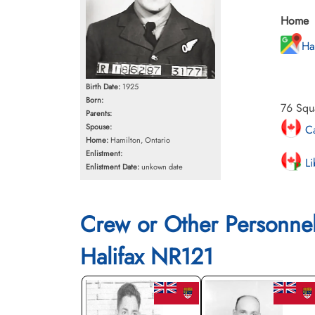
Home
Ha
Birth Date:
1925
Born:
76 Squ
Parents:
Spouse:
Ca
Home:
Hamilton, Ontario
Enlistment:
Li
Enlistment Date:
unkown date
Crew or Other Personne
Halifax NR121