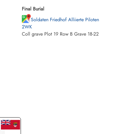
Final Burial
Soldaten Friedhof Alliierte Piloten
2WK
Coll grave Plot 19 Row B Grave 18-22