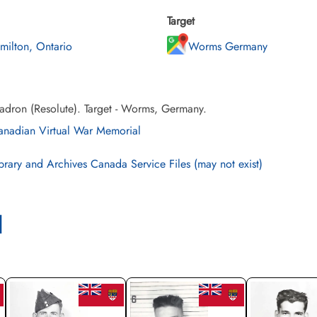
Target
milton, Ontario
Worms Germany
adron (Resolute). Target - Worms, Germany.
nadian Virtual War Memorial
brary and Archives Canada Service Files (may not exist)
l