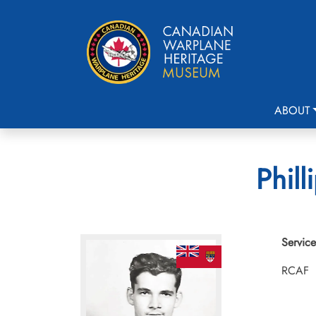
ABOUT
Phill
Service
RCAF