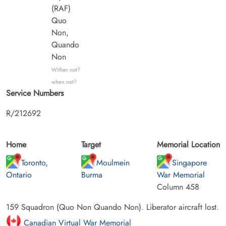
(RAF)
Quo
Non,
Quando
Non
Wither not?
when not?
Service Numbers
R/212692
Home
Target
Memorial Location
Toronto,
Moulmein
Singapore
Ontario
Burma
War Memorial
Column 458
159 Squadron (Quo Non Quando Non). Liberator aircraft lost.
Canadian Virtual War Memorial