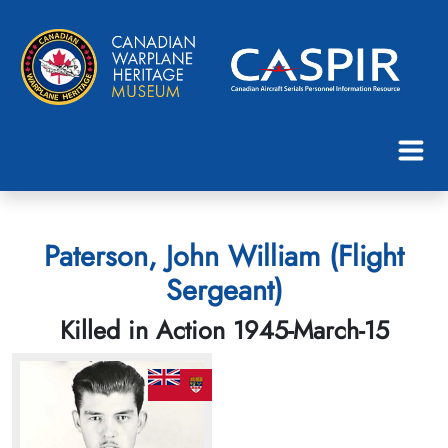
Paterson, John William (Flight
Sergeant)
Killed in Action 1945-March-15