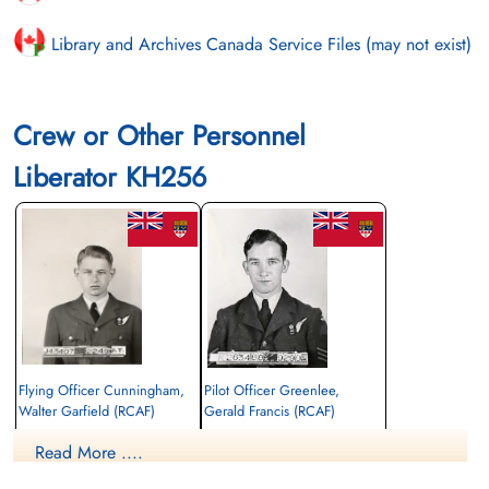
Library and Archives Canada Service Files (may not exist)
Crew or Other Personnel
Liberator KH256
Flying Officer Cunningham,
Pilot Officer Greenlee,
Walter Garfield (RCAF)
Gerald Francis (RCAF)
Navigator Bomb Aimer
Air Gunner
Read More ....
Killed in Action
Killed in Action
1945-March-15
1945-March-15