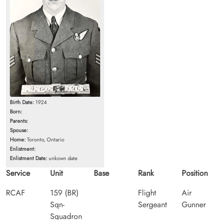
Birth Date:
1924
Born:
Parents:
Spouse:
Home:
Toronto, Ontario
Enlistment:
Enlistment Date:
unkown date
Service
Unit
Base
Rank
Position
RCAF
159 (BR)
Flight
Air
Sqn-
Sergeant
Gunner
Squadron